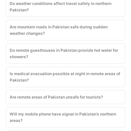
Do weather conditions affect travel safety in northern
Pakistan?
Are mountain roads in Pakistan safe during sudden
weather changes?
Do remote guesthouses in Pakistan provide hot water for
showers?
Is medical evacuation possible at night in remote areas of
Pakistan?
Are remote areas of Pakistan unsafe for tourists?
Will my mobile phone have signal in Pakistan’s northern
areas?