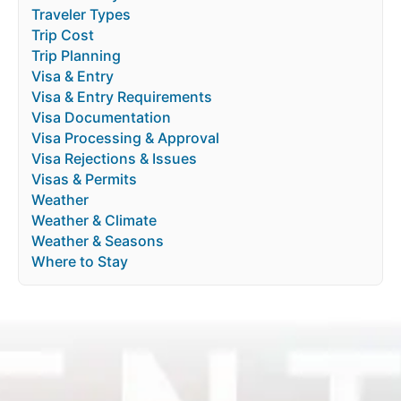
Traveler Types
Trip Cost
Trip Planning
Visa & Entry
Visa & Entry Requirements
Visa Documentation
Visa Processing & Approval
Visa Rejections & Issues
Visas & Permits
Weather
Weather & Climate
Weather & Seasons
Where to Stay