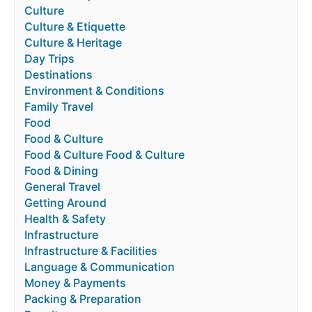
Culture
Culture & Etiquette
Culture & Heritage
Day Trips
Destinations
Environment & Conditions
Family Travel
Food
Food & Culture
Food & Culture Food & Culture
Food & Dining
General Travel
Getting Around
Health & Safety
Infrastructure
Infrastructure & Facilities
Language & Communication
Money & Payments
Packing & Preparation