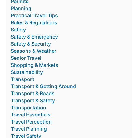
Permits
Planning
Practical Travel Tips
Rules & Regulations
Safety
Safety & Emergency
Safety & Security
Seasons & Weather
Senior Travel
Shopping & Markets
Sustainability
Transport
Transport & Getting Around
Transport & Roads
Transport & Safety
Transportation
Travel Essentials
Travel Perception
Travel Planning
Travel Safety