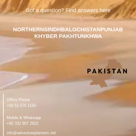
Got a question? Find answers here
NORTHERN
SINDH
BALOCHISTAN
PUNJAB
KHYBER PAKHTUNKHWA
Office Phone
‪+92 51 576 1150
Mobile & Whatsapp
‪+92 332 907 2922
info@adventureplanners.net