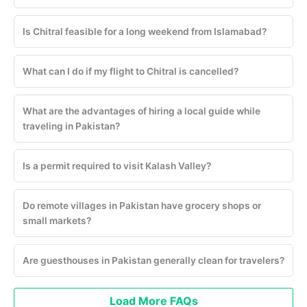
Is Chitral feasible for a long weekend from Islamabad?
What can I do if my flight to Chitral is cancelled?
What are the advantages of hiring a local guide while
traveling in Pakistan?
Is a permit required to visit Kalash Valley?
Do remote villages in Pakistan have grocery shops or
small markets?
Are guesthouses in Pakistan generally clean for travelers?
Load More FAQs