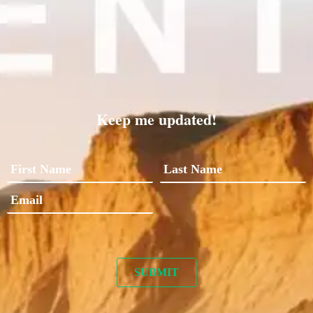
Keep me updated!