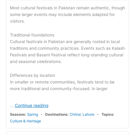
Most cultural festivals in Pakistan remain authentic, though
some larger events may include elements adapted for
visitors.
Traditional foundations
Cultural festivals in Pakistan are generally rooted in local
traditions and community practices. Events such as Kalash
Festivals and Basant Festival reflect long-standing cultural
and seasonal celebrations.
Differences by location
In smaller or remote communities, festivals tend to be
more traditional and community-focused. In larger
Continue reading
...
Seasons:
Spring
Destinations:
Chitral
,
Lahore
Topics:
Culture & Heritage