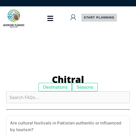
Skip
to
content
START PLANNING
Chitral
Destinations
Seasons
Are cultural festivals in Pakistan authentic or influenced
by tourism?