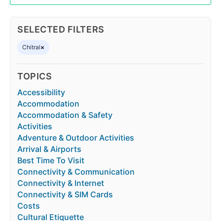
SELECTED FILTERS
Chitral
×
TOPICS
Accessibility
Accommodation
Accommodation & Safety
Activities
Adventure & Outdoor Activities
Arrival & Airports
Best Time To Visit
Connectivity & Communication
Connectivity & Internet
Connectivity & SIM Cards
Costs
Cultural Etiquette