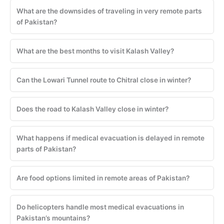
What are the downsides of traveling in very remote parts
of Pakistan?
What are the best months to visit Kalash Valley?
Can the Lowari Tunnel route to Chitral close in winter?
Does the road to Kalash Valley close in winter?
What happens if medical evacuation is delayed in remote
parts of Pakistan?
Are food options limited in remote areas of Pakistan?
Do helicopters handle most medical evacuations in
Pakistan’s mountains?