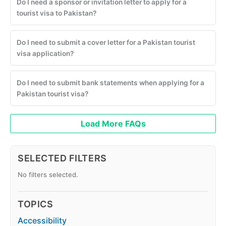
Do I need a sponsor or invitation letter to apply for a
tourist visa to Pakistan?
Do I need to submit a cover letter for a Pakistan tourist
visa application?
Do I need to submit bank statements when applying for a
Pakistan tourist visa?
Load More FAQs
SELECTED FILTERS
No filters selected.
TOPICS
Accessibility