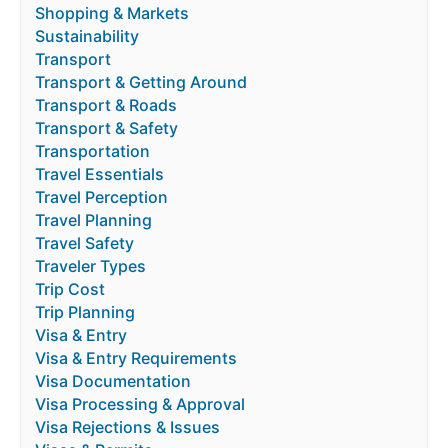
Shopping & Markets
Sustainability
Transport
Transport & Getting Around
Transport & Roads
Transport & Safety
Transportation
Travel Essentials
Travel Perception
Travel Planning
Travel Safety
Traveler Types
Trip Cost
Trip Planning
Visa & Entry
Visa & Entry Requirements
Visa Documentation
Visa Processing & Approval
Visa Rejections & Issues