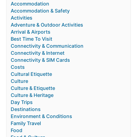
Accommodation
Accommodation & Safety
Activities
Adventure & Outdoor Activities
Arrival & Airports
Best Time To Visit
Connectivity & Communication
Connectivity & Internet
Connectivity & SIM Cards
Costs
Cultural Etiquette
Culture
Culture & Etiquette
Culture & Heritage
Day Trips
Destinations
Environment & Conditions
Family Travel
Food