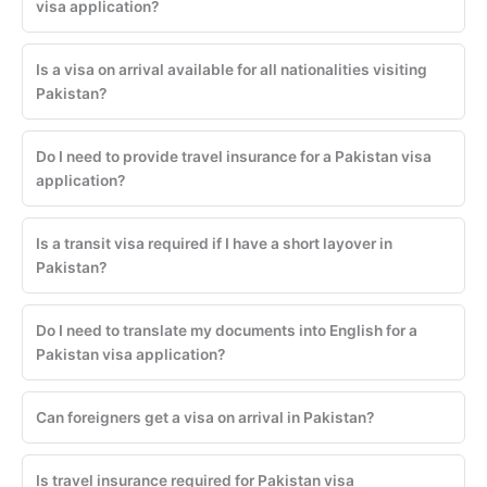
visa application?
Is a visa on arrival available for all nationalities visiting
Pakistan?
Do I need to provide travel insurance for a Pakistan visa
application?
Is a transit visa required if I have a short layover in
Pakistan?
Do I need to translate my documents into English for a
Pakistan visa application?
Can foreigners get a visa on arrival in Pakistan?
Is travel insurance required for Pakistan visa