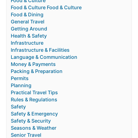
Food & Culture
Food & Culture Food & Culture
Food & Dining
General Travel
Getting Around
Health & Safety
Infrastructure
Infrastructure & Facilities
Language & Communication
Money & Payments
Packing & Preparation
Permits
Planning
Practical Travel Tips
Rules & Regulations
Safety
Safety & Emergency
Safety & Security
Seasons & Weather
Senior Travel