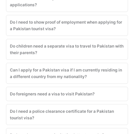
applications?
Do I need to show proof of employment when applying for
a Pakistan tourist visa?
Do children need a separate visa to travel to Pakistan with
their parents?
Can I apply for a Pakistan visa if I am currently residing in
a different country from my nationality?
Do foreigners need a visa to visit Pakistan?
Do I need a police clearance certificate for a Pakistan
tourist visa?