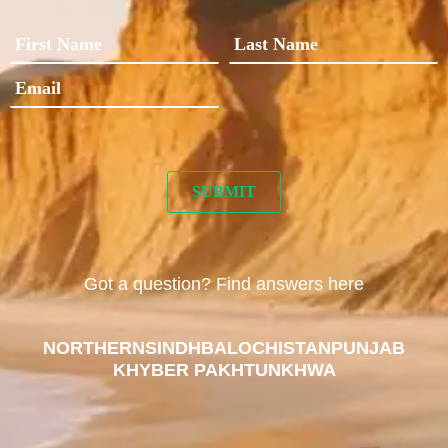
Got a question? Find answers here
NORTHERN
SINDH
BALOCHISTAN
PUNJAB
KHYBER PAKHTUNKHWA