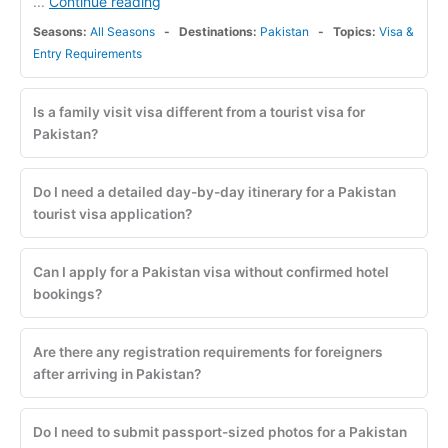
Continue reading
...
Seasons:
All Seasons
Destinations:
Pakistan
Topics:
Visa &
Entry Requirements
Is a family visit visa different from a tourist visa for
Pakistan?
Do I need a detailed day-by-day itinerary for a Pakistan
tourist visa application?
Can I apply for a Pakistan visa without confirmed hotel
bookings?
Are there any registration requirements for foreigners
after arriving in Pakistan?
Do I need to submit passport-sized photos for a Pakistan