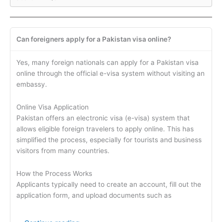
Can foreigners apply for a Pakistan visa online?
Yes, many foreign nationals can apply for a Pakistan visa
online through the official e-visa system without visiting an
embassy.
Online Visa Application
Pakistan offers an electronic visa (e-visa) system that
allows eligible foreign travelers to apply online. This has
simplified the process, especially for tourists and business
visitors from many countries.
How the Process Works
Applicants typically need to create an account, fill out the
application form, and upload documents such as