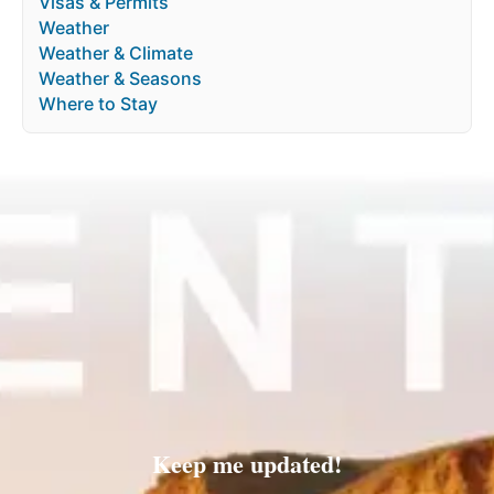
Visas & Permits
Weather
Weather & Climate
Weather & Seasons
Where to Stay
Keep me updated!