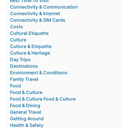
Best Time To Visit
Connectivity & Communication
Connectivity & Internet
Connectivity & SIM Cards
Costs
Cultural Etiquette
Culture
Culture & Etiquette
Culture & Heritage
Day Trips
Destinations
Environment & Conditions
Family Travel
Food
Food & Culture
Food & Culture Food & Culture
Food & Dining
General Travel
Getting Around
Health & Safety