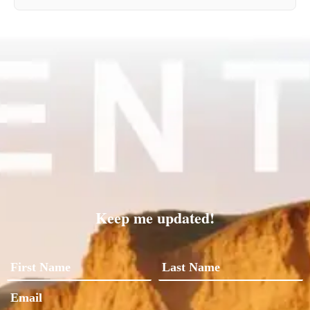
Keep me updated!