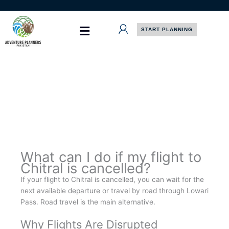
Skip
to
content
START PLANNING
What can I do if my flight to
Chitral is cancelled?
If your flight to Chitral is cancelled, you can wait for the
next available departure or travel by road through Lowari
Pass. Road travel is the main alternative.
Why Flights Are Disrupted