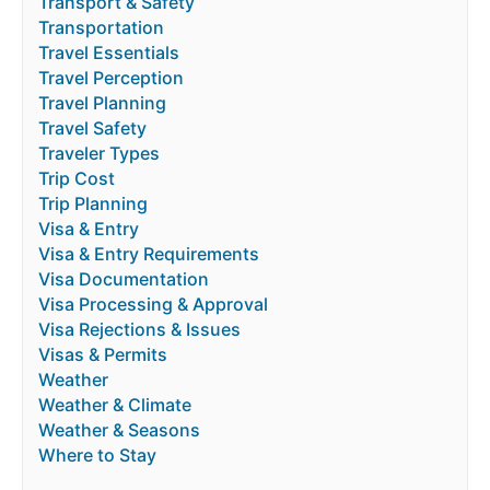
Transport & Safety
Transportation
Travel Essentials
Travel Perception
Travel Planning
Travel Safety
Traveler Types
Trip Cost
Trip Planning
Visa & Entry
Visa & Entry Requirements
Visa Documentation
Visa Processing & Approval
Visa Rejections & Issues
Visas & Permits
Weather
Weather & Climate
Weather & Seasons
Where to Stay