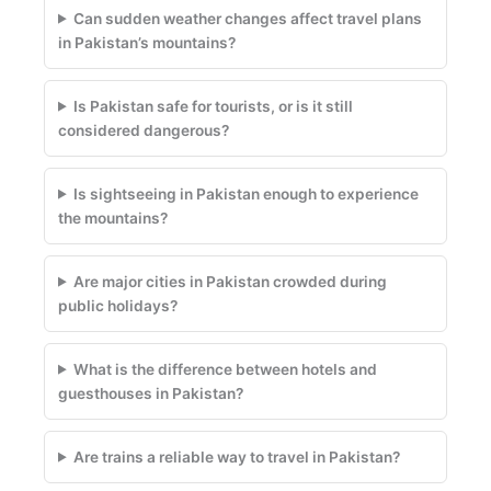
Can sudden weather changes affect travel plans
in Pakistan’s mountains?
Is Pakistan safe for tourists, or is it still
considered dangerous?
Is sightseeing in Pakistan enough to experience
the mountains?
Are major cities in Pakistan crowded during
public holidays?
What is the difference between hotels and
guesthouses in Pakistan?
Are trains a reliable way to travel in Pakistan?