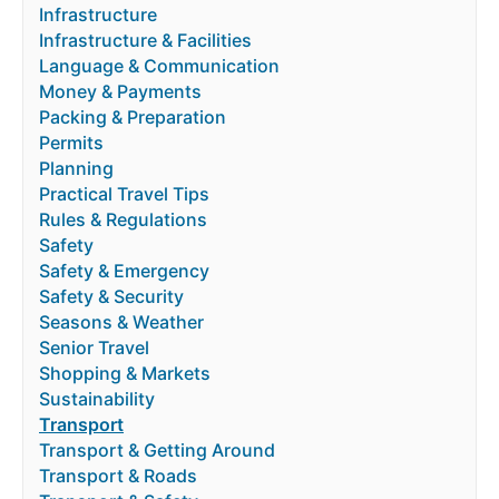
Infrastructure
Infrastructure & Facilities
Language & Communication
Money & Payments
Packing & Preparation
Permits
Planning
Practical Travel Tips
Rules & Regulations
Safety
Safety & Emergency
Safety & Security
Seasons & Weather
Senior Travel
Shopping & Markets
Sustainability
Transport
Transport & Getting Around
Transport & Roads