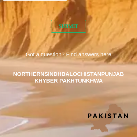
Got a question? Find answers here
NORTHERN
SINDH
BALOCHISTAN
PUNJAB
KHYBER PAKHTUNKHWA