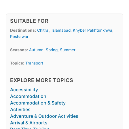
SUITABLE FOR
Destinations:
Chitral
,
Islamabad
,
Khyber Pakhtunkhwa
,
Peshawar
Seasons:
Autumn
,
Spring
,
Summer
Topics:
Transport
EXPLORE MORE TOPICS
Accessibility
Accommodation
Accommodation & Safety
Activities
Adventure & Outdoor Activities
Arrival & Airports