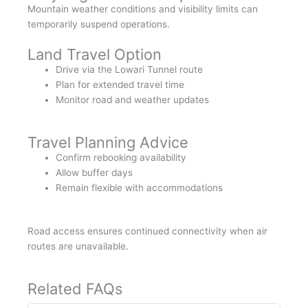
Mountain weather conditions and visibility limits can
temporarily suspend operations.
Land Travel Option
Drive via the Lowari Tunnel route
Plan for extended travel time
Monitor road and weather updates
Travel Planning Advice
Confirm rebooking availability
Allow buffer days
Remain flexible with accommodations
Road access ensures continued connectivity when air
routes are unavailable.
Related FAQs