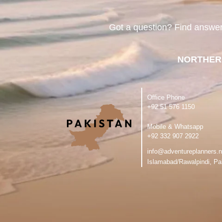
Got a question? Find answe
NORTHER
Office Phone
‪+92 51 576 1150
Mobile & Whatsapp
‪+92 332 907 2922
info@adventureplanners.n
Islamabad/Rawalpindi, Pa