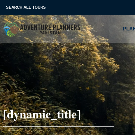
Skip
SEARCH ALL TOURS
to
content
PLAN
[dynamic_title]