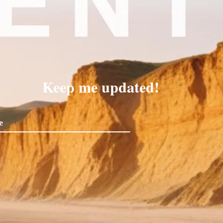
Keep me updated!