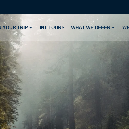
 YOUR TRIP
INT TOURS
WHAT WE OFFER
WH