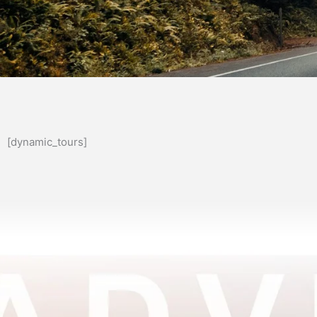
[dynamic_tours]