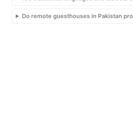
Do remote guesthouses in Pakistan pro