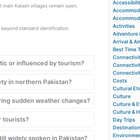
Accessibili
ut main Kalash villages remain open.
Accommoda
Accommoda
Activities
s beyond standard identification.
Adventure &
Arrival & Ai
Best Time T
Connectivi
ntic or influenced by tourism?
Connectivit
Connectivi
Costs
ety in northern Pakistan?
Cultural Et
Culture
uring sudden weather changes?
Culture & E
Culture & H
 tourists?
Day Trips
Destinatio
Environmen
till widely spoken in Pakistan?