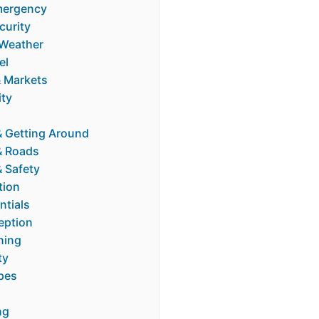
mergency
curity
Weather
el
 Markets
ity
& Getting Around
& Roads
& Safety
tion
ntials
eption
ning
ty
pes
ng