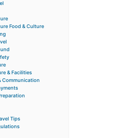
el
ture
ure Food & Culture
ing
vel
ound
fety
ure
re & Facilities
& Communication
ayments
Preparation
ravel Tips
gulations