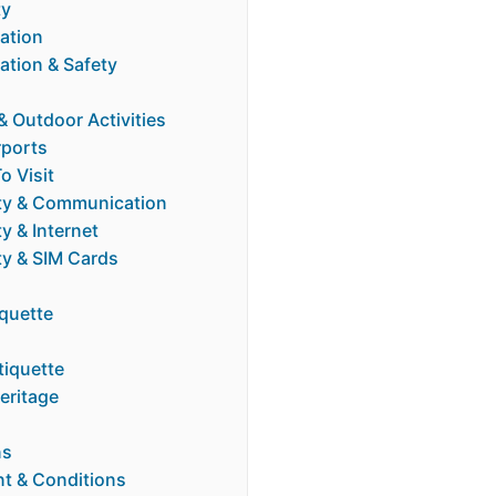
ty
tion
tion & Safety
 Outdoor Activities
rports
o Visit
ty & Communication
y & Internet
ty & SIM Cards
iquette
tiquette
eritage
ns
t & Conditions