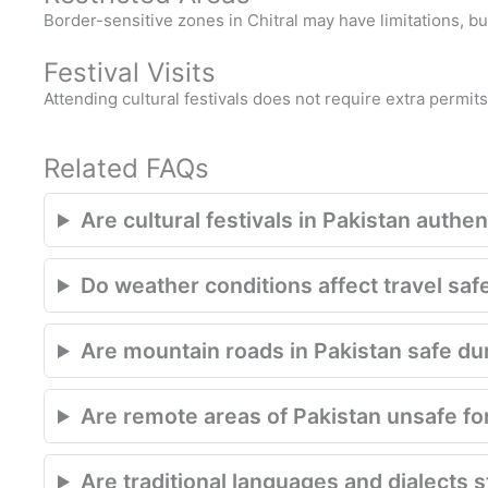
Border-sensitive zones in Chitral may have limitations, b
Festival Visits
Attending cultural festivals does not require extra permit
Related FAQs
Are cultural festivals in Pakistan authe
Do weather conditions affect travel saf
Are mountain roads in Pakistan safe d
Are remote areas of Pakistan unsafe for
Are traditional languages and dialects s