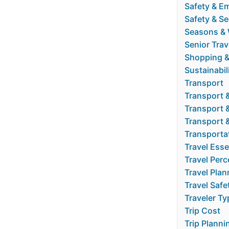
Safety & E
Safety & Se
Seasons & 
Senior Trav
Shopping &
Sustainabil
Transport
Transport 
Transport 
Transport 
Transporta
Travel Esse
Travel Perc
Travel Plan
Travel Safe
Traveler Ty
Trip Cost
Trip Planni