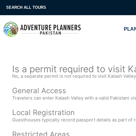
Skip
SEARCH ALL TOURS
to
content
PLAN
Is a permit required to visit 
No, a separate permit is not required to visit Kalash Valley
General Access
Travelers can enter Kalash Valley with a valid Pakistani vi
Local Registration
Guesthouses typically record passport details as part of 
Restricted Areas