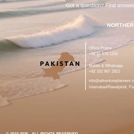
Got a question? Find answe
NORTHER
Office Phone
‪+92 51 576 1150
Mobile & Whatsapp
‪+92 332 907 2922
info@adventureplanners.n
Islamabad/Rawalpindi, Pa
© 2010-2026 - ALL RIGHTS RESERVED