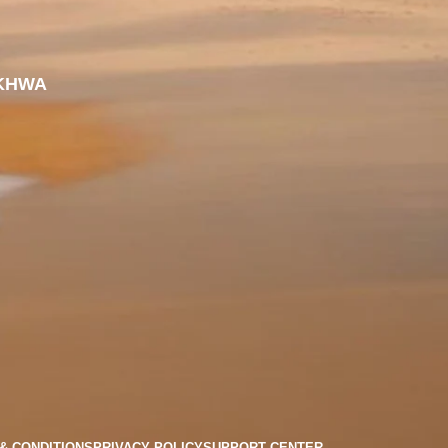
KHWA
& CONDITIONS
PRIVACY POLICY
SUPPORT CENTER