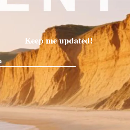
Keep me updated!