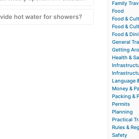
Family Trav
Food
vide hot water for showers?
Food & Cul
Food & Cult
Food & Din
General Tra
Getting Ar
Health & Sa
Infrastruct
Infrastructu
Language 
Money & P
Packing & 
Permits
Planning
Practical T
Rules & Re
Safety