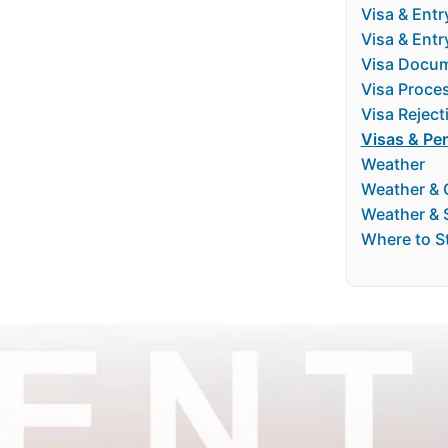
Visa & Entr
Visa & Ent
Visa Docum
Visa Proce
Visa Reject
Visas & Pe
Weather
Weather & 
Weather & 
Where to S