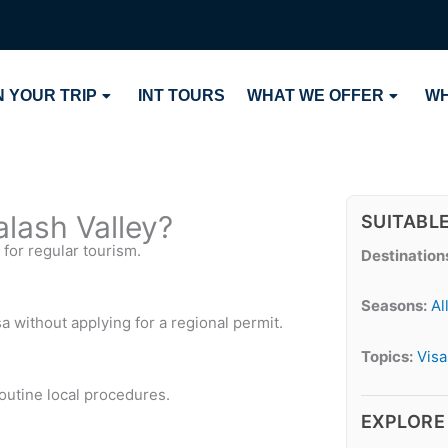
 YOUR TRIP
INT TOURS
WHAT WE OFFER
WH
Kalash Valley?
SUITABL
 for regular tourism.
Destination
Seasons:
Al
sa without applying for a regional permit.
Topics:
Visa
routine local procedures.
EXPLORE