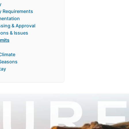
y
ry Requirements
entation
ssing & Approval
ions & Issues
rmits
Climate
Seasons
tay