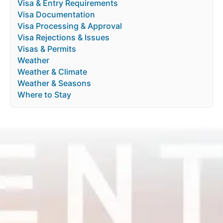
Visa & Entry Requirements
Visa Documentation
Visa Processing & Approval
Visa Rejections & Issues
Visas & Permits
Weather
Weather & Climate
Weather & Seasons
Where to Stay