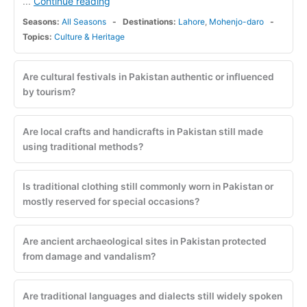
Continue reading
...
Seasons:
All Seasons
Destinations:
Lahore
,
Mohenjo-daro
Topics:
Culture & Heritage
Are cultural festivals in Pakistan authentic or influenced
by tourism?
Are local crafts and handicrafts in Pakistan still made
using traditional methods?
Is traditional clothing still commonly worn in Pakistan or
mostly reserved for special occasions?
Are ancient archaeological sites in Pakistan protected
from damage and vandalism?
Are traditional languages and dialects still widely spoken