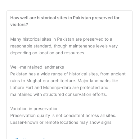
How well are historical sites in Pakistan preserved for
visitors?
Many historical sites in Pakistan are preserved to a
reasonable standard, though maintenance levels vary
depending on location and resources.
Well-maintained landmarks
Pakistan has a wide range of historical sites, from ancient
ruins to Mughal-era architecture. Major landmarks like
Lahore Fort and Mohenjo-daro are protected and
maintained with structured conservation efforts.
Variation in preservation
Preservation quality is not consistent across all sites.
Lesser-known or remote locations may show signs