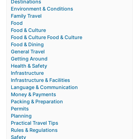
Destinations
Environment & Conditions
Family Travel
Food
Food & Culture
Food & Culture Food & Culture
Food & Dining
General Travel
Getting Around
Health & Safety
Infrastructure
Infrastructure & Facilities
Language & Communication
Money & Payments
Packing & Preparation
Permits
Planning
Practical Travel Tips
Rules & Regulations
Safety