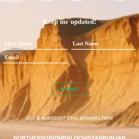
Keep me updated!
Got a question? Find answers here
NORTHERN
SINDH
BALOCHISTAN
PUNJAB