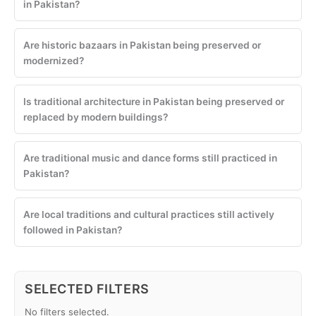
in Pakistan?
Are historic bazaars in Pakistan being preserved or
modernized?
Is traditional architecture in Pakistan being preserved or
replaced by modern buildings?
Are traditional music and dance forms still practiced in
Pakistan?
Are local traditions and cultural practices still actively
followed in Pakistan?
SELECTED FILTERS
No filters selected.