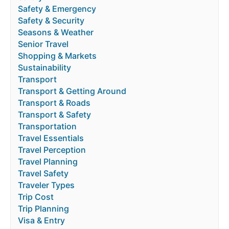
Safety & Emergency
Safety & Security
Seasons & Weather
Senior Travel
Shopping & Markets
Sustainability
Transport
Transport & Getting Around
Transport & Roads
Transport & Safety
Transportation
Travel Essentials
Travel Perception
Travel Planning
Travel Safety
Traveler Types
Trip Cost
Trip Planning
Visa & Entry