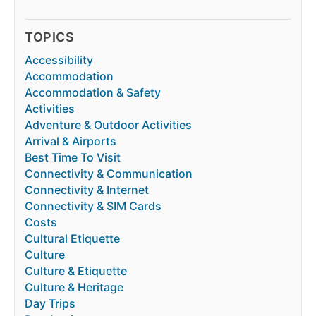
TOPICS
Accessibility
Accommodation
Accommodation & Safety
Activities
Adventure & Outdoor Activities
Arrival & Airports
Best Time To Visit
Connectivity & Communication
Connectivity & Internet
Connectivity & SIM Cards
Costs
Cultural Etiquette
Culture
Culture & Etiquette
Culture & Heritage
Day Trips