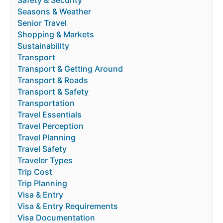
Safety & Security
Seasons & Weather
Senior Travel
Shopping & Markets
Sustainability
Transport
Transport & Getting Around
Transport & Roads
Transport & Safety
Transportation
Travel Essentials
Travel Perception
Travel Planning
Travel Safety
Traveler Types
Trip Cost
Trip Planning
Visa & Entry
Visa & Entry Requirements
Visa Documentation