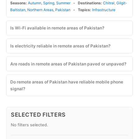
Seasons:
Autumn
,
Spring
,
Summer
Destinations:
Chitral
,
Gilgit-
Baltistan
,
Northern Areas
,
Pakistan
Topics:
Infrastructure
Is Wi-Fi available in remote areas of Pakistan?
Is electricity reliable in remote areas of Pakistan?
Are roads in remote areas of Pakistan paved or unpaved?
Do remote areas of Pakistan have reliable mobile phone
signal?
SELECTED FILTERS
No filters selected.