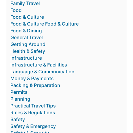
Family Travel
Food
Food & Culture
Food & Culture Food & Culture
Food & Dining
General Travel
Getting Around
Health & Safety
Infrastructure
Infrastructure & Facilities
Language & Communication
Money & Payments
Packing & Preparation
Permits
Planning
Practical Travel Tips
Rules & Regulations
Safety
Safety & Emergency