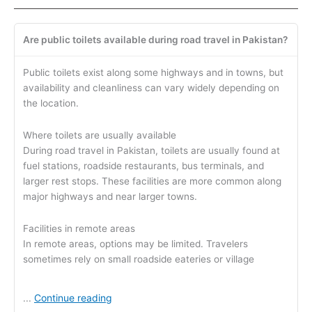
Are public toilets available during road travel in Pakistan?
Public toilets exist along some highways and in towns, but
availability and cleanliness can vary widely depending on
the location.
Where toilets are usually available
During road travel in Pakistan, toilets are usually found at
fuel stations, roadside restaurants, bus terminals, and
larger rest stops. These facilities are more common along
major highways and near larger towns.
Facilities in remote areas
In remote areas, options may be limited. Travelers
sometimes rely on small roadside eateries or village
Continue reading
...