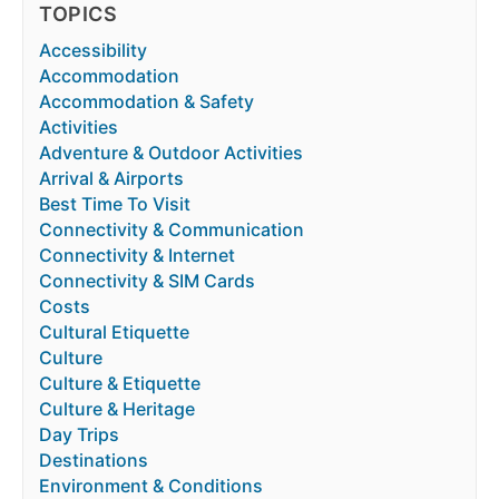
TOPICS
Accessibility
Accommodation
Accommodation & Safety
Activities
Adventure & Outdoor Activities
Arrival & Airports
Best Time To Visit
Connectivity & Communication
Connectivity & Internet
Connectivity & SIM Cards
Costs
Cultural Etiquette
Culture
Culture & Etiquette
Culture & Heritage
Day Trips
Destinations
Environment & Conditions