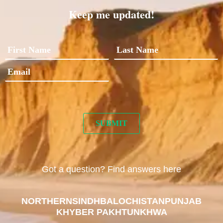
Keep me updated!
Got a question? Find answers here
NORTHERN
SINDH
BALOCHISTAN
PUNJAB
KHYBER PAKHTUNKHWA