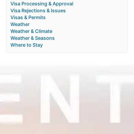
Visa Processing & Approval
Visa Rejections & Issues
Visas & Permits
Weather
Weather & Climate
Weather & Seasons
Where to Stay