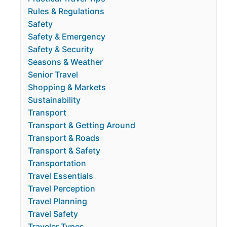
Rules & Regulations
Safety
Safety & Emergency
Safety & Security
Seasons & Weather
Senior Travel
Shopping & Markets
Sustainability
Transport
Transport & Getting Around
Transport & Roads
Transport & Safety
Transportation
Travel Essentials
Travel Perception
Travel Planning
Travel Safety
Traveler Types