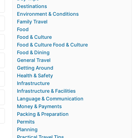
Destinations
Environment & Conditions
Family Travel
Food
Food & Culture
Food & Culture Food & Culture
Food & Dining
General Travel
Getting Around
Health & Safety
Infrastructure
Infrastructure & Facilities
Language & Communication
Money & Payments
Packing & Preparation
Permits
Planning
Practical Travel Tips