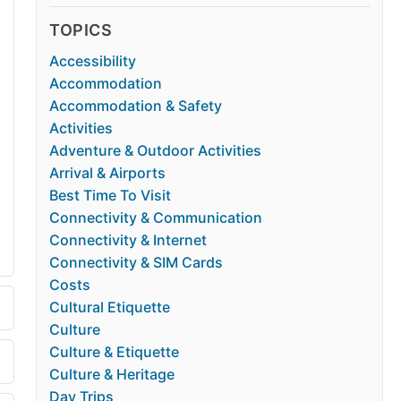
TOPICS
Accessibility
Accommodation
Accommodation & Safety
Activities
Adventure & Outdoor Activities
Arrival & Airports
Best Time To Visit
Connectivity & Communication
Connectivity & Internet
Connectivity & SIM Cards
Costs
Cultural Etiquette
Culture
Culture & Etiquette
Culture & Heritage
Day Trips