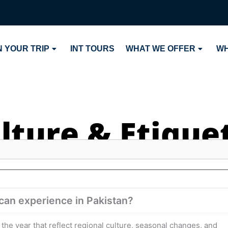
 YOUR TRIP
INT TOURS
WHAT WE OFFER
WH
lture & Etique
s can experience in Pakistan?
 the year that reflect regional culture, seasonal changes, and