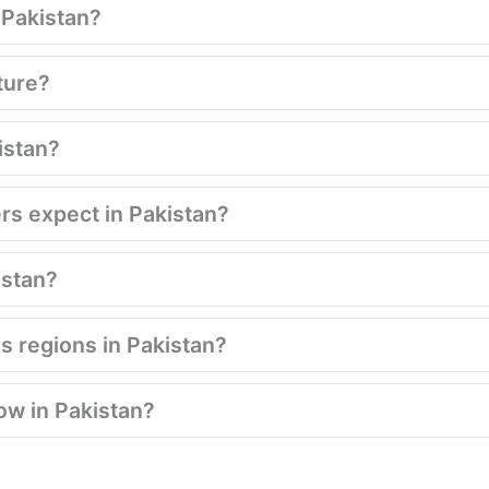
n Pakistan?
ture?
istan?
ers expect in Pakistan?
kistan?
s regions in Pakistan?
low in Pakistan?