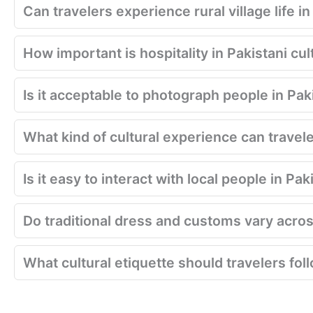
Can travelers experience rural village life i
How important is hospitality in Pakistani cul
Is it acceptable to photograph people in Pak
What kind of cultural experience can travel
Is it easy to interact with local people in Pa
Do traditional dress and customs vary acros
What cultural etiquette should travelers fol