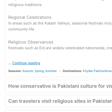
religious traditions.
Regional Celebrations
In areas such as the Kalash Valleys, seasonal festivals incl
community life.
Religious Observances
Festivals such as Eid are widely celebrated nationwide, cre
...
Continue reading
Seasons:
Autumn
,
Spring
,
Summer
Destinations:
Khyber Pakhtunkhw
How conservative is Pakistani culture for vi
Can travelers visit religious sites in Pakista