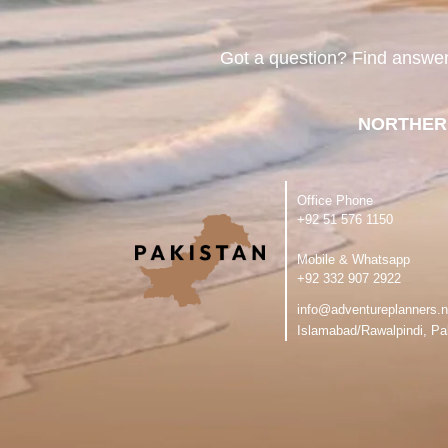
Got a question? Find answe
NORTHER
Office Phone
‪+92 51 576 1150
Mobile & Whatsapp
‪+92 332 907 2922
info@adventureplanners.n
Islamabad/Rawalpindi, Pa