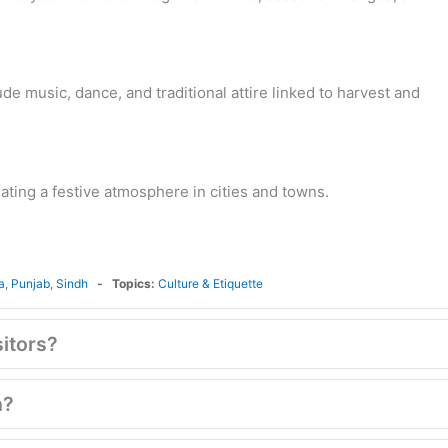
ude music, dance, and traditional attire linked to harvest and
ating a festive atmosphere in cities and towns.
a
,
Punjab
,
Sindh
Topics:
Culture & Etiquette
sitors?
n?