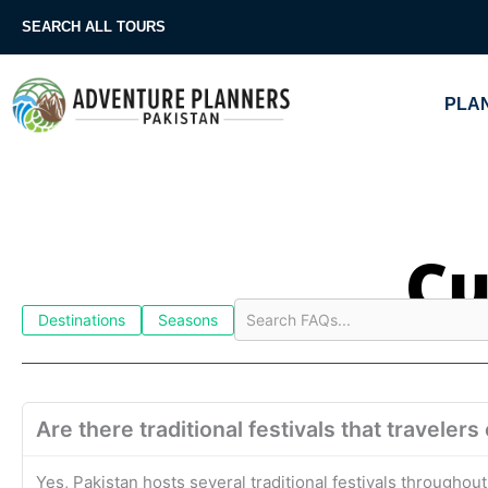
Skip
SEARCH ALL TOURS
to
content
PLAN
Cu
Destinations
Seasons
Are there traditional festivals that traveler
Yes, Pakistan hosts several traditional festivals throughout