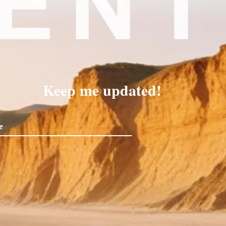
Keep me updated!