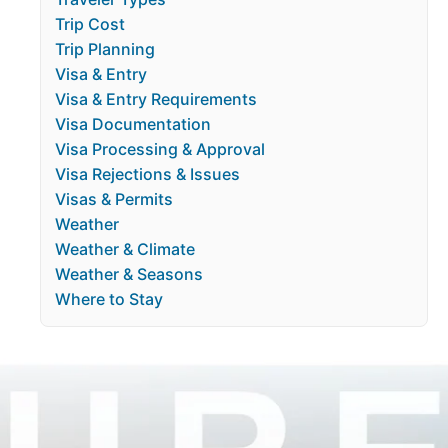
Trip Cost
Trip Planning
Visa & Entry
Visa & Entry Requirements
Visa Documentation
Visa Processing & Approval
Visa Rejections & Issues
Visas & Permits
Weather
Weather & Climate
Weather & Seasons
Where to Stay