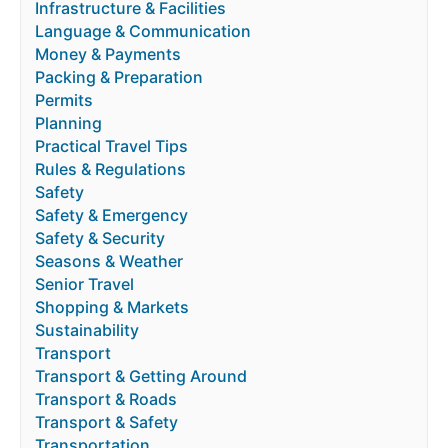
Infrastructure & Facilities
Language & Communication
Money & Payments
Packing & Preparation
Permits
Planning
Practical Travel Tips
Rules & Regulations
Safety
Safety & Emergency
Safety & Security
Seasons & Weather
Senior Travel
Shopping & Markets
Sustainability
Transport
Transport & Getting Around
Transport & Roads
Transport & Safety
Transportation