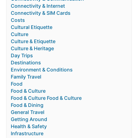
Connectivity & Internet
Connectivity & SIM Cards
Costs
Cultural Etiquette
Culture
Culture & Etiquette
Culture & Heritage
Day Trips
Destinations
Environment & Conditions
Family Travel
Food
Food & Culture
Food & Culture Food & Culture
Food & Dining
General Travel
Getting Around
Health & Safety
Infrastructure