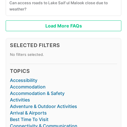
Can access roads to Lake Saif ul Malook close due to
weather?
Load More FAQs
SELECTED FILTERS
No filters selected.
TOPICS
Accessibility
Accommodation
Accommodation & Safety
Activities
Adventure & Outdoor Activities
Arrival & Airports
Best Time To Visit
Connectivity & Communication