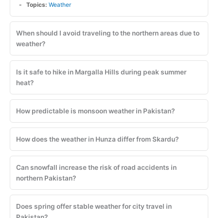
Topics:
Weather
When should I avoid traveling to the northern areas due to
weather?
Is it safe to hike in Margalla Hills during peak summer
heat?
How predictable is monsoon weather in Pakistan?
How does the weather in Hunza differ from Skardu?
Can snowfall increase the risk of road accidents in
northern Pakistan?
Does spring offer stable weather for city travel in
Pakistan?