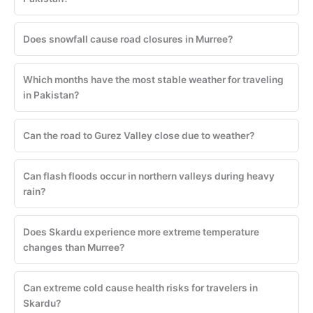
Does snowfall cause road closures in Murree?
Which months have the most stable weather for traveling
in Pakistan?
Can the road to Gurez Valley close due to weather?
Can flash floods occur in northern valleys during heavy
rain?
Does Skardu experience more extreme temperature
changes than Murree?
Can extreme cold cause health risks for travelers in
Skardu?