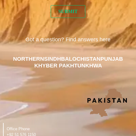
Got a question? Find answers here
NORTHERN
SINDH
BALOCHISTAN
PUNJAB
KHYBER PAKHTUNKHWA
Office Phone
‪+92 51 576 1150