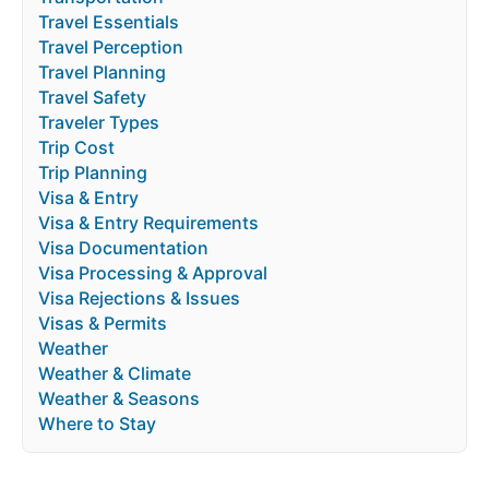
Travel Essentials
Travel Perception
Travel Planning
Travel Safety
Traveler Types
Trip Cost
Trip Planning
Visa & Entry
Visa & Entry Requirements
Visa Documentation
Visa Processing & Approval
Visa Rejections & Issues
Visas & Permits
Weather
Weather & Climate
Weather & Seasons
Where to Stay