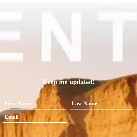
Keep me updated!