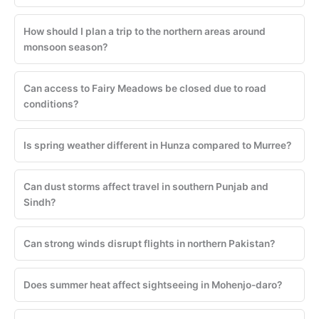
How should I plan a trip to the northern areas around
monsoon season?
Can access to Fairy Meadows be closed due to road
conditions?
Is spring weather different in Hunza compared to Murree?
Can dust storms affect travel in southern Punjab and
Sindh?
Can strong winds disrupt flights in northern Pakistan?
Does summer heat affect sightseeing in Mohenjo-daro?