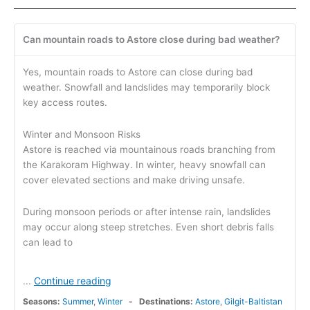
Can mountain roads to Astore close during bad weather?
Yes, mountain roads to Astore can close during bad
weather. Snowfall and landslides may temporarily block
key access routes.
Winter and Monsoon Risks
Astore is reached via mountainous roads branching from
the Karakoram Highway. In winter, heavy snowfall can
cover elevated sections and make driving unsafe.
During monsoon periods or after intense rain, landslides
may occur along steep stretches. Even short debris falls
can lead to
Continue reading
...
Seasons:
Summer
,
Winter
Destinations:
Astore
,
Gilgit-Baltistan