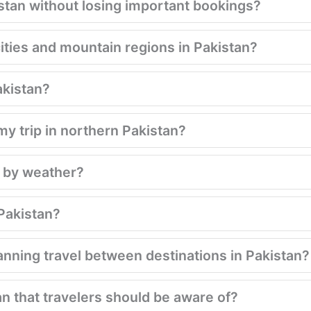
istan without losing important bookings?
ities and mountain regions in Pakistan?
akistan?
my trip in northern Pakistan?
d by weather?
 Pakistan?
nning travel between destinations in Pakistan?
an that travelers should be aware of?