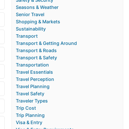
Safety & Security
Seasons & Weather
Senior Travel
Shopping & Markets
Sustainability
Transport
Transport & Getting Around
Transport & Roads
Transport & Safety
Transportation
Travel Essentials
Travel Perception
Travel Planning
Travel Safety
Traveler Types
Trip Cost
Trip Planning
Visa & Entry