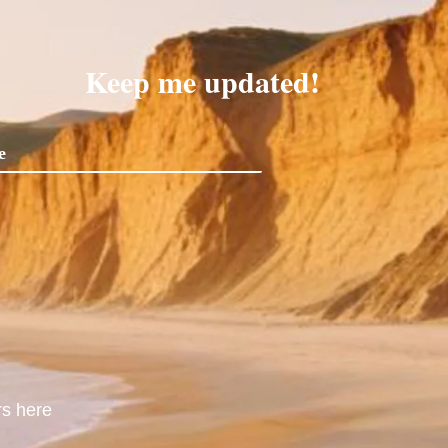
Keep me updated!
rs here