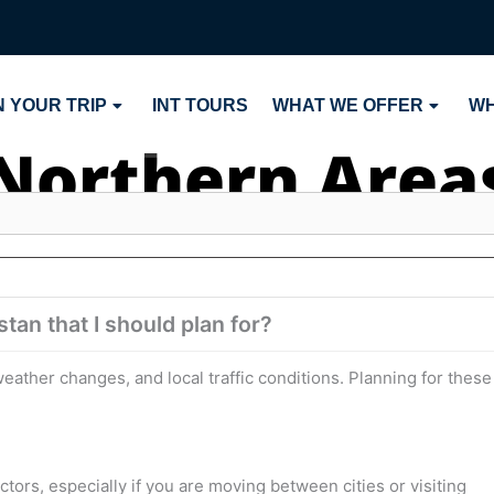
 YOUR TRIP
INT TOURS
WHAT WE OFFER
WH
Northern Area
tan that I should plan for?
eather changes, and local traffic conditions. Planning for these
actors, especially if you are moving between cities or visiting