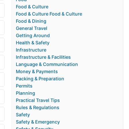
Food & Culture
Food & Culture Food & Culture
Food & Dining
General Travel
Getting Around
Health & Safety
Infrastructure
Infrastructure & Facilities
Language & Communication
Money & Payments
Packing & Preparation
Permits
Planning
Practical Travel Tips
Rules & Regulations
Safety
Safety & Emergency