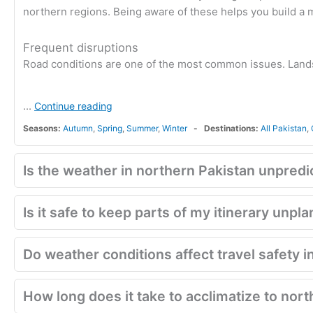
northern regions. Being aware of these helps you build a mo
Frequent disruptions
Road conditions are one of the most common issues. Land
...
Continue reading
Seasons:
Autumn
,
Spring
,
Summer
,
Winter
Destinations:
All Pakistan
,
Is the weather in northern Pakistan unpredi
Is it safe to keep parts of my itinerary unp
Do weather conditions affect travel safety 
How long does it take to acclimatize to nort