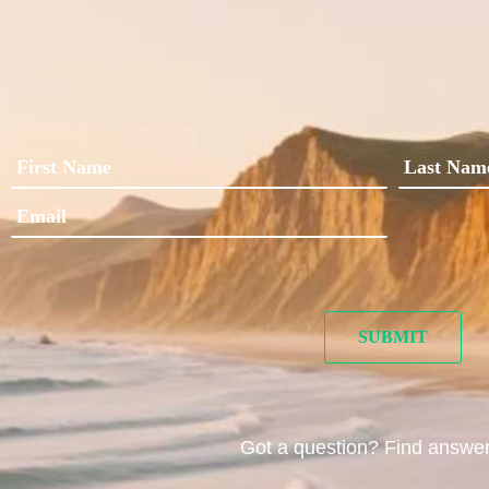
Got a question? Find answe