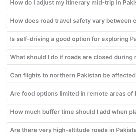
How do I adjust my itinerary mid-trip in Pak
How does road travel safety vary between c
Is self-driving a good option for exploring P
What should I do if roads are closed during 
Can flights to northern Pakistan be affecte
Are food options limited in remote areas of
How much buffer time should I add when pla
Are there very high-altitude roads in Pakist