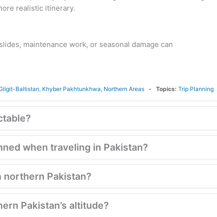
re realistic itinerary.
slides, maintenance work, or seasonal damage can
Gilgit-Baltistan
,
Khyber Pakhtunkhwa
,
Northern Areas
Topics:
Trip Planning
ctable?
lanned when traveling in Pakistan?
in northern Pakistan?
hern Pakistan’s altitude?