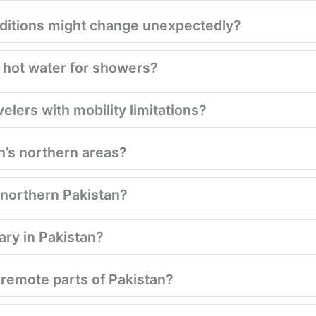
conditions might change unexpectedly?
 hot water for showers?
velers with mobility limitations?
n’s northern areas?
g northern Pakistan?
ary in Pakistan?
 remote parts of Pakistan?