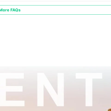
More FAQs