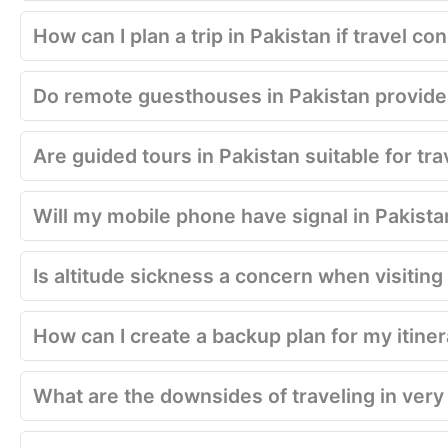
How can I plan a trip in Pakistan if travel 
Do remote guesthouses in Pakistan provide
Are guided tours in Pakistan suitable for tra
Will my mobile phone have signal in Pakista
Is altitude sickness a concern when visitin
How can I create a backup plan for my itiner
What are the downsides of traveling in very