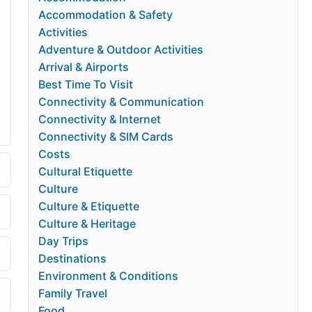
Accommodation & Safety
Activities
Adventure & Outdoor Activities
Arrival & Airports
Best Time To Visit
Connectivity & Communication
Connectivity & Internet
Connectivity & SIM Cards
Costs
Cultural Etiquette
Culture
Culture & Etiquette
Culture & Heritage
Day Trips
Destinations
Environment & Conditions
Family Travel
Food