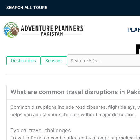
Skip
SEARCH ALL TOURS
to
content
PLAN
Destinations
Seasons
What are common travel disruptions in Pakis
Common disruptions include road closures, flight delays, w
helps you adjust your schedule without major disruption.
Typical travel challenges
Travel in Pakistan can be affected by a range of practical f