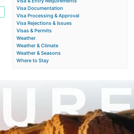
Visa & Entry Requirements
Visa Documentation
Visa Processing & Approval
Visa Rejections & Issues
Visas & Permits
Weather
Weather & Climate
Weather & Seasons
Where to Stay