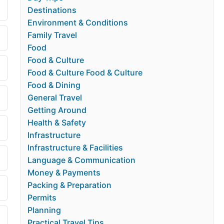
Destinations
Environment & Conditions
Family Travel
Food
Food & Culture
Food & Culture Food & Culture
Food & Dining
General Travel
Getting Around
Health & Safety
Infrastructure
Infrastructure & Facilities
Language & Communication
Money & Payments
Packing & Preparation
Permits
Planning
Practical Travel Tips