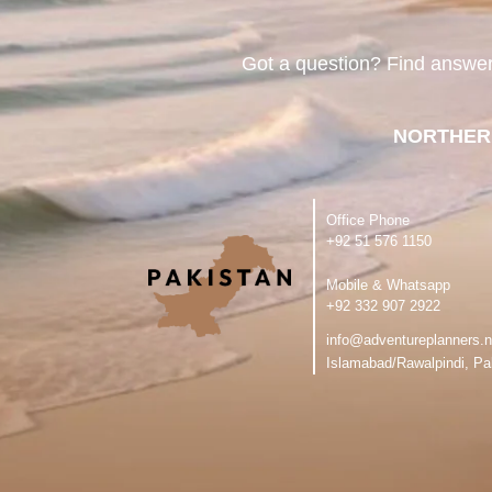
Got a question? Find answe
NORTHER
Office Phone
‪+92 51 576 1150
Mobile & Whatsapp
‪+92 332 907 2922
info@adventureplanners.n
Islamabad/Rawalpindi, Pa