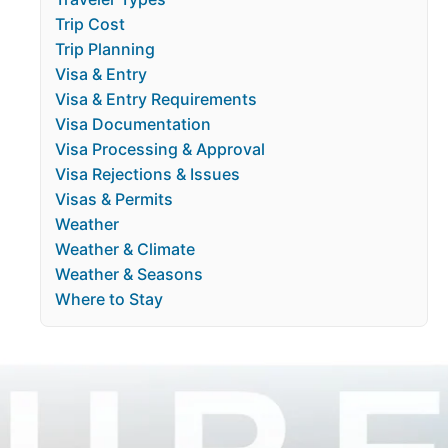
Trip Cost
Trip Planning
Visa & Entry
Visa & Entry Requirements
Visa Documentation
Visa Processing & Approval
Visa Rejections & Issues
Visas & Permits
Weather
Weather & Climate
Weather & Seasons
Where to Stay