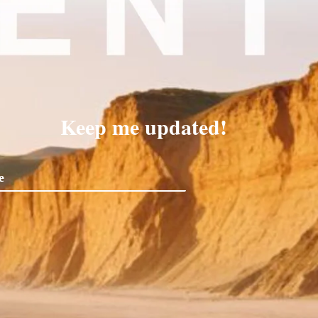
Keep me updated!