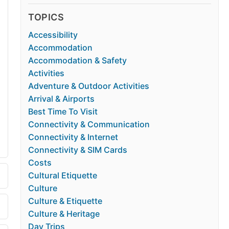
TOPICS
Accessibility
Accommodation
Accommodation & Safety
Activities
Adventure & Outdoor Activities
Arrival & Airports
Best Time To Visit
Connectivity & Communication
Connectivity & Internet
Connectivity & SIM Cards
Costs
Cultural Etiquette
Culture
Culture & Etiquette
Culture & Heritage
Day Trips