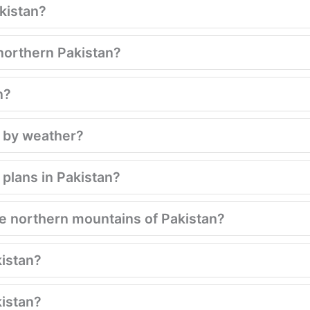
kistan?
northern Pakistan?
n?
d by weather?
plans in Pakistan?
 northern mountains of Pakistan?
kistan?
kistan?