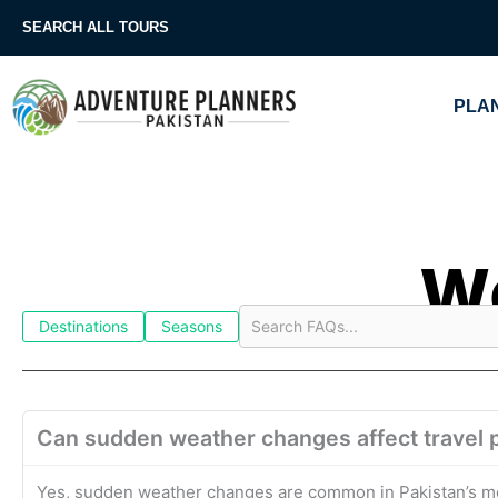
Skip
SEARCH ALL TOURS
to
content
PLAN
We
Destinations
Seasons
Can sudden weather changes affect travel p
Yes, sudden weather changes are common in Pakistan’s mou