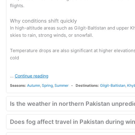
flights.
Why conditions shift quickly
In high-altitude areas such as Gilgit-Baltistan and upper 
skies to rain, strong winds, or snowfall.
Temperature drops are also significant at higher elevations
cold
...
Continue reading
Seasons:
Autumn
,
Spring
,
Summer
Destinations:
Gilgit-Baltistan
,
Khy
Is the weather in northern Pakistan unpredi
Does fog affect travel in Pakistan during wi