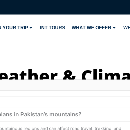
 YOUR TRIP
INT TOURS
WHAT WE OFFER
WH
ather & Clim
lans in Pakistan’s mountains?
ntainous regions and can affect road travel, trekking, and