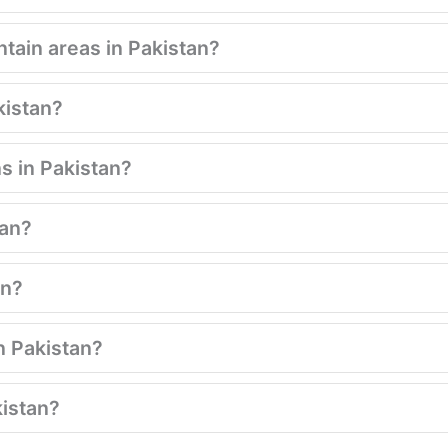
tain areas in Pakistan?
kistan?
s in Pakistan?
tan?
an?
n Pakistan?
kistan?