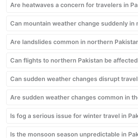
Are heatwaves a concern for travelers in Pa
Can mountain weather change suddenly in 
Are landslides common in northern Pakista
Can flights to northern Pakistan be affecte
Can sudden weather changes disrupt travel 
Are sudden weather changes common in the
Is fog a serious issue for winter travel in Pa
Is the monsoon season unpredictable in Pa