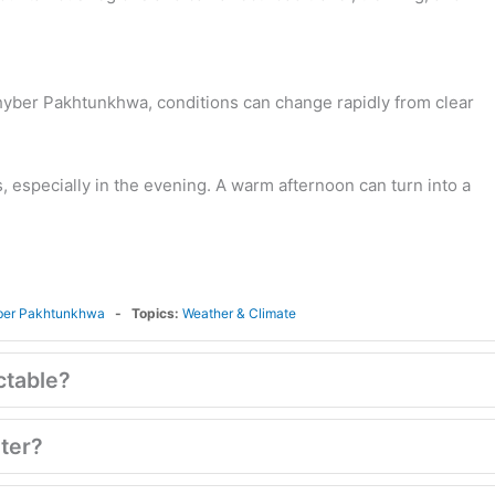
Khyber Pakhtunkhwa, conditions can change rapidly from clear
, especially in the evening. A warm afternoon can turn into a
ber Pakhtunkhwa
Topics:
Weather & Climate
ctable?
nter?