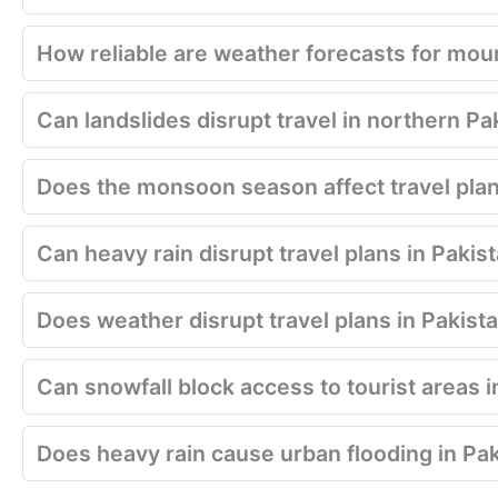
How reliable are weather forecasts for moun
Can landslides disrupt travel in northern Pa
Does the monsoon season affect travel plan
Can heavy rain disrupt travel plans in Pakis
Does weather disrupt travel plans in Pakist
Can snowfall block access to tourist areas i
Does heavy rain cause urban flooding in Pa