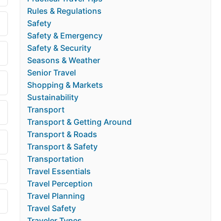
Rules & Regulations
Safety
Safety & Emergency
Safety & Security
Seasons & Weather
Senior Travel
Shopping & Markets
Sustainability
Transport
Transport & Getting Around
Transport & Roads
Transport & Safety
Transportation
Travel Essentials
Travel Perception
Travel Planning
Travel Safety
Traveler Types