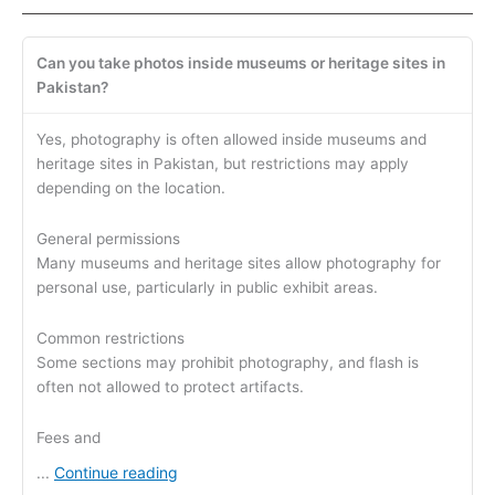
Can you take photos inside museums or heritage sites in
Pakistan?
Yes, photography is often allowed inside museums and
heritage sites in Pakistan, but restrictions may apply
depending on the location.
General permissions
Many museums and heritage sites allow photography for
personal use, particularly in public exhibit areas.
Common restrictions
Some sections may prohibit photography, and flash is
often not allowed to protect artifacts.
Fees and
Continue reading
...