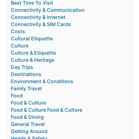
Best Time To Visit
Connectivity & Communication
Connectivity & Internet
Connectivity & SIM Cards
Costs
Cultural Etiquette
Culture
Culture & Etiquette
Culture & Heritage
Day Trips
Destinations
Environment & Conditions
Family Travel
Food
Food & Culture
Food & Culture Food & Culture
Food & Dining
General Travel
Getting Around
Health & Safety