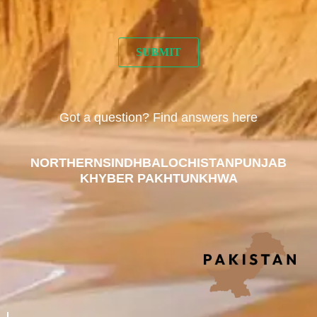
Got a question? Find answers here
NORTHERN
SINDH
BALOCHISTAN
PUNJAB
KHYBER PAKHTUNKHWA