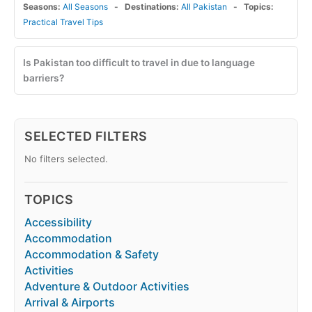
Seasons:
All Seasons
Destinations:
All Pakistan
Topics:
Practical Travel Tips
Is Pakistan too difficult to travel in due to language
barriers?
SELECTED FILTERS
No filters selected.
TOPICS
Accessibility
Accommodation
Accommodation & Safety
Activities
Adventure & Outdoor Activities
Arrival & Airports