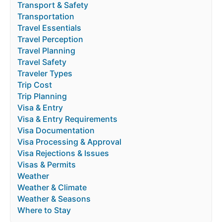
Transport & Safety
Transportation
Travel Essentials
Travel Perception
Travel Planning
Travel Safety
Traveler Types
Trip Cost
Trip Planning
Visa & Entry
Visa & Entry Requirements
Visa Documentation
Visa Processing & Approval
Visa Rejections & Issues
Visas & Permits
Weather
Weather & Climate
Weather & Seasons
Where to Stay