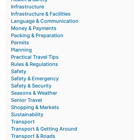
Infrastructure
Infrastructure & Facilities
Language & Communication
Money & Payments
Packing & Preparation
Permits
Planning
Practical Travel Tips
Rules & Regulations
Safety
Safety & Emergency
Safety & Security
Seasons & Weather
Senior Travel
Shopping & Markets
Sustainability
Transport
Transport & Getting Around
Transport & Roads