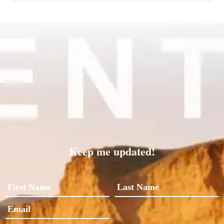
Keep me updated!