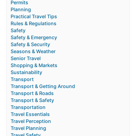
Permits
Planning
Practical Travel Tips
Rules & Regulations
Safety
Safety & Emergency
Safety & Security
Seasons & Weather
Senior Travel
Shopping & Markets
Sustainability
Transport
Transport & Getting Around
Transport & Roads
Transport & Safety
Transportation
Travel Essentials
Travel Perception
Travel Planning
Travel Safety