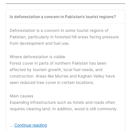
Is deforestation a concern in Pakistan’s tourist regions?
Deforestation is a concern in some tourist regions of
Pakistan, particularly in forested hill areas facing pressure
from development and fuel use.
Where deforestation is visible
Forest cover in parts of northern Pakistan has been
affected by tourism growth, local fuel needs, and
construction. Areas like Murree and Kaghan Valley have
seen reduced tree cover in certain locations.
Main causes
Expanding infrastructure such as hotels and roads often
requires clearing land. In addition, wood is still commonly
Continue reading
...