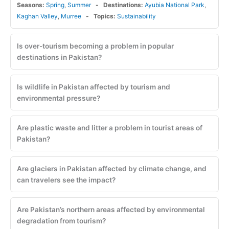
Seasons:
Spring
,
Summer
Destinations:
Ayubia National Park
,
Kaghan Valley
,
Murree
Topics:
Sustainability
Is over-tourism becoming a problem in popular
destinations in Pakistan?
Is wildlife in Pakistan affected by tourism and
environmental pressure?
Are plastic waste and litter a problem in tourist areas of
Pakistan?
Are glaciers in Pakistan affected by climate change, and
can travelers see the impact?
Are Pakistan’s northern areas affected by environmental
degradation from tourism?