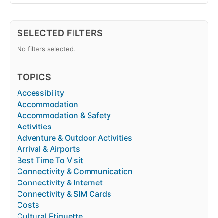
SELECTED FILTERS
No filters selected.
TOPICS
Accessibility
Accommodation
Accommodation & Safety
Activities
Adventure & Outdoor Activities
Arrival & Airports
Best Time To Visit
Connectivity & Communication
Connectivity & Internet
Connectivity & SIM Cards
Costs
Cultural Etiquette