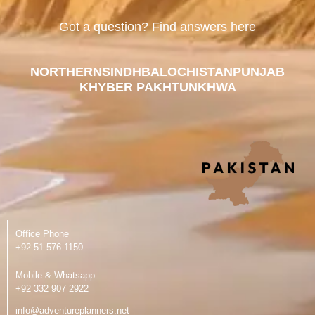
Got a question? Find answers here
NORTHERN
SINDH
BALOCHISTAN
PUNJAB
KHYBER PAKHTUNKHWA
Office Phone
‪+92 51 576 1150
Mobile & Whatsapp
‪+92 332 907 2922
info@adventureplanners.net