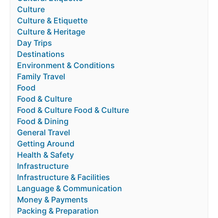
Culture
Culture & Etiquette
Culture & Heritage
Day Trips
Destinations
Environment & Conditions
Family Travel
Food
Food & Culture
Food & Culture Food & Culture
Food & Dining
General Travel
Getting Around
Health & Safety
Infrastructure
Infrastructure & Facilities
Language & Communication
Money & Payments
Packing & Preparation