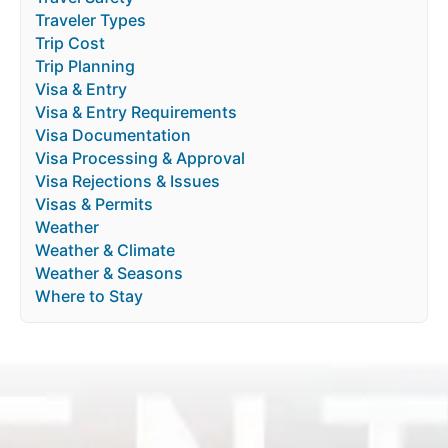
Traveler Types
Trip Cost
Trip Planning
Visa & Entry
Visa & Entry Requirements
Visa Documentation
Visa Processing & Approval
Visa Rejections & Issues
Visas & Permits
Weather
Weather & Climate
Weather & Seasons
Where to Stay