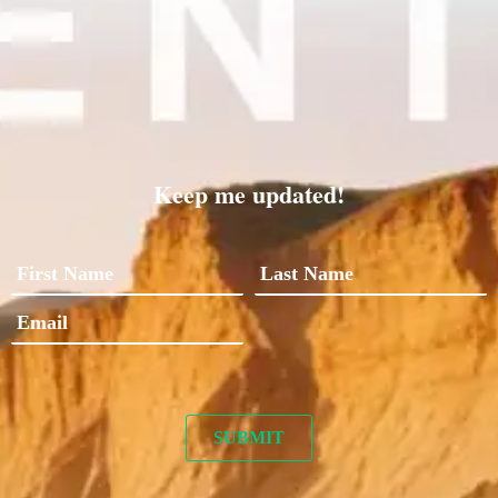
Keep me updated!