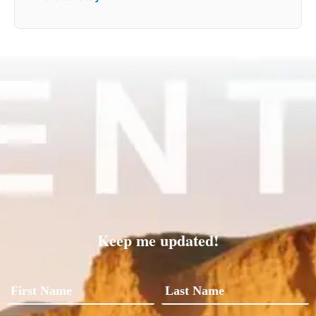
Keep me updated!