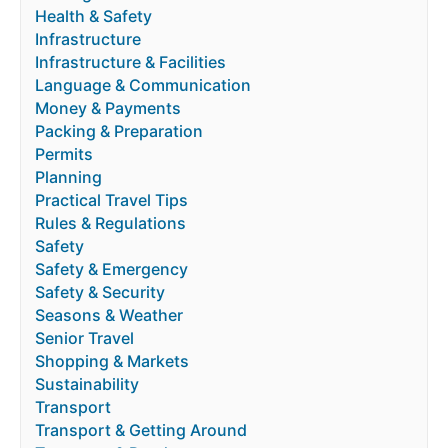
Health & Safety
Infrastructure
Infrastructure & Facilities
Language & Communication
Money & Payments
Packing & Preparation
Permits
Planning
Practical Travel Tips
Rules & Regulations
Safety
Safety & Emergency
Safety & Security
Seasons & Weather
Senior Travel
Shopping & Markets
Sustainability
Transport
Transport & Getting Around