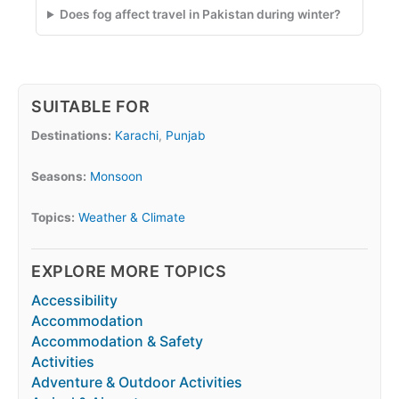
Does fog affect travel in Pakistan during winter?
SUITABLE FOR
Destinations:
Karachi
,
Punjab
Seasons:
Monsoon
Topics:
Weather & Climate
EXPLORE MORE TOPICS
Accessibility
Accommodation
Accommodation & Safety
Activities
Adventure & Outdoor Activities