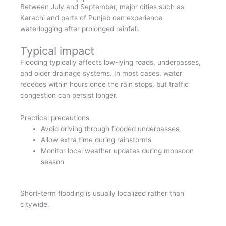
Between July and September, major cities such as
Karachi and parts of Punjab can experience
waterlogging after prolonged rainfall.
Typical impact
Flooding typically affects low-lying roads, underpasses,
and older drainage systems. In most cases, water
recedes within hours once the rain stops, but traffic
congestion can persist longer.
Practical precautions
Avoid driving through flooded underpasses
Allow extra time during rainstorms
Monitor local weather updates during monsoon
season
Short-term flooding is usually localized rather than
citywide.