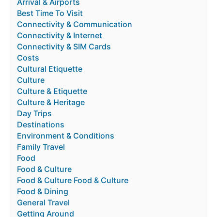
Arrival & Airports
Best Time To Visit
Connectivity & Communication
Connectivity & Internet
Connectivity & SIM Cards
Costs
Cultural Etiquette
Culture
Culture & Etiquette
Culture & Heritage
Day Trips
Destinations
Environment & Conditions
Family Travel
Food
Food & Culture
Food & Culture Food & Culture
Food & Dining
General Travel
Getting Around