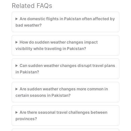
Related FAQs
Are domestic flights in Pakistan often affected by
bad weather?
How do sudden weather changes impact
visibility while traveling in Pakistan?
Can sudden weather changes disrupt travel plans
in Pakistan?
Are sudden weather changes more common in
certain seasons in Pakistan?
Are there seasonal travel challenges between
provinces?