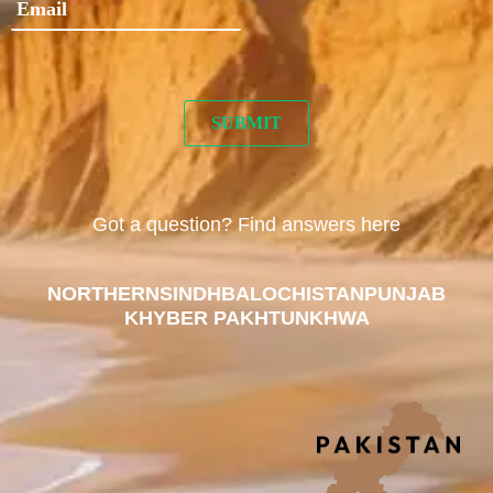
Got a question? Find answers here
NORTHERN
SINDH
BALOCHISTAN
PUNJAB
KHYBER PAKHTUNKHWA