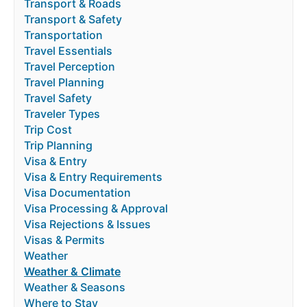
Transport & Roads
Transport & Safety
Transportation
Travel Essentials
Travel Perception
Travel Planning
Travel Safety
Traveler Types
Trip Cost
Trip Planning
Visa & Entry
Visa & Entry Requirements
Visa Documentation
Visa Processing & Approval
Visa Rejections & Issues
Visas & Permits
Weather
Weather & Climate
Weather & Seasons
Where to Stay