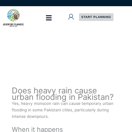
Skip
to
content
START PLANNING
Does heavy rain cause
urban flooding in Pakistan?
Yes, heavy monsoon rain can cause temporary urban
flooding in some Pakistani cities, particularly during
intense downpours.
When it happens