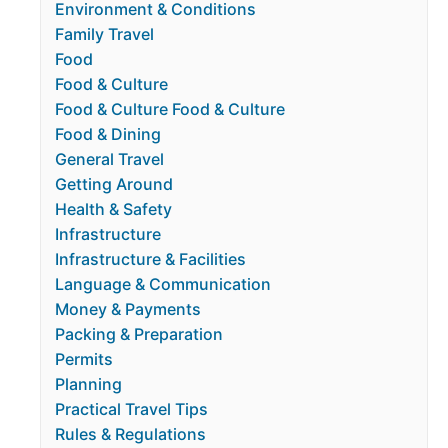
Environment & Conditions
Family Travel
Food
Food & Culture
Food & Culture Food & Culture
Food & Dining
General Travel
Getting Around
Health & Safety
Infrastructure
Infrastructure & Facilities
Language & Communication
Money & Payments
Packing & Preparation
Permits
Planning
Practical Travel Tips
Rules & Regulations