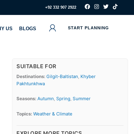
F
I
T
T
‪+92 332 907 2922
a
n
w
i
c
s
i
k
e
t
t
t
b
a
t
o
START PLANNING
Y US
BLOGS
o
g
e
k
o
r
r
k
a
m
SUITABLE FOR
Destinations:
Gilgit-Baltistan
,
Khyber
Pakhtunkhwa
Seasons:
Autumn
,
Spring
,
Summer
Topics:
Weather & Climate
EXPLORE MORE TOPICS