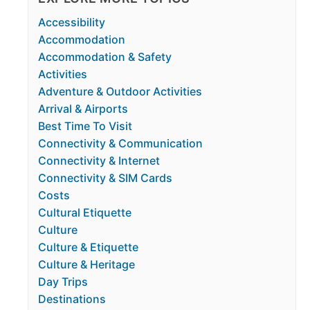
Accessibility
Accommodation
Accommodation & Safety
Activities
Adventure & Outdoor Activities
Arrival & Airports
Best Time To Visit
Connectivity & Communication
Connectivity & Internet
Connectivity & SIM Cards
Costs
Cultural Etiquette
Culture
Culture & Etiquette
Culture & Heritage
Day Trips
Destinations