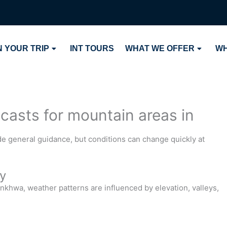
 YOUR TRIP
INT TOURS
WHAT WE OFFER
WH
ecasts for mountain areas in
de general guidance, but conditions can change quickly at
y
nkhwa, weather patterns are influenced by elevation, valleys,