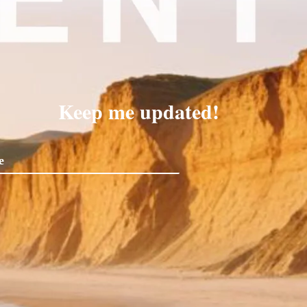
Keep me updated!