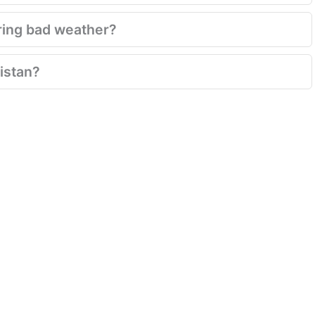
ring bad weather?
istan?