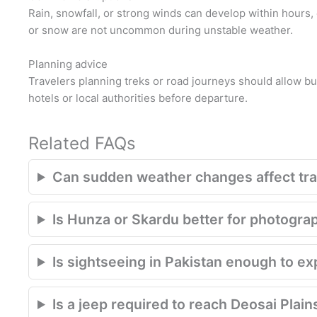
Rain, snowfall, or strong winds can develop within hours, 
or snow are not uncommon during unstable weather.
Planning advice
Travelers planning treks or road journeys should allow buf
hotels or local authorities before departure.
Related FAQs
Can sudden weather changes affect trav
Is Hunza or Skardu better for photogra
Is sightseeing in Pakistan enough to e
Is a jeep required to reach Deosai Plain