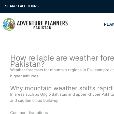
Skip
SEARCH ALL TOURS
to
content
PLAN
How reliable are weather for
Pakistan?
Weather forecasts for mountain regions in Pakistan provi
higher altitudes.
Why mountain weather shifts rapidl
In areas such as Gilgit-Baltistan and upper Khyber Pakhtu
and sudden cloud build-up.
Common disruptions