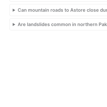
Can mountain roads to Astore close du
Are landslides common in northern Pak