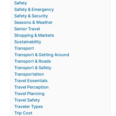
Safety
Safety & Emergency
Safety & Security
Seasons & Weather
Senior Travel
Shopping & Markets
Sustainability
Transport
Transport & Getting Around
Transport & Roads
Transport & Safety
Transportation
Travel Essentials
Travel Perception
Travel Planning
Travel Safety
Traveler Types
Trip Cost