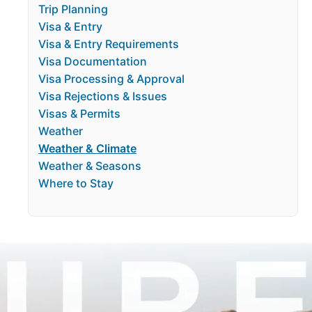
Trip Planning
Visa & Entry
Visa & Entry Requirements
Visa Documentation
Visa Processing & Approval
Visa Rejections & Issues
Visas & Permits
Weather
Weather & Climate
Weather & Seasons
Where to Stay