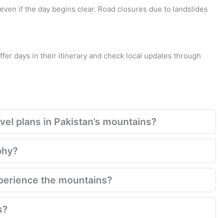
even if the day begins clear. Road closures due to landslides
fer days in their itinerary and check local updates through
el plans in Pakistan’s mountains?
phy?
xperience the mountains?
s?