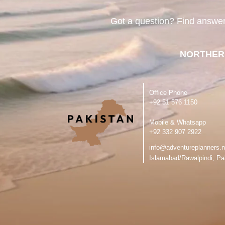
Got a question? Find answe
NORTHER
Office Phone
‪+92 51 576 1150
Mobile & Whatsapp
‪+92 332 907 2922
info@adventureplanners.n
Islamabad/Rawalpindi, Pa