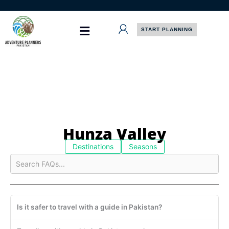
Skip
to
content
START PLANNING
Hunza Valley
Destinations
Seasons
Is it safer to travel with a guide in Pakistan?