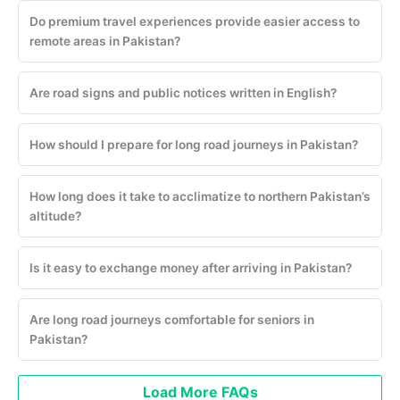
Do premium travel experiences provide easier access to
remote areas in Pakistan?
Are road signs and public notices written in English?
How should I prepare for long road journeys in Pakistan?
How long does it take to acclimatize to northern Pakistan’s
altitude?
Is it easy to exchange money after arriving in Pakistan?
Are long road journeys comfortable for seniors in
Pakistan?
Load More FAQs