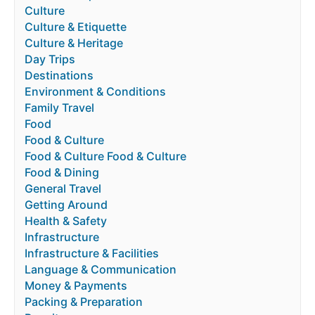
Culture
Culture & Etiquette
Culture & Heritage
Day Trips
Destinations
Environment & Conditions
Family Travel
Food
Food & Culture
Food & Culture Food & Culture
Food & Dining
General Travel
Getting Around
Health & Safety
Infrastructure
Infrastructure & Facilities
Language & Communication
Money & Payments
Packing & Preparation