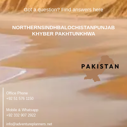
Got a question? Find answers here
NORTHERN
SINDH
BALOCHISTAN
PUNJAB
KHYBER PAKHTUNKHWA
Office Phone
‪+92 51 576 1150
Mobile & Whatsapp
‪+92 332 907 2922
info@adventureplanners.net