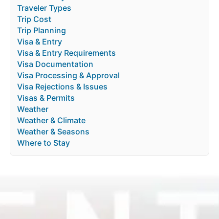
Traveler Types
Trip Cost
Trip Planning
Visa & Entry
Visa & Entry Requirements
Visa Documentation
Visa Processing & Approval
Visa Rejections & Issues
Visas & Permits
Weather
Weather & Climate
Weather & Seasons
Where to Stay