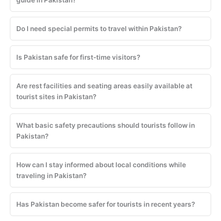
Do I need special permits to travel within Pakistan?
Is Pakistan safe for first-time visitors?
Are rest facilities and seating areas easily available at
tourist sites in Pakistan?
What basic safety precautions should tourists follow in
Pakistan?
How can I stay informed about local conditions while
traveling in Pakistan?
Has Pakistan become safer for tourists in recent years?