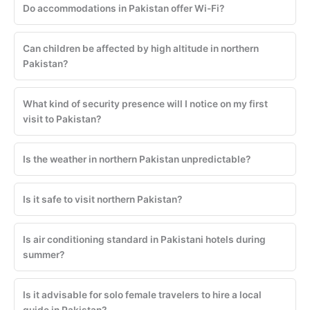
Do accommodations in Pakistan offer Wi-Fi?
Can children be affected by high altitude in northern
Pakistan?
What kind of security presence will I notice on my first
visit to Pakistan?
Is the weather in northern Pakistan unpredictable?
Is it safe to visit northern Pakistan?
Is air conditioning standard in Pakistani hotels during
summer?
Is it advisable for solo female travelers to hire a local
guide in Pakistan?