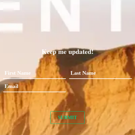
Keep me updated!