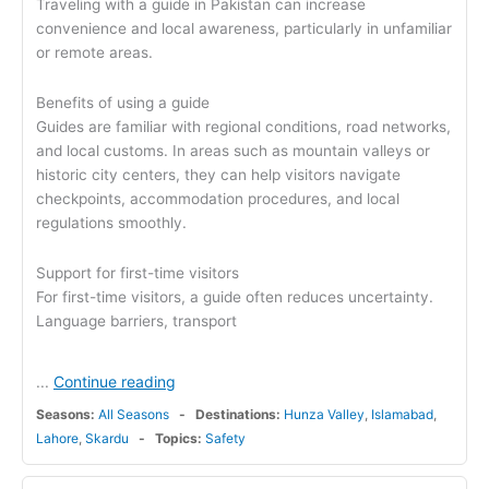
Traveling with a guide in Pakistan can increase
convenience and local awareness, particularly in unfamiliar
or remote areas.
Benefits of using a guide
Guides are familiar with regional conditions, road networks,
and local customs. In areas such as mountain valleys or
historic city centers, they can help visitors navigate
checkpoints, accommodation procedures, and local
regulations smoothly.
Support for first-time visitors
For first-time visitors, a guide often reduces uncertainty.
Language barriers, transport
Continue reading
...
Seasons:
All Seasons
Destinations:
Hunza Valley
,
Islamabad
,
Lahore
,
Skardu
Topics:
Safety