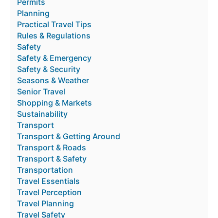
Permits
Planning
Practical Travel Tips
Rules & Regulations
Safety
Safety & Emergency
Safety & Security
Seasons & Weather
Senior Travel
Shopping & Markets
Sustainability
Transport
Transport & Getting Around
Transport & Roads
Transport & Safety
Transportation
Travel Essentials
Travel Perception
Travel Planning
Travel Safety