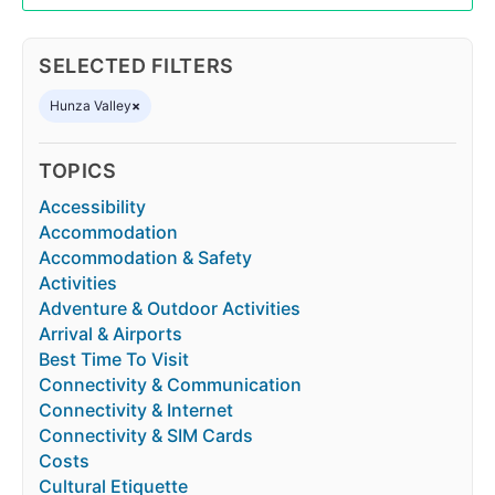
SELECTED FILTERS
Hunza Valley
×
TOPICS
Accessibility
Accommodation
Accommodation & Safety
Activities
Adventure & Outdoor Activities
Arrival & Airports
Best Time To Visit
Connectivity & Communication
Connectivity & Internet
Connectivity & SIM Cards
Costs
Cultural Etiquette