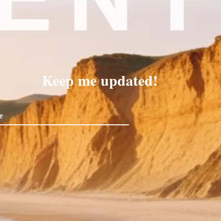
Keep me updated!