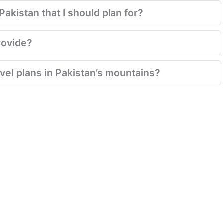
akistan that I should plan for?
rovide?
el plans in Pakistan’s mountains?