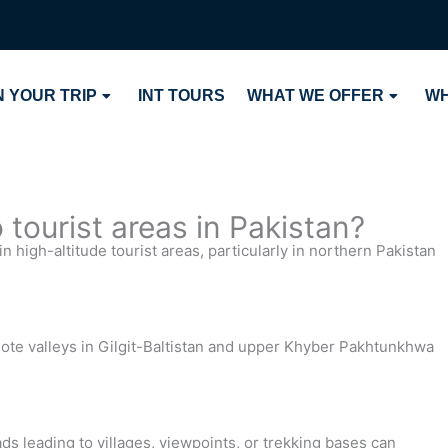
 YOUR TRIP
INT TOURS
WHAT WE OFFER
WH
tourist areas in Pakistan?
n high-altitude tourist areas, particularly in northern Pakistan
e valleys in Gilgit-Baltistan and upper Khyber Pakhtunkhwa
ds leading to villages, viewpoints, or trekking bases can