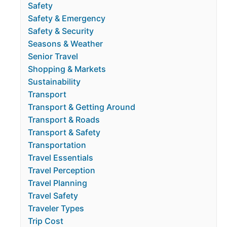
Safety
Safety & Emergency
Safety & Security
Seasons & Weather
Senior Travel
Shopping & Markets
Sustainability
Transport
Transport & Getting Around
Transport & Roads
Transport & Safety
Transportation
Travel Essentials
Travel Perception
Travel Planning
Travel Safety
Traveler Types
Trip Cost