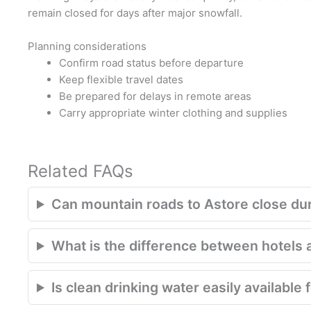
remain closed for days after major snowfall.
Planning considerations
Confirm road status before departure
Keep flexible travel dates
Be prepared for delays in remote areas
Carry appropriate winter clothing and supplies
Related FAQs
Can mountain roads to Astore close du
What is the difference between hotels 
Is clean drinking water easily available 