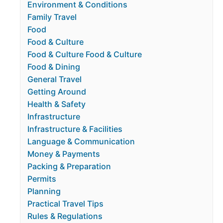
Environment & Conditions
Family Travel
Food
Food & Culture
Food & Culture Food & Culture
Food & Dining
General Travel
Getting Around
Health & Safety
Infrastructure
Infrastructure & Facilities
Language & Communication
Money & Payments
Packing & Preparation
Permits
Planning
Practical Travel Tips
Rules & Regulations