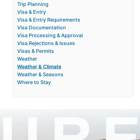
Trip Planning
Visa & Entry
Visa & Entry Requirements
Visa Documentation
Visa Processing & Approval
Visa Rejections & Issues
Visas & Permits
Weather
Weather & Climate
Weather & Seasons
Where to Stay