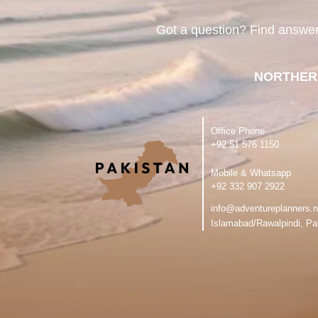
Got a question? Find answe
NORTHER
Office Phone
‪+92 51 576 1150
Mobile & Whatsapp
‪+92 332 907 2922
info@adventureplanners.n
Islamabad/Rawalpindi, Pa