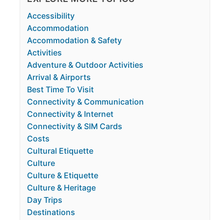
Accessibility
Accommodation
Accommodation & Safety
Activities
Adventure & Outdoor Activities
Arrival & Airports
Best Time To Visit
Connectivity & Communication
Connectivity & Internet
Connectivity & SIM Cards
Costs
Cultural Etiquette
Culture
Culture & Etiquette
Culture & Heritage
Day Trips
Destinations