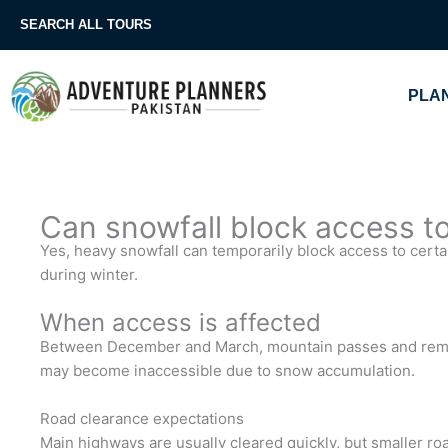
Skip
SEARCH ALL TOURS
to
content
PLAN
Can snowfall block access to 
Yes, heavy snowfall can temporarily block access to certai
during winter.
When access is affected
Between December and March, mountain passes and remot
may become inaccessible due to snow accumulation.
Road clearance expectations
Main highways are usually cleared quickly, but smaller roa