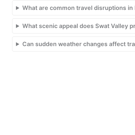
What are common travel disruptions in P
What scenic appeal does Swat Valley p
Can sudden weather changes affect trav