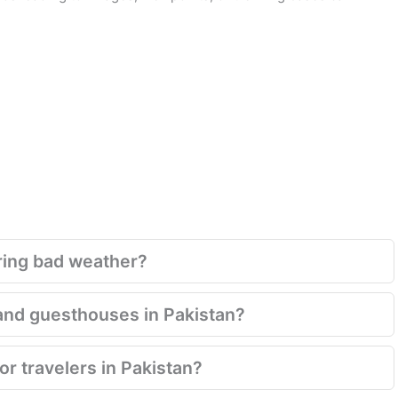
ring bad weather?
and guesthouses in Pakistan?
for travelers in Pakistan?