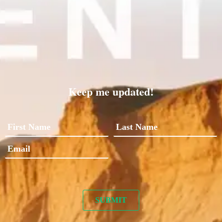
Keep me updated!