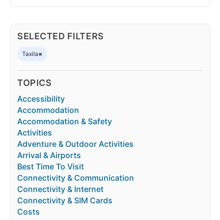
SELECTED FILTERS
Taxila
×
TOPICS
Accessibility
Accommodation
Accommodation & Safety
Activities
Adventure & Outdoor Activities
Arrival & Airports
Best Time To Visit
Connectivity & Communication
Connectivity & Internet
Connectivity & SIM Cards
Costs