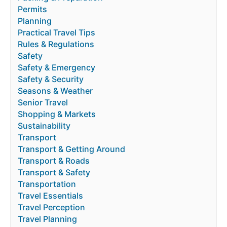
Permits
Planning
Practical Travel Tips
Rules & Regulations
Safety
Safety & Emergency
Safety & Security
Seasons & Weather
Senior Travel
Shopping & Markets
Sustainability
Transport
Transport & Getting Around
Transport & Roads
Transport & Safety
Transportation
Travel Essentials
Travel Perception
Travel Planning