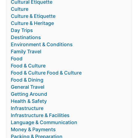
Cultural Etiquette
Culture
Culture & Etiquette
Culture & Heritage
Day Trips
Destinations
Environment & Conditions
Family Travel
Food
Food & Culture
Food & Culture Food & Culture
Food & Dining
General Travel
Getting Around
Health & Safety
Infrastructure
Infrastructure & Facilities
Language & Communication
Money & Payments
Packing & Preparation