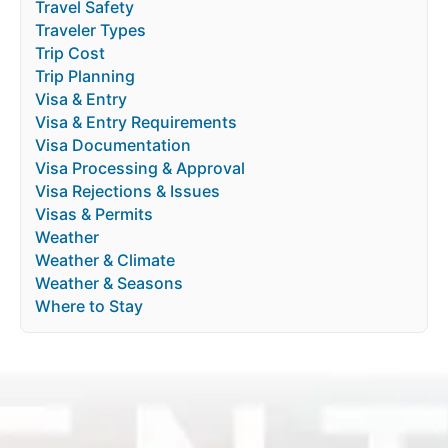
Travel Safety
Traveler Types
Trip Cost
Trip Planning
Visa & Entry
Visa & Entry Requirements
Visa Documentation
Visa Processing & Approval
Visa Rejections & Issues
Visas & Permits
Weather
Weather & Climate
Weather & Seasons
Where to Stay