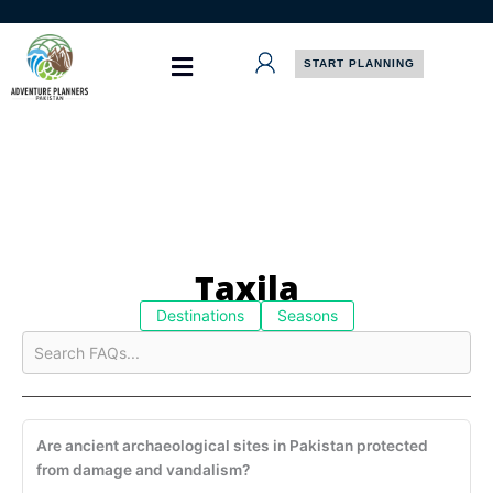
Skip
to
content
START PLANNING
Taxila
Destinations
Seasons
Are ancient archaeological sites in Pakistan protected
from damage and vandalism?