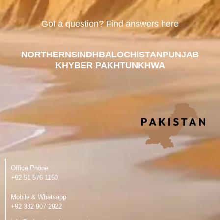
Got a question? Find answers here
NORTHERN
SINDH
BALOCHISTAN
PUNJAB
KHYBER PAKHTUNKHWA
Office Phone
‪+92 51 576 1150
Mobile & Whatsapp
‪+92 332 907 2922