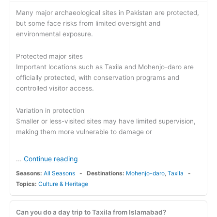
Many major archaeological sites in Pakistan are protected,
but some face risks from limited oversight and
environmental exposure.
Protected major sites
Important locations such as Taxila and Mohenjo-daro are
officially protected, with conservation programs and
controlled visitor access.
Variation in protection
Smaller or less-visited sites may have limited supervision,
making them more vulnerable to damage or
Continue reading
...
Seasons:
All Seasons
Destinations:
Mohenjo-daro
,
Taxila
Topics:
Culture & Heritage
Can you do a day trip to Taxila from Islamabad?