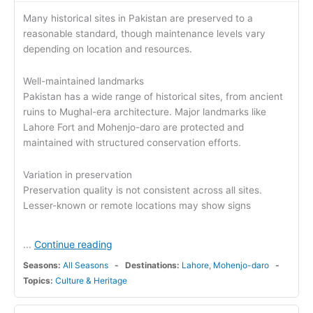
Many historical sites in Pakistan are preserved to a
reasonable standard, though maintenance levels vary
depending on location and resources.
Well-maintained landmarks
Pakistan has a wide range of historical sites, from ancient
ruins to Mughal-era architecture. Major landmarks like
Lahore Fort and Mohenjo-daro are protected and
maintained with structured conservation efforts.
Variation in preservation
Preservation quality is not consistent across all sites.
Lesser-known or remote locations may show signs
Continue reading
...
Seasons:
All Seasons
Destinations:
Lahore
,
Mohenjo-daro
Topics:
Culture & Heritage