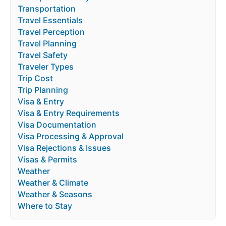
Transportation
Travel Essentials
Travel Perception
Travel Planning
Travel Safety
Traveler Types
Trip Cost
Trip Planning
Visa & Entry
Visa & Entry Requirements
Visa Documentation
Visa Processing & Approval
Visa Rejections & Issues
Visas & Permits
Weather
Weather & Climate
Weather & Seasons
Where to Stay