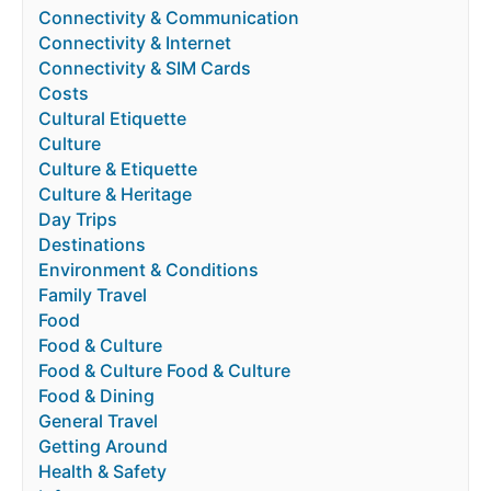
Connectivity & Communication
Connectivity & Internet
Connectivity & SIM Cards
Costs
Cultural Etiquette
Culture
Culture & Etiquette
Culture & Heritage
Day Trips
Destinations
Environment & Conditions
Family Travel
Food
Food & Culture
Food & Culture Food & Culture
Food & Dining
General Travel
Getting Around
Health & Safety