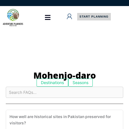
Skip
to
content
START PLANNING
Mohenjo-daro
Destinations
Seasons
How well are historical sites in Pakistan preserved for
visitors?