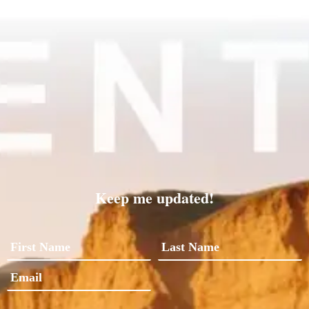
Keep me updated!