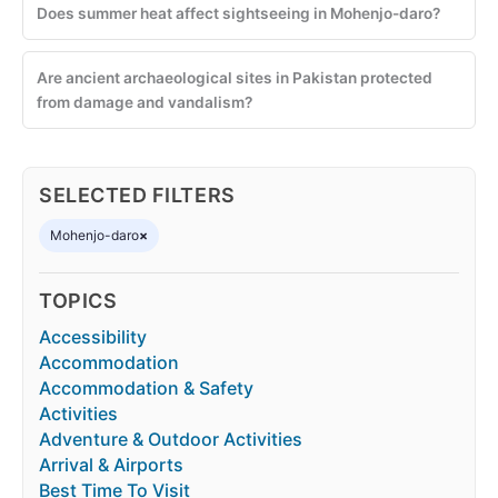
Does summer heat affect sightseeing in Mohenjo-daro?
Are ancient archaeological sites in Pakistan protected
from damage and vandalism?
SELECTED FILTERS
Mohenjo-daro
×
TOPICS
Accessibility
Accommodation
Accommodation & Safety
Activities
Adventure & Outdoor Activities
Arrival & Airports
Best Time To Visit