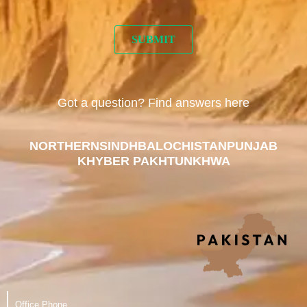
Got a question? Find answers here
NORTHERN
SINDH
BALOCHISTAN
PUNJAB
KHYBER PAKHTUNKHWA
Office Phone