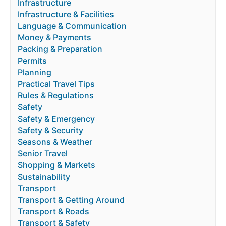
Infrastructure
Infrastructure & Facilities
Language & Communication
Money & Payments
Packing & Preparation
Permits
Planning
Practical Travel Tips
Rules & Regulations
Safety
Safety & Emergency
Safety & Security
Seasons & Weather
Senior Travel
Shopping & Markets
Sustainability
Transport
Transport & Getting Around
Transport & Roads
Transport & Safety