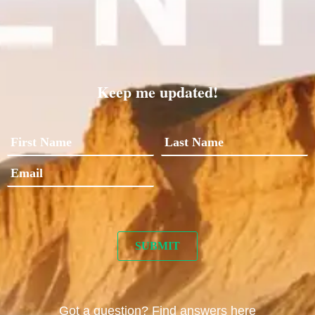
Keep me updated!
Got a question? Find answers here