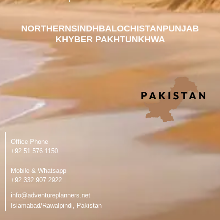
NORTHERN
SINDH
BALOCHISTAN
PUNJAB
KHYBER PAKHTUNKHWA
Office Phone
‪+92 51 576 1150
Mobile & Whatsapp
‪+92 332 907 2922
info@adventureplanners.net
Islamabad/Rawalpindi, Pakistan