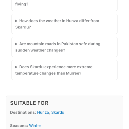
flying?
How does the weather in Hunza differ from
Skardu?
Are mountain roads in Pakistan safe during
sudden weather changes?
Does Skardu experience more extreme
temperature changes than Murree?
SUITABLE FOR
Destinations:
Hunza
,
Skardu
Seasons:
Winter