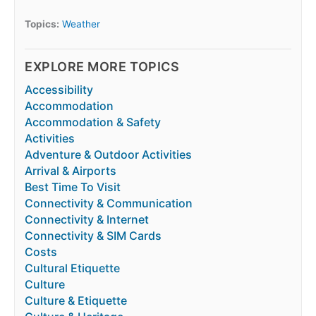
Topics:
Weather
EXPLORE MORE TOPICS
Accessibility
Accommodation
Accommodation & Safety
Activities
Adventure & Outdoor Activities
Arrival & Airports
Best Time To Visit
Connectivity & Communication
Connectivity & Internet
Connectivity & SIM Cards
Costs
Cultural Etiquette
Culture
Culture & Etiquette