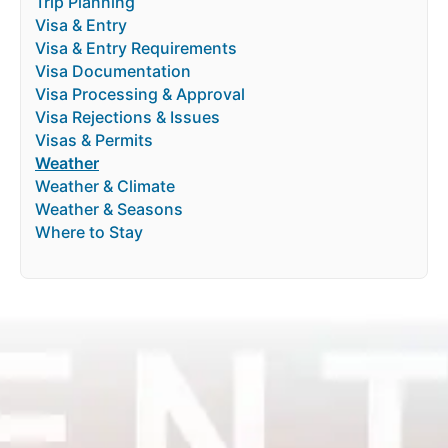
Trip Planning
Visa & Entry
Visa & Entry Requirements
Visa Documentation
Visa Processing & Approval
Visa Rejections & Issues
Visas & Permits
Weather
Weather & Climate
Weather & Seasons
Where to Stay