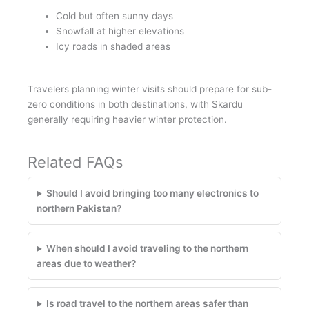
Cold but often sunny days
Snowfall at higher elevations
Icy roads in shaded areas
Travelers planning winter visits should prepare for sub-
zero conditions in both destinations, with Skardu
generally requiring heavier winter protection.
Related FAQs
Should I avoid bringing too many electronics to
northern Pakistan?
When should I avoid traveling to the northern
areas due to weather?
Is road travel to the northern areas safer than