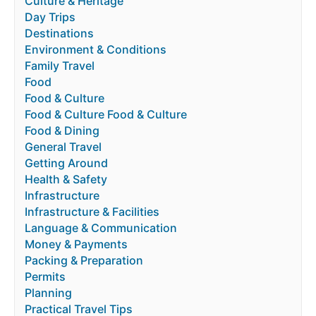
Culture & Heritage
Day Trips
Destinations
Environment & Conditions
Family Travel
Food
Food & Culture
Food & Culture Food & Culture
Food & Dining
General Travel
Getting Around
Health & Safety
Infrastructure
Infrastructure & Facilities
Language & Communication
Money & Payments
Packing & Preparation
Permits
Planning
Practical Travel Tips