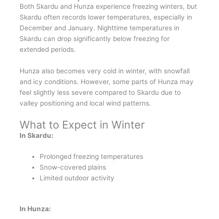
Both Skardu and Hunza experience freezing winters, but
Skardu often records lower temperatures, especially in
December and January. Nighttime temperatures in
Skardu can drop significantly below freezing for
extended periods.
Hunza also becomes very cold in winter, with snowfall
and icy conditions. However, some parts of Hunza may
feel slightly less severe compared to Skardu due to
valley positioning and local wind patterns.
What to Expect in Winter
In Skardu:
Prolonged freezing temperatures
Snow-covered plains
Limited outdoor activity
In Hunza: