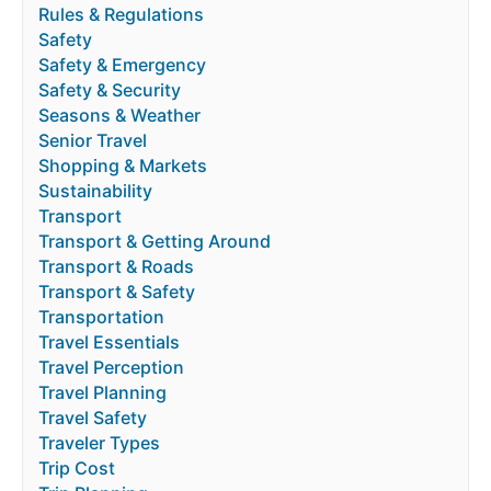
Rules & Regulations
Safety
Safety & Emergency
Safety & Security
Seasons & Weather
Senior Travel
Shopping & Markets
Sustainability
Transport
Transport & Getting Around
Transport & Roads
Transport & Safety
Transportation
Travel Essentials
Travel Perception
Travel Planning
Travel Safety
Traveler Types
Trip Cost