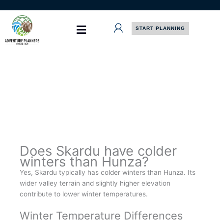
Skip
to
content
START PLANNING
Does Skardu have colder
winters than Hunza?
Yes, Skardu typically has colder winters than Hunza. Its
wider valley terrain and slightly higher elevation
contribute to lower winter temperatures.
Winter Temperature Differences