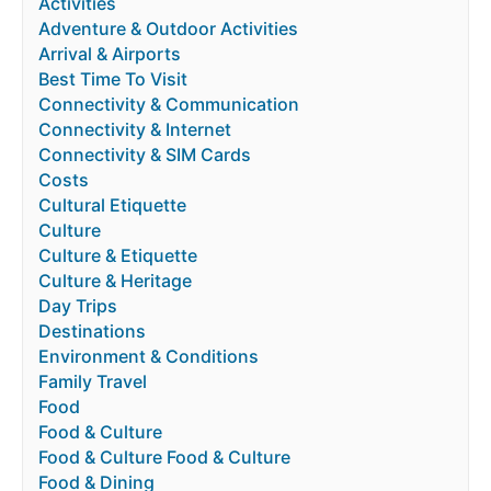
Activities
Adventure & Outdoor Activities
Arrival & Airports
Best Time To Visit
Connectivity & Communication
Connectivity & Internet
Connectivity & SIM Cards
Costs
Cultural Etiquette
Culture
Culture & Etiquette
Culture & Heritage
Day Trips
Destinations
Environment & Conditions
Family Travel
Food
Food & Culture
Food & Culture Food & Culture
Food & Dining