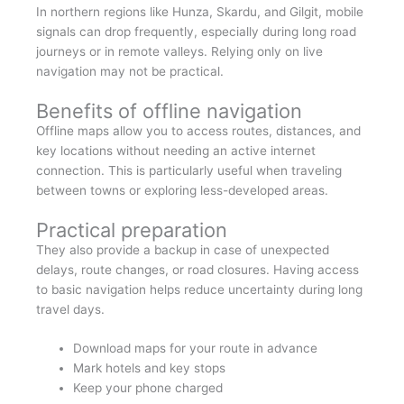
In northern regions like Hunza, Skardu, and Gilgit, mobile
signals can drop frequently, especially during long road
journeys or in remote valleys. Relying only on live
navigation may not be practical.
Benefits of offline navigation
Offline maps allow you to access routes, distances, and
key locations without needing an active internet
connection. This is particularly useful when traveling
between towns or exploring less-developed areas.
Practical preparation
They also provide a backup in case of unexpected
delays, route changes, or road closures. Having access
to basic navigation helps reduce uncertainty during long
travel days.
Download maps for your route in advance
Mark hotels and key stops
Keep your phone charged