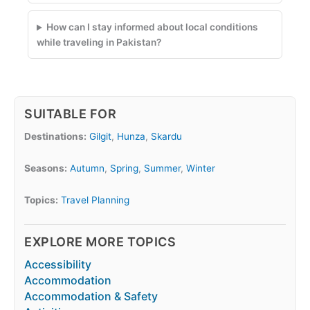
How can I stay informed about local conditions
while traveling in Pakistan?
SUITABLE FOR
Destinations:
Gilgit
,
Hunza
,
Skardu
Seasons:
Autumn
,
Spring
,
Summer
,
Winter
Topics:
Travel Planning
EXPLORE MORE TOPICS
Accessibility
Accommodation
Accommodation & Safety