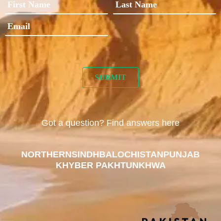
Got a question? Find answers here
NORTHERN
SINDH
BALOCHISTAN
PUNJAB
KHYBER PAKHTUNKHWA