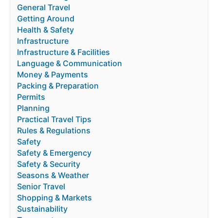
General Travel
Getting Around
Health & Safety
Infrastructure
Infrastructure & Facilities
Language & Communication
Money & Payments
Packing & Preparation
Permits
Planning
Practical Travel Tips
Rules & Regulations
Safety
Safety & Emergency
Safety & Security
Seasons & Weather
Senior Travel
Shopping & Markets
Sustainability