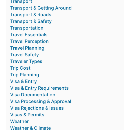
Transport
Transport & Getting Around
Transport & Roads
Transport & Safety
Transportation
Travel Essentials
Travel Perception
Travel Planning
Travel Safety
Traveler Types
Trip Cost
Trip Planning
Visa & Entry
Visa & Entry Requirements
Visa Documentation
Visa Processing & Approval
Visa Rejections & Issues
Visas & Permits
Weather
Weather & Climate