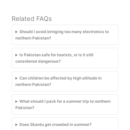
Related FAQs
Should I avoid bringing too many electronics to
northern Pakistan?
Is Pakistan safe for tourists, or is it still
considered dangerous?
Can children be affected by high altitude in
northern Pakistan?
What should I pack for a summer trip to northern
Pakistan?
Does Skardu get crowded in summer?