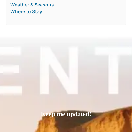
Weather & Seasons
Where to Stay
Keep me updated!