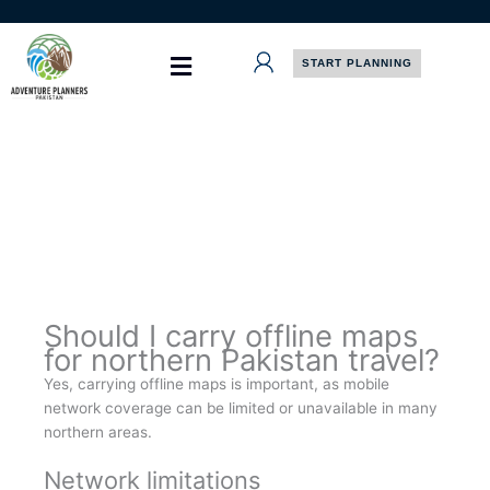
Skip
to
content
START PLANNING
Should I carry offline maps
for northern Pakistan travel?
Yes, carrying offline maps is important, as mobile
network coverage can be limited or unavailable in many
northern areas.
Network limitations