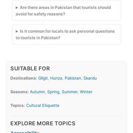
Are there areas in Pakistan that tourists should
avoid for safety reasons?
Is it common for locals to ask personal questions
to tourists in Pakistan?
SUITABLE FOR
Destinations:
Gilgit
,
Hunza
,
Pakistan
,
Skardu
Seasons:
Autumn
,
Spring
,
Summer
,
Winter
Topics:
Cultural Etiquette
EXPLORE MORE TOPICS