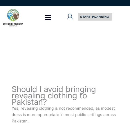
Skip
to
content
START PLANNING
Should I avoid bringing
revealing clothing to
Pakistan?
Yes, revealing clothing is not recommended, as modest
dress is more appropriate in most public settings across
Pakistan.