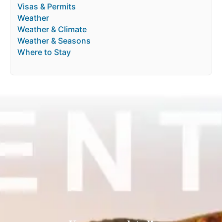
Visas & Permits
Weather
Weather & Climate
Weather & Seasons
Where to Stay