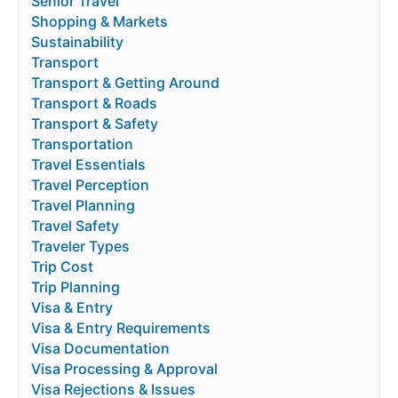
Senior Travel
Shopping & Markets
Sustainability
Transport
Transport & Getting Around
Transport & Roads
Transport & Safety
Transportation
Travel Essentials
Travel Perception
Travel Planning
Travel Safety
Traveler Types
Trip Cost
Trip Planning
Visa & Entry
Visa & Entry Requirements
Visa Documentation
Visa Processing & Approval
Visa Rejections & Issues