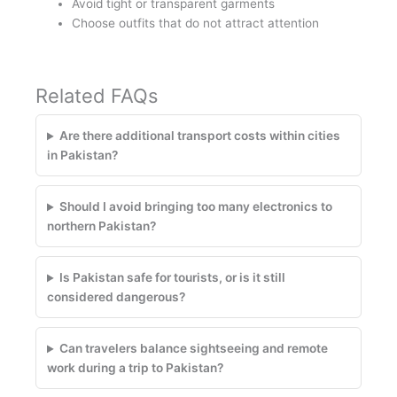
Avoid tight or transparent garments
Choose outfits that do not attract attention
Related FAQs
Are there additional transport costs within cities
in Pakistan?
Should I avoid bringing too many electronics to
northern Pakistan?
Is Pakistan safe for tourists, or is it still
considered dangerous?
Can travelers balance sightseeing and remote
work during a trip to Pakistan?