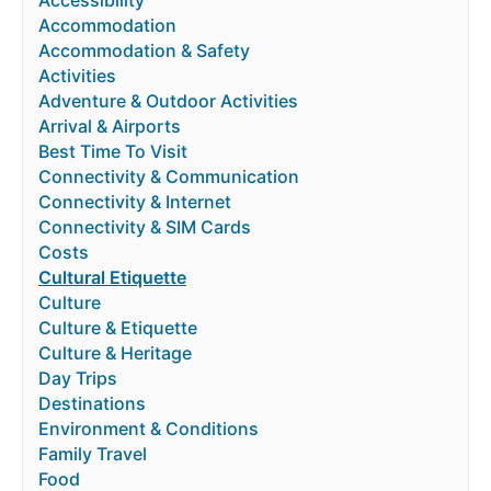
Accessibility
Accommodation
Accommodation & Safety
Activities
Adventure & Outdoor Activities
Arrival & Airports
Best Time To Visit
Connectivity & Communication
Connectivity & Internet
Connectivity & SIM Cards
Costs
Cultural Etiquette
Culture
Culture & Etiquette
Culture & Heritage
Day Trips
Destinations
Environment & Conditions
Family Travel
Food