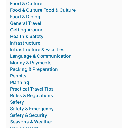
Food & Culture
Food & Culture Food & Culture
Food & Dining
General Travel
Getting Around
Health & Safety
Infrastructure
Infrastructure & Facilities
Language & Communication
Money & Payments
Packing & Preparation
Permits
Planning
Practical Travel Tips
Rules & Regulations
Safety
Safety & Emergency
Safety & Security
Seasons & Weather