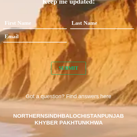
Keep me updated!
Got a question? Find answers here
NORTHERN
SINDH
BALOCHISTAN
PUNJAB
KHYBER PAKHTUNKHWA