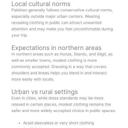
Local cultural norms
Pakistan generally follows conservative cultural norms,
especially outside major urban centers. Wearing
revealing clothing in public can attract unwanted
attention and may make you feel uncomfortable during
your trip.
Expectations in northern areas
In northern areas such as Hunza, Skardu, and Gilgit, as
well as smaller towns, modest clothing is more
commonly accepted. Dressing in a way that covers
shoulders and knees helps you blend in and interact
more easily with locals.
Urban vs rural settings
Even in cities, while dress standards may be more
relaxed in certain places, modest clothing remains the
safer and more widely accepted choice in public spaces.
Avoid sleeveless or very short clothing