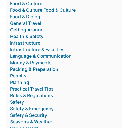
Food & Culture
Food & Culture Food & Culture
Food & Dining
General Travel
Getting Around
Health & Safety
Infrastructure
Infrastructure & Facilities
Language & Communication
Money & Payments
Packing & Preparation
Permits
Planning
Practical Travel Tips
Rules & Regulations
Safety
Safety & Emergency
Safety & Security
Seasons & Weather