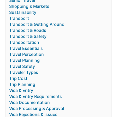
Senior Travel
Shopping & Markets
Sustainability
Transport
Transport & Getting Around
Transport & Roads
Transport & Safety
Transportation
Travel Essentials
Travel Perception
Travel Planning
Travel Safety
Traveler Types
Trip Cost
Trip Planning
Visa & Entry
Visa & Entry Requirements
Visa Documentation
Visa Processing & Approval
Visa Rejections & Issues