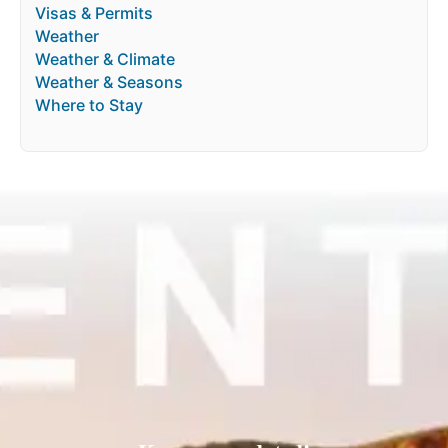
Visas & Permits
Weather
Weather & Climate
Weather & Seasons
Where to Stay