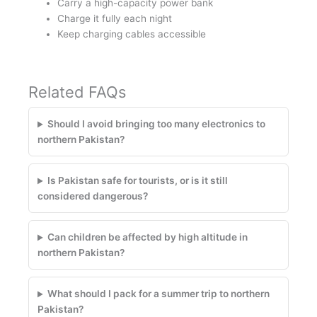
Carry a high-capacity power bank
Charge it fully each night
Keep charging cables accessible
Related FAQs
Should I avoid bringing too many electronics to
northern Pakistan?
Is Pakistan safe for tourists, or is it still
considered dangerous?
Can children be affected by high altitude in
northern Pakistan?
What should I pack for a summer trip to northern
Pakistan?