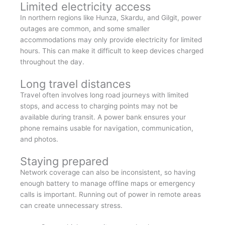
Limited electricity access
In northern regions like Hunza, Skardu, and Gilgit, power
outages are common, and some smaller
accommodations may only provide electricity for limited
hours. This can make it difficult to keep devices charged
throughout the day.
Long travel distances
Travel often involves long road journeys with limited
stops, and access to charging points may not be
available during transit. A power bank ensures your
phone remains usable for navigation, communication,
and photos.
Staying prepared
Network coverage can also be inconsistent, so having
enough battery to manage offline maps or emergency
calls is important. Running out of power in remote areas
can create unnecessary stress.