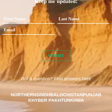
Keep me updated!
Got a question? Find answers here
NORTHERN
SINDH
BALOCHISTAN
PUNJAB
KHYBER PAKHTUNKHWA