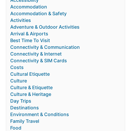
Accessibility
Accommodation
Accommodation & Safety
Activities
Adventure & Outdoor Activities
Arrival & Airports
Best Time To Visit
Connectivity & Communication
Connectivity & Internet
Connectivity & SIM Cards
Costs
Cultural Etiquette
Culture
Culture & Etiquette
Culture & Heritage
Day Trips
Destinations
Environment & Conditions
Family Travel
Food