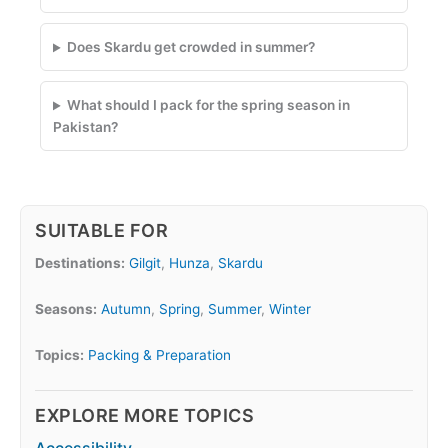
Does Skardu get crowded in summer?
What should I pack for the spring season in
Pakistan?
SUITABLE FOR
Destinations:
Gilgit
,
Hunza
,
Skardu
Seasons:
Autumn
,
Spring
,
Summer
,
Winter
Topics:
Packing & Preparation
EXPLORE MORE TOPICS