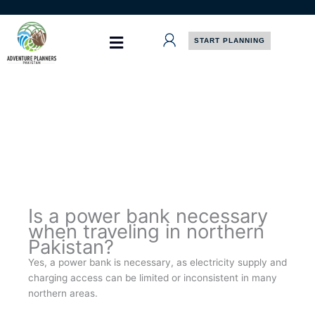
Skip
to
content
START PLANNING
Is a power bank necessary
when traveling in northern
Pakistan?
Yes, a power bank is necessary, as electricity supply and
charging access can be limited or inconsistent in many
northern areas.