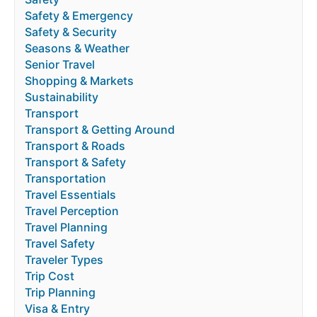
Safety & Emergency
Safety & Security
Seasons & Weather
Senior Travel
Shopping & Markets
Sustainability
Transport
Transport & Getting Around
Transport & Roads
Transport & Safety
Transportation
Travel Essentials
Travel Perception
Travel Planning
Travel Safety
Traveler Types
Trip Cost
Trip Planning
Visa & Entry