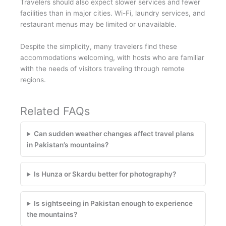
Travelers should also expect slower services and fewer
facilities than in major cities. Wi-Fi, laundry services, and
restaurant menus may be limited or unavailable.
Despite the simplicity, many travelers find these
accommodations welcoming, with hosts who are familiar
with the needs of visitors traveling through remote
regions.
Related FAQs
Can sudden weather changes affect travel plans
in Pakistan’s mountains?
Is Hunza or Skardu better for photography?
Is sightseeing in Pakistan enough to experience
the mountains?