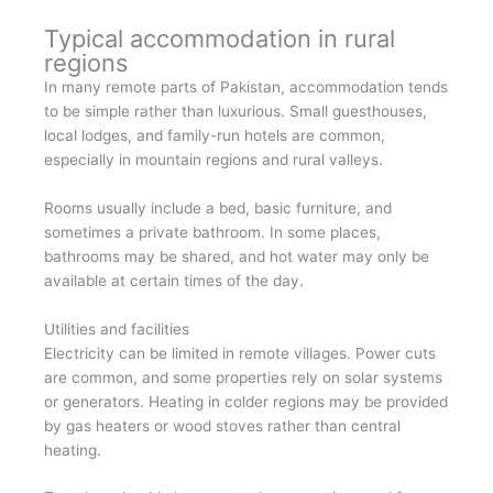
Typical accommodation in rural
regions
In many remote parts of Pakistan, accommodation tends
to be simple rather than luxurious. Small guesthouses,
local lodges, and family-run hotels are common,
especially in mountain regions and rural valleys.
Rooms usually include a bed, basic furniture, and
sometimes a private bathroom. In some places,
bathrooms may be shared, and hot water may only be
available at certain times of the day.
Utilities and facilities
Electricity can be limited in remote villages. Power cuts
are common, and some properties rely on solar systems
or generators. Heating in colder regions may be provided
by gas heaters or wood stoves rather than central
heating.