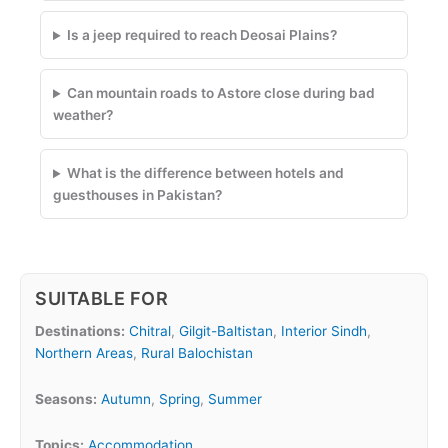
Is a jeep required to reach Deosai Plains?
Can mountain roads to Astore close during bad
weather?
What is the difference between hotels and
guesthouses in Pakistan?
SUITABLE FOR
Destinations:
Chitral
,
Gilgit-Baltistan
,
Interior Sindh
,
Northern Areas
,
Rural Balochistan
Seasons:
Autumn
,
Spring
,
Summer
Topics:
Accommodation