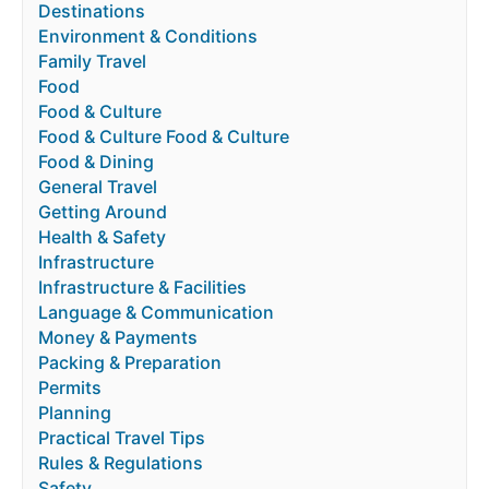
Destinations
Environment & Conditions
Family Travel
Food
Food & Culture
Food & Culture Food & Culture
Food & Dining
General Travel
Getting Around
Health & Safety
Infrastructure
Infrastructure & Facilities
Language & Communication
Money & Payments
Packing & Preparation
Permits
Planning
Practical Travel Tips
Rules & Regulations
Safety