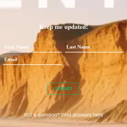
Keep me updated!
Got a question? Find answers here