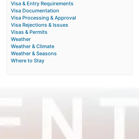
Visa & Entry Requirements
Visa Documentation
Visa Processing & Approval
Visa Rejections & Issues
Visas & Permits
Weather
Weather & Climate
Weather & Seasons
Where to Stay