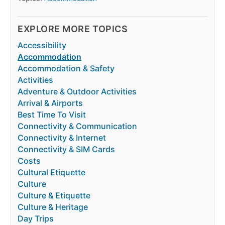
EXPLORE MORE TOPICS
Accessibility
Accommodation
Accommodation & Safety
Activities
Adventure & Outdoor Activities
Arrival & Airports
Best Time To Visit
Connectivity & Communication
Connectivity & Internet
Connectivity & SIM Cards
Costs
Cultural Etiquette
Culture
Culture & Etiquette
Culture & Heritage
Day Trips