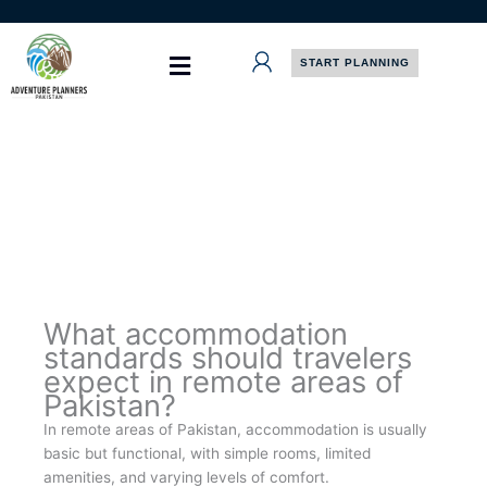
Skip
to
content
START PLANNING
What accommodation
standards should travelers
expect in remote areas of
Pakistan?
In remote areas of Pakistan, accommodation is usually
basic but functional, with simple rooms, limited
amenities, and varying levels of comfort.