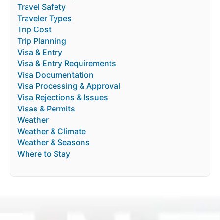
Travel Safety
Traveler Types
Trip Cost
Trip Planning
Visa & Entry
Visa & Entry Requirements
Visa Documentation
Visa Processing & Approval
Visa Rejections & Issues
Visas & Permits
Weather
Weather & Climate
Weather & Seasons
Where to Stay