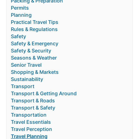
Packing & Preparation
Permits
Planning
Practical Travel Tips
Rules & Regulations
Safety
Safety & Emergency
Safety & Security
Seasons & Weather
Senior Travel
Shopping & Markets
Sustainability
Transport
Transport & Getting Around
Transport & Roads
Transport & Safety
Transportation
Travel Essentials
Travel Perception
Travel Planning