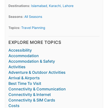
Destinations:
Islamabad
,
Karachi
,
Lahore
Seasons:
All Seasons
Topics:
Travel Planning
EXPLORE MORE TOPICS
Accessibility
Accommodation
Accommodation & Safety
Activities
Adventure & Outdoor Activities
Arrival & Airports
Best Time To Visit
Connectivity & Communication
Connectivity & Internet
Connectivity & SIM Cards
Costs