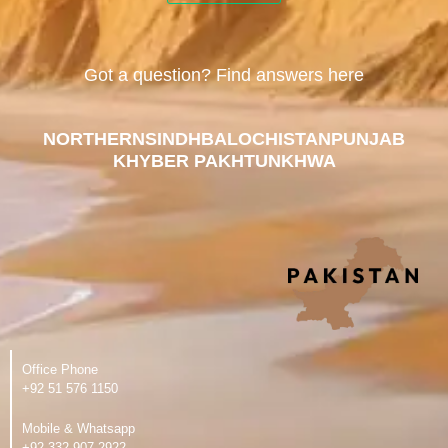
Got a question? Find answers here
NORTHERN
SINDH
BALOCHISTAN
PUNJAB
KHYBER PAKHTUNKHWA
Office Phone
‪+92 51 576 1150
Mobile & Whatsapp
‪+92 332 907 2922