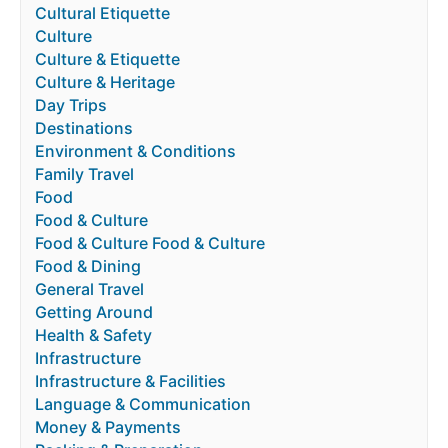
Cultural Etiquette
Culture
Culture & Etiquette
Culture & Heritage
Day Trips
Destinations
Environment & Conditions
Family Travel
Food
Food & Culture
Food & Culture Food & Culture
Food & Dining
General Travel
Getting Around
Health & Safety
Infrastructure
Infrastructure & Facilities
Language & Communication
Money & Payments