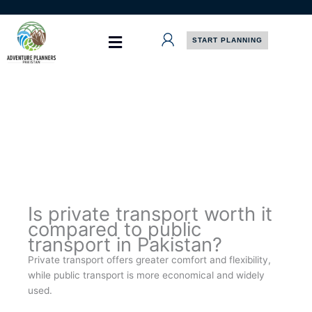
Skip
to
content
START PLANNING
Is private transport worth it
compared to public
transport in Pakistan?
Private transport offers greater comfort and flexibility,
while public transport is more economical and widely
used.