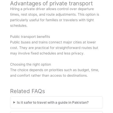
Advantages of private transport
Hiring a private driver allows control over departure
times, rest stops, and route adjustments. This option is
particularly useful for families or travelers with tight
schedules.
Public transport benefits
Public buses and trains connect major cities at lower
cost. They are practical for straightforward routes but
may involve fixed schedules and less privacy.
Choosing the right option
The choice depends on priorities such as budget, time,
and comfort rather than access to destinations.
Related FAQs
Is it safer to travel with a guide in Pakistan?