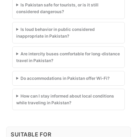
Is Pakistan safe for tourists, or is it still
considered dangerous?
Is loud behavior in public considered
inappropriate in Pakistan?
Are intercity buses comfortable for long-distance
travel in Pakistan?
Do accommodations in Pakistan offer Wi-Fi?
How can I stay informed about local conditions
while traveling in Pakistan?
SUITABLE FOR