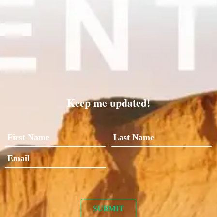
Keep me updated!