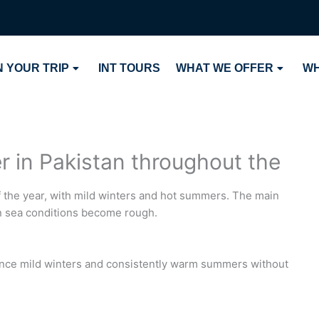
 YOUR TRIP
INT TOURS
WHAT WE OFFER
WH
r in Pakistan throughout the
of the year, with mild winters and hot summers. The main
 sea conditions become rough.
ence mild winters and consistently warm summers without