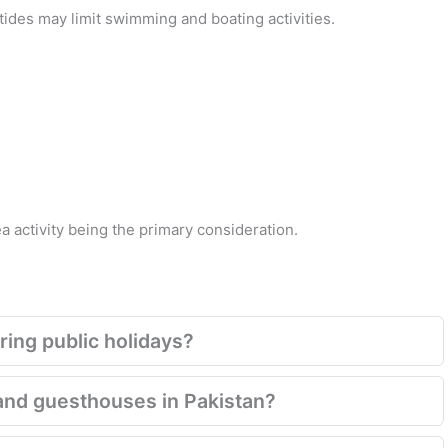
des may limit swimming and boating activities.
 activity being the primary consideration.
ring public holidays?
and guesthouses in Pakistan?