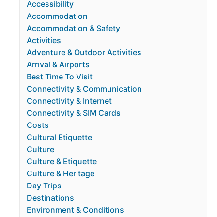
Accessibility
Accommodation
Accommodation & Safety
Activities
Adventure & Outdoor Activities
Arrival & Airports
Best Time To Visit
Connectivity & Communication
Connectivity & Internet
Connectivity & SIM Cards
Costs
Cultural Etiquette
Culture
Culture & Etiquette
Culture & Heritage
Day Trips
Destinations
Environment & Conditions