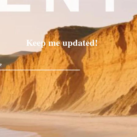
Keep me updated!