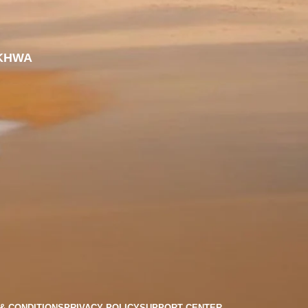
KHWA
& CONDITIONS
PRIVACY POLICY
SUPPORT CENTER