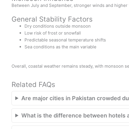
Between July and September, stronger winds and higher ti
General Stability Factors
Dry conditions outside monsoon
Low risk of frost or snowfall
Predictable seasonal temperature shifts
Sea conditions as the main variable
Overall, coastal weather remains steady, with monsoon sea
Related FAQs
Are major cities in Pakistan crowded du
What is the difference between hotels 