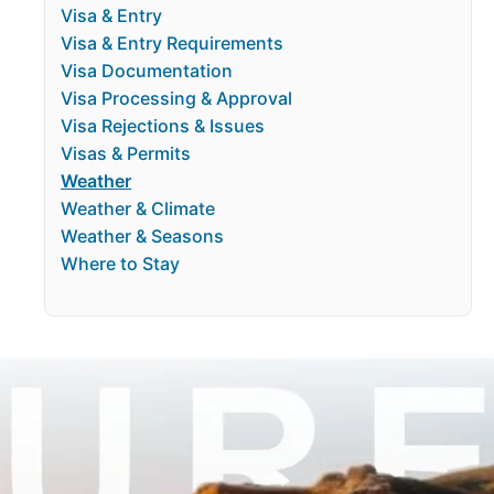
Visa & Entry
Visa & Entry Requirements
Visa Documentation
Visa Processing & Approval
Visa Rejections & Issues
Visas & Permits
Weather
Weather & Climate
Weather & Seasons
Where to Stay