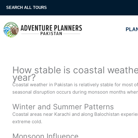
Skip
SEARCH ALL TOURS
to
content
PLAN
How stable is coastal weathe
year?
Coastal weather in Pakistan is relatively stable for most 
seasonal disruption occurs during monsoon months when
Winter and Summer Patterns
Coastal areas near Karachi and along Balochistan experi
extreme cold.
Monsoon Influence