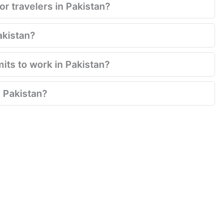
for travelers in Pakistan?
Pakistan?
mits to work in Pakistan?
 Pakistan?