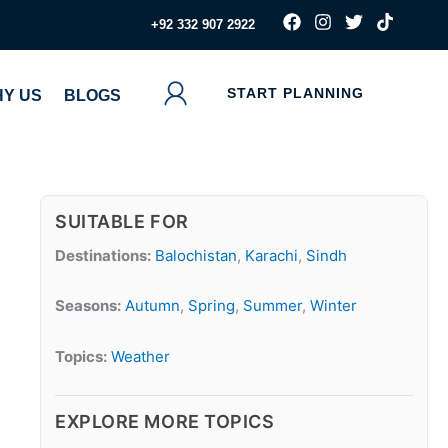
F
I
T
T
‪+92 332 907 2922
a
n
w
i
c
s
i
k
e
t
t
t
b
a
t
o
START PLANNING
Y US
BLOGS
o
g
e
k
o
r
r
k
a
m
SUITABLE FOR
Destinations:
Balochistan
,
Karachi
,
Sindh
Seasons:
Autumn
,
Spring
,
Summer
,
Winter
Topics:
Weather
EXPLORE MORE TOPICS