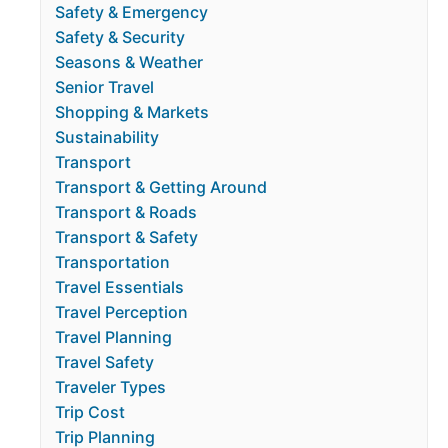
Safety & Emergency
Safety & Security
Seasons & Weather
Senior Travel
Shopping & Markets
Sustainability
Transport
Transport & Getting Around
Transport & Roads
Transport & Safety
Transportation
Travel Essentials
Travel Perception
Travel Planning
Travel Safety
Traveler Types
Trip Cost
Trip Planning