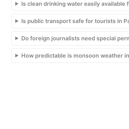
Is clean drinking water easily available 
Is public transport safe for tourists in 
Do foreign journalists need special per
How predictable is monsoon weather in