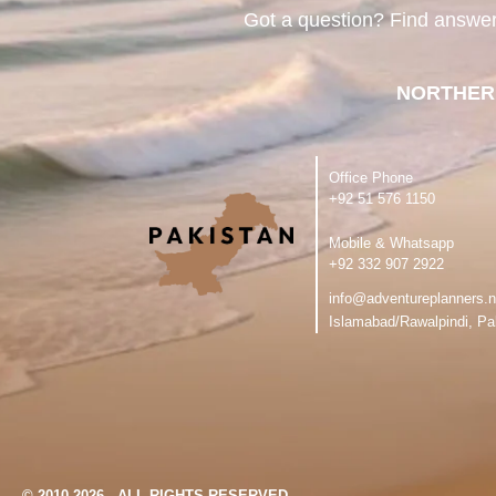
Got a question? Find answe
NORTHER
Office Phone
‪+92 51 576 1150
Mobile & Whatsapp
‪+92 332 907 2922
info@adventureplanners.n
Islamabad/Rawalpindi, Pa
© 2010-2026 - ALL RIGHTS RESERVED