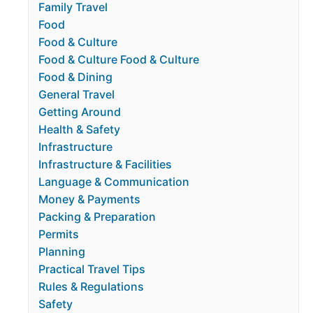
Family Travel
Food
Food & Culture
Food & Culture Food & Culture
Food & Dining
General Travel
Getting Around
Health & Safety
Infrastructure
Infrastructure & Facilities
Language & Communication
Money & Payments
Packing & Preparation
Permits
Planning
Practical Travel Tips
Rules & Regulations
Safety