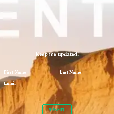
Keep me updated!