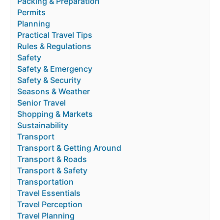
Packing & Preparation
Permits
Planning
Practical Travel Tips
Rules & Regulations
Safety
Safety & Emergency
Safety & Security
Seasons & Weather
Senior Travel
Shopping & Markets
Sustainability
Transport
Transport & Getting Around
Transport & Roads
Transport & Safety
Transportation
Travel Essentials
Travel Perception
Travel Planning