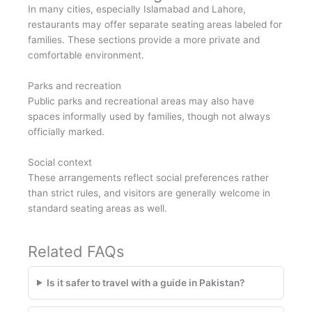
In many cities, especially Islamabad and Lahore,
restaurants may offer separate seating areas labeled for
families. These sections provide a more private and
comfortable environment.
Parks and recreation
Public parks and recreational areas may also have
spaces informally used by families, though not always
officially marked.
Social context
These arrangements reflect social preferences rather
than strict rules, and visitors are generally welcome in
standard seating areas as well.
Related FAQs
Is it safer to travel with a guide in Pakistan?