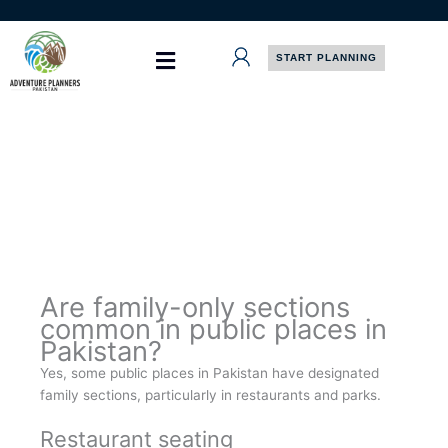
Skip
to
content
START PLANNING
Are family-only sections
common in public places in
Pakistan?
Yes, some public places in Pakistan have designated
family sections, particularly in restaurants and parks.
Restaurant seating