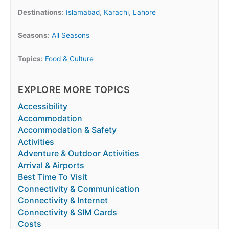
Destinations:
Islamabad
,
Karachi
,
Lahore
Seasons:
All Seasons
Topics:
Food & Culture
EXPLORE MORE TOPICS
Accessibility
Accommodation
Accommodation & Safety
Activities
Adventure & Outdoor Activities
Arrival & Airports
Best Time To Visit
Connectivity & Communication
Connectivity & Internet
Connectivity & SIM Cards
Costs