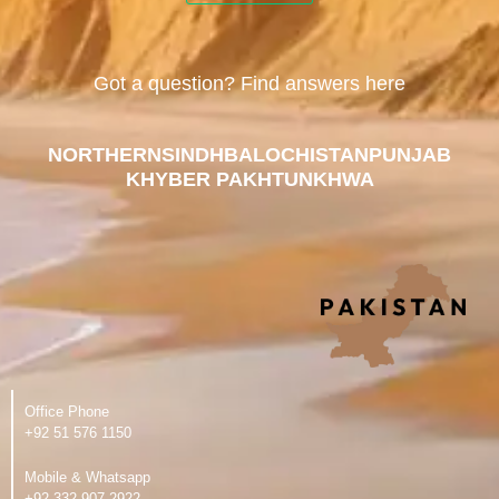
Got a question? Find answers here
NORTHERN
SINDH
BALOCHISTAN
PUNJAB
KHYBER PAKHTUNKHWA
Office Phone
‪+92 51 576 1150
Mobile & Whatsapp
‪+92 332 907 2922