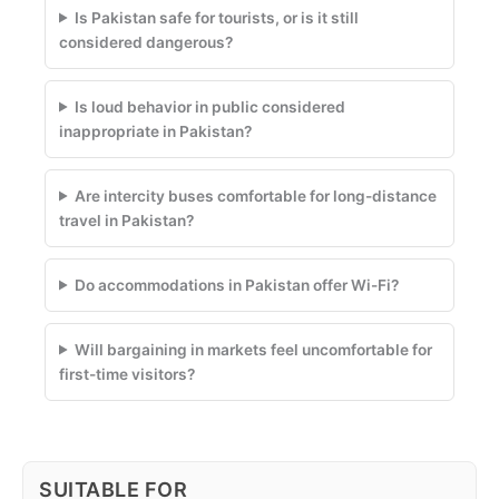
Is Pakistan safe for tourists, or is it still
considered dangerous?
Is loud behavior in public considered
inappropriate in Pakistan?
Are intercity buses comfortable for long-distance
travel in Pakistan?
Do accommodations in Pakistan offer Wi-Fi?
Will bargaining in markets feel uncomfortable for
first-time visitors?
SUITABLE FOR