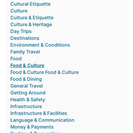
Cultural Etiquette
Culture
Culture & Etiquette
Culture & Heritage
Day Trips
Destinations
Environment & Conditions
Family Travel
Food
Food & Culture
Food & Culture Food & Culture
Food & Dining
General Travel
Getting Around
Health & Safety
Infrastructure
Infrastructure & Facilities
Language & Communication
Money & Payments