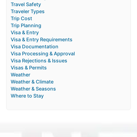
Travel Safety
Traveler Types
Trip Cost
Trip Planning
Visa & Entry
Visa & Entry Requirements
Visa Documentation
Visa Processing & Approval
Visa Rejections & Issues
Visas & Permits
Weather
Weather & Climate
Weather & Seasons
Where to Stay