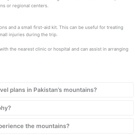
wns or regional centers.
ns and a small first-aid kit. This can be useful for treating
l injuries during the trip.
with the nearest clinic or hospital and can assist in arranging
el plans in Pakistan’s mountains?
phy?
xperience the mountains?