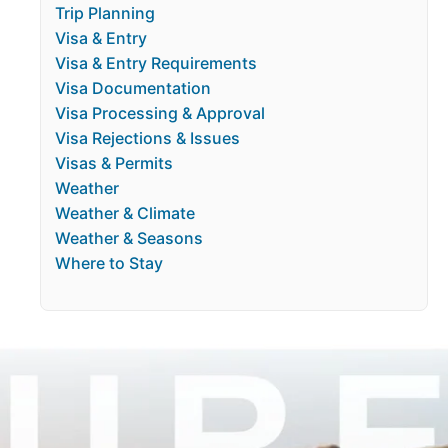
Trip Planning
Visa & Entry
Visa & Entry Requirements
Visa Documentation
Visa Processing & Approval
Visa Rejections & Issues
Visas & Permits
Weather
Weather & Climate
Weather & Seasons
Where to Stay