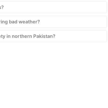
s?
ring bad weather?
ety in northern Pakistan?