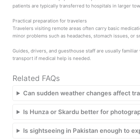
patients are typically transferred to hospitals in larger to
Practical preparation for travelers
Travelers visiting remote areas often carry basic medicatio
minor problems such as headaches, stomach issues, or smal
Guides, drivers, and guesthouse staff are usually familiar 
transport if medical help is needed.
Related FAQs
Can sudden weather changes affect trav
Is Hunza or Skardu better for photogra
Is sightseeing in Pakistan enough to e