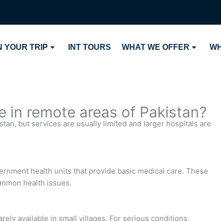
 YOUR TRIP
INT TOURS
WHAT WE OFFER
WH
le in remote areas of Pakistan?
stan, but services are usually limited and larger hospitals are
ernment health units that provide basic medical care. These
 common health issues.
ly available in small villages. For serious conditions,