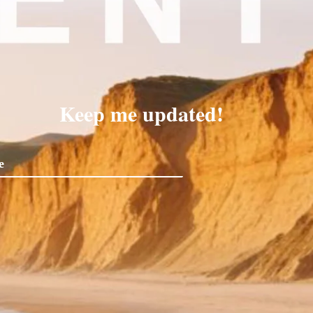
Keep me updated!