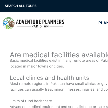
Skip
SEARCH ALL TOURS
to
content
PLAN
Are medical facilities availab
Basic medical facilities exist in many remote areas of Paki
located in major towns or cities.
Local clinics and health units
Most remote regions in Pakistan have small clinics or gov
facilities can usually treat minor illnesses, injuries, and
Limits of rural healthcare
Advanced medical equipment and specialist doctors are rare