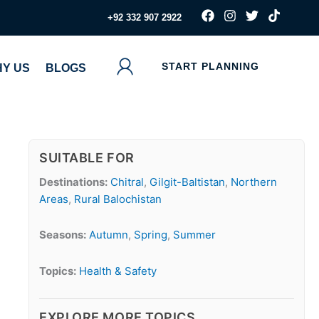
F
I
T
T
‪+92 332 907 2922
a
n
w
i
c
s
i
k
e
t
t
t
b
a
t
o
START PLANNING
Y US
BLOGS
o
g
e
k
o
r
r
k
a
m
SUITABLE FOR
Destinations:
Chitral
,
Gilgit-Baltistan
,
Northern
Areas
,
Rural Balochistan
Seasons:
Autumn
,
Spring
,
Summer
Topics:
Health & Safety
EXPLORE MORE TOPICS