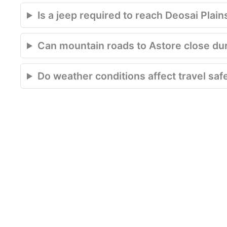
Is a jeep required to reach Deosai Plain
Can mountain roads to Astore close du
Do weather conditions affect travel saf