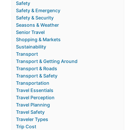
Safety
Safety & Emergency
Safety & Security
Seasons & Weather
Senior Travel
Shopping & Markets
Sustainability
Transport
Transport & Getting Around
Transport & Roads
Transport & Safety
Transportation
Travel Essentials
Travel Perception
Travel Planning
Travel Safety
Traveler Types
Trip Cost