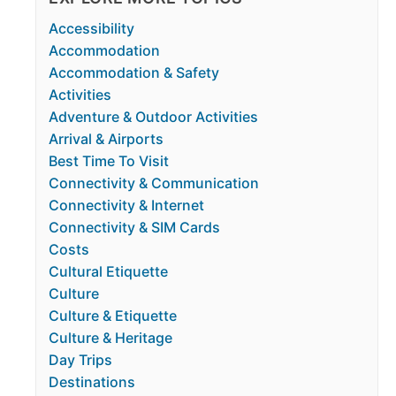
Accessibility
Accommodation
Accommodation & Safety
Activities
Adventure & Outdoor Activities
Arrival & Airports
Best Time To Visit
Connectivity & Communication
Connectivity & Internet
Connectivity & SIM Cards
Costs
Cultural Etiquette
Culture
Culture & Etiquette
Culture & Heritage
Day Trips
Destinations