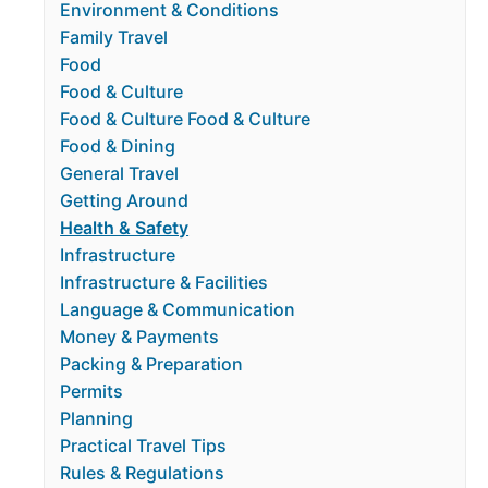
Environment & Conditions
Family Travel
Food
Food & Culture
Food & Culture Food & Culture
Food & Dining
General Travel
Getting Around
Health & Safety
Infrastructure
Infrastructure & Facilities
Language & Communication
Money & Payments
Packing & Preparation
Permits
Planning
Practical Travel Tips
Rules & Regulations