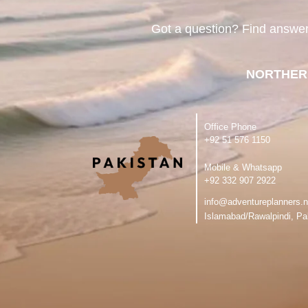
Got a question? Find answe
NORTHER
Office Phone
‪+92 51 576 1150
Mobile & Whatsapp
‪+92 332 907 2922
info@adventureplanners.n
Islamabad/Rawalpindi, Pa