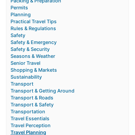
Packing & Preparation
Permits
Planning
Practical Travel Tips
Rules & Regulations
Safety
Safety & Emergency
Safety & Security
Seasons & Weather
Senior Travel
Shopping & Markets
Sustainability
Transport
Transport & Getting Around
Transport & Roads
Transport & Safety
Transportation
Travel Essentials
Travel Perception
Travel Planning