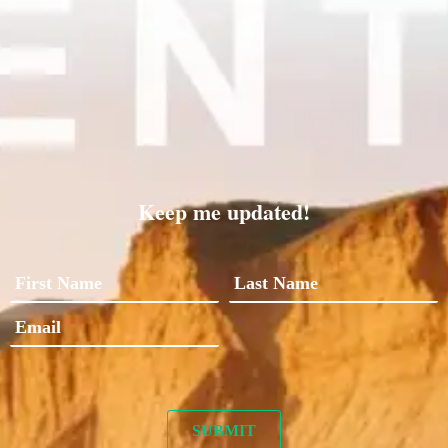
Keep me updated!