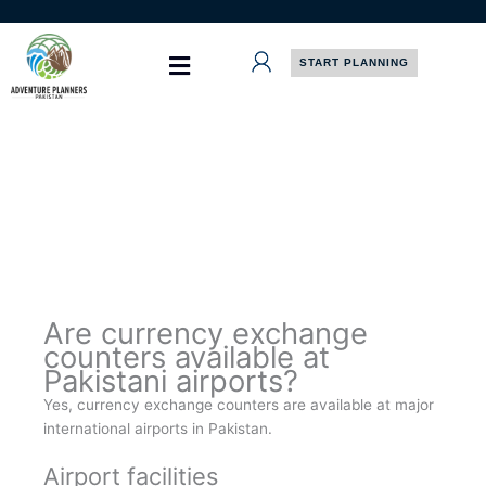
Skip
to
content
START PLANNING
Are currency exchange
counters available at
Pakistani airports?
Yes, currency exchange counters are available at major
international airports in Pakistan.
Airport facilities