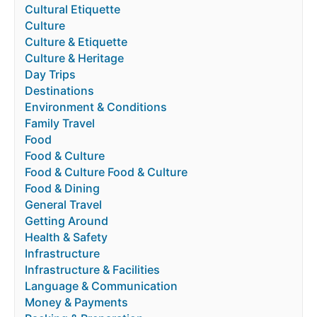
Cultural Etiquette
Culture
Culture & Etiquette
Culture & Heritage
Day Trips
Destinations
Environment & Conditions
Family Travel
Food
Food & Culture
Food & Culture Food & Culture
Food & Dining
General Travel
Getting Around
Health & Safety
Infrastructure
Infrastructure & Facilities
Language & Communication
Money & Payments