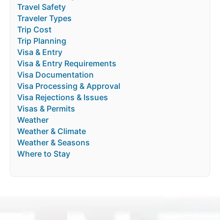
Travel Safety
Traveler Types
Trip Cost
Trip Planning
Visa & Entry
Visa & Entry Requirements
Visa Documentation
Visa Processing & Approval
Visa Rejections & Issues
Visas & Permits
Weather
Weather & Climate
Weather & Seasons
Where to Stay