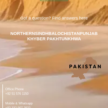
Got a question? Find answers here
NORTHERN
SINDH
BALOCHISTAN
PUNJAB
KHYBER PAKHTUNKHWA
Office Phone
‪+92 51 576 1150
Mobile & Whatsapp
‪+92 332 907 2922