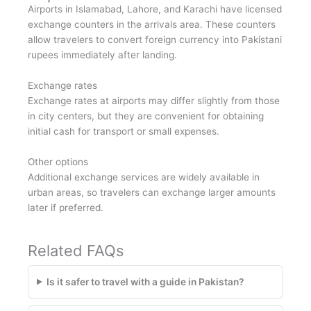
Airports in Islamabad, Lahore, and Karachi have licensed
exchange counters in the arrivals area. These counters
allow travelers to convert foreign currency into Pakistani
rupees immediately after landing.
Exchange rates
Exchange rates at airports may differ slightly from those
in city centers, but they are convenient for obtaining
initial cash for transport or small expenses.
Other options
Additional exchange services are widely available in
urban areas, so travelers can exchange larger amounts
later if preferred.
Related FAQs
Is it safer to travel with a guide in Pakistan?