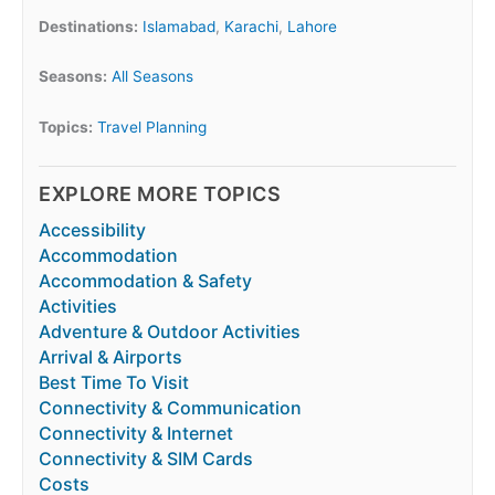
Destinations:
Islamabad
,
Karachi
,
Lahore
Seasons:
All Seasons
Topics:
Travel Planning
EXPLORE MORE TOPICS
Accessibility
Accommodation
Accommodation & Safety
Activities
Adventure & Outdoor Activities
Arrival & Airports
Best Time To Visit
Connectivity & Communication
Connectivity & Internet
Connectivity & SIM Cards
Costs