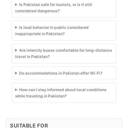
Is Pakistan safe for tourists, or is it still
considered dangerous?
Is loud behavior in public considered
inappropriate in Pakistan?
Are intercity buses comfortable for long-distance
travel in Pakistan?
Do accommodations in Pakistan offer Wi-Fi?
How can I stay informed about local conditions
while traveling in Pakistan?
SUITABLE FOR