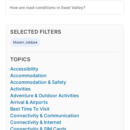
How are road conditions in Swat Valley?
SELECTED FILTERS
Malam Jabba
×
TOPICS
Accessibility
Accommodation
Accommodation & Safety
Activities
Adventure & Outdoor Activities
Arrival & Airports
Best Time To Visit
Connectivity & Communication
Connectivity & Internet
Connectivity & SIM Cards