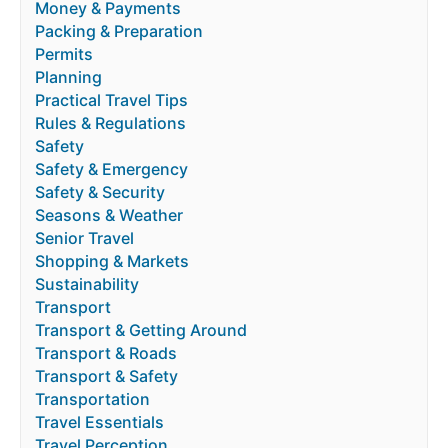
Money & Payments
Packing & Preparation
Permits
Planning
Practical Travel Tips
Rules & Regulations
Safety
Safety & Emergency
Safety & Security
Seasons & Weather
Senior Travel
Shopping & Markets
Sustainability
Transport
Transport & Getting Around
Transport & Roads
Transport & Safety
Transportation
Travel Essentials
Travel Perception