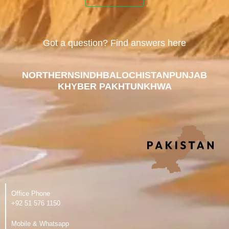
Got a question? Find answers here
NORTHERN
SINDH
BALOCHISTAN
PUNJAB
KHYBER PAKHTUNKHWA
Office Phone
‪+92 51 576 1150
Mobile & Whatsapp