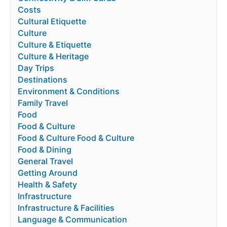
Costs
Cultural Etiquette
Culture
Culture & Etiquette
Culture & Heritage
Day Trips
Destinations
Environment & Conditions
Family Travel
Food
Food & Culture
Food & Culture Food & Culture
Food & Dining
General Travel
Getting Around
Health & Safety
Infrastructure
Infrastructure & Facilities
Language & Communication