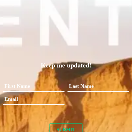
Keep me updated!