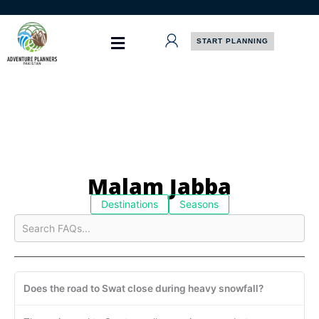
Skip
to
content
START PLANNING
Malam Jabba
Destinations
Seasons
Does the road to Swat close during heavy snowfall?