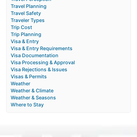
Travel Planning
Travel Safety
Traveler Types
Trip Cost
Trip Planning
Visa & Entry
Visa & Entry Requirements
Visa Documentation
Visa Processing & Approval
Visa Rejections & Issues
Visas & Permits
Weather
Weather & Climate
Weather & Seasons
Where to Stay