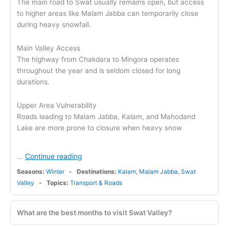
The main road to Swat usually remains open, but access
to higher areas like Malam Jabba can temporarily close
during heavy snowfall.
Main Valley Access
The highway from Chakdara to Mingora operates
throughout the year and is seldom closed for long
durations.
Upper Area Vulnerability
Roads leading to Malam Jabba, Kalam, and Mahodand
Lake are more prone to closure when heavy snow
Continue reading
...
Seasons:
Winter
Destinations:
Kalam
,
Malam Jabba
,
Swat
Valley
Topics:
Transport & Roads
What are the best months to visit Swat Valley?