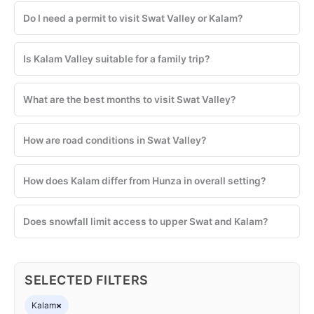
Do I need a permit to visit Swat Valley or Kalam?
Is Kalam Valley suitable for a family trip?
What are the best months to visit Swat Valley?
How are road conditions in Swat Valley?
How does Kalam differ from Hunza in overall setting?
Does snowfall limit access to upper Swat and Kalam?
SELECTED FILTERS
Kalam
×