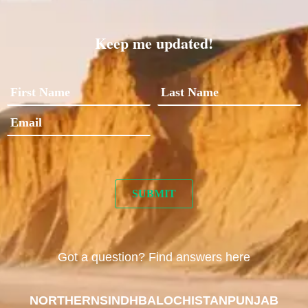
Keep me updated!
Got a question? Find answers here
NORTHERN
SINDH
BALOCHISTAN
PUNJAB