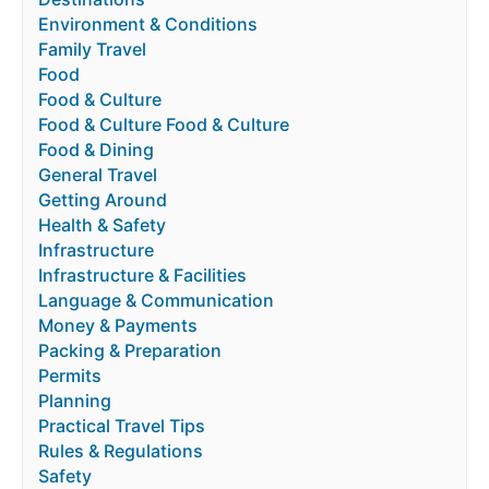
Environment & Conditions
Family Travel
Food
Food & Culture
Food & Culture Food & Culture
Food & Dining
General Travel
Getting Around
Health & Safety
Infrastructure
Infrastructure & Facilities
Language & Communication
Money & Payments
Packing & Preparation
Permits
Planning
Practical Travel Tips
Rules & Regulations
Safety