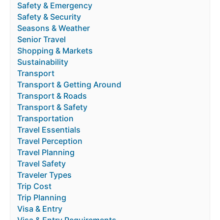
Safety & Emergency
Safety & Security
Seasons & Weather
Senior Travel
Shopping & Markets
Sustainability
Transport
Transport & Getting Around
Transport & Roads
Transport & Safety
Transportation
Travel Essentials
Travel Perception
Travel Planning
Travel Safety
Traveler Types
Trip Cost
Trip Planning
Visa & Entry
Visa & Entry Requirements