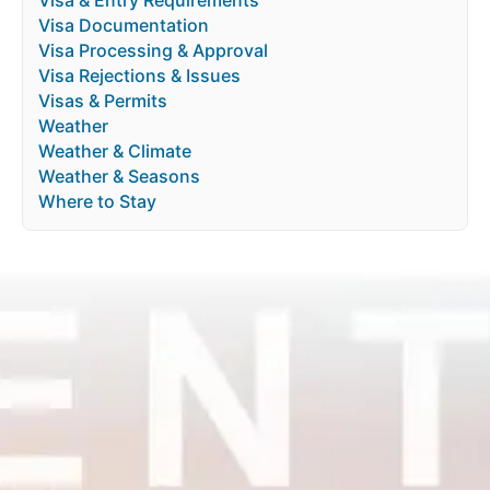
Visa Documentation
Visa Processing & Approval
Visa Rejections & Issues
Visas & Permits
Weather
Weather & Climate
Weather & Seasons
Where to Stay