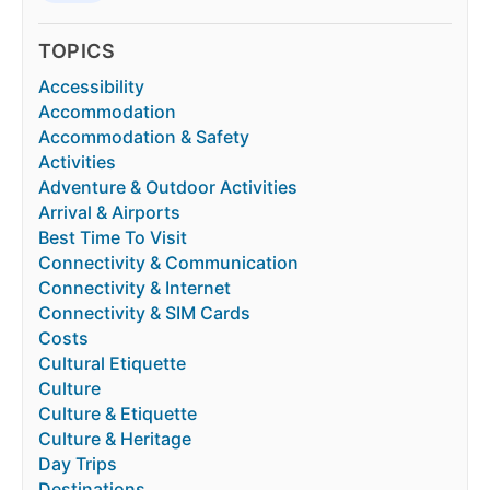
TOPICS
Accessibility
Accommodation
Accommodation & Safety
Activities
Adventure & Outdoor Activities
Arrival & Airports
Best Time To Visit
Connectivity & Communication
Connectivity & Internet
Connectivity & SIM Cards
Costs
Cultural Etiquette
Culture
Culture & Etiquette
Culture & Heritage
Day Trips
Destinations