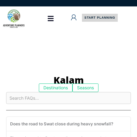
Skip
to
content
START PLANNING
Kalam
Destinations
Seasons
Does the road to Swat close during heavy snowfall?