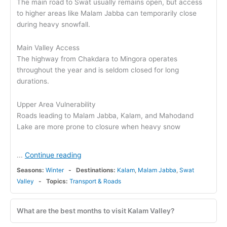
The main road to Swat usually remains open, but access
to higher areas like Malam Jabba can temporarily close
during heavy snowfall.
Main Valley Access
The highway from Chakdara to Mingora operates
throughout the year and is seldom closed for long
durations.
Upper Area Vulnerability
Roads leading to Malam Jabba, Kalam, and Mahodand
Lake are more prone to closure when heavy snow
Continue reading
...
Seasons:
Winter
Destinations:
Kalam
,
Malam Jabba
,
Swat
Valley
Topics:
Transport & Roads
What are the best months to visit Kalam Valley?