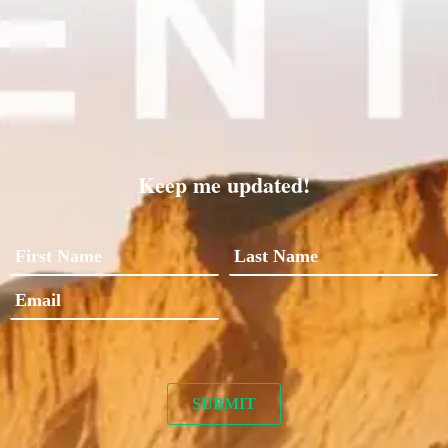
Keep me updated!