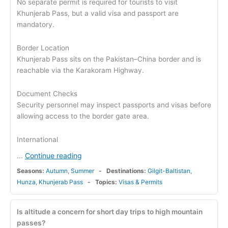
No separate permit is required for tourists to visit
Khunjerab Pass, but a valid visa and passport are
mandatory.
Border Location
Khunjerab Pass sits on the Pakistan–China border and is
reachable via the Karakoram Highway.
Document Checks
Security personnel may inspect passports and visas before
allowing access to the border gate area.
International
Continue reading
...
Seasons:
Autumn
,
Summer
Destinations:
Gilgit-Baltistan
,
Hunza
,
Khunjerab Pass
Topics:
Visas & Permits
Is altitude a concern for short day trips to high mountain
passes?