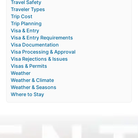
Travel Safety
Traveler Types
Trip Cost
Trip Planning
Visa & Entry
Visa & Entry Requirements
Visa Documentation
Visa Processing & Approval
Visa Rejections & Issues
Visas & Permits
Weather
Weather & Climate
Weather & Seasons
Where to Stay