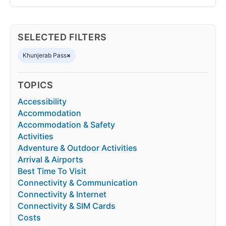
SELECTED FILTERS
Khunjerab Pass
×
TOPICS
Accessibility
Accommodation
Accommodation & Safety
Activities
Adventure & Outdoor Activities
Arrival & Airports
Best Time To Visit
Connectivity & Communication
Connectivity & Internet
Connectivity & SIM Cards
Costs