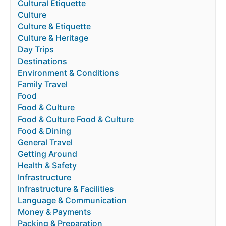
Cultural Etiquette
Culture
Culture & Etiquette
Culture & Heritage
Day Trips
Destinations
Environment & Conditions
Family Travel
Food
Food & Culture
Food & Culture Food & Culture
Food & Dining
General Travel
Getting Around
Health & Safety
Infrastructure
Infrastructure & Facilities
Language & Communication
Money & Payments
Packing & Preparation