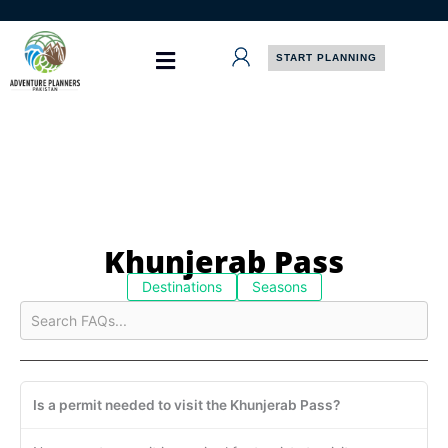
Skip
to
content
START PLANNING
Khunjerab Pass
Destinations
Seasons
Is a permit needed to visit the Khunjerab Pass?