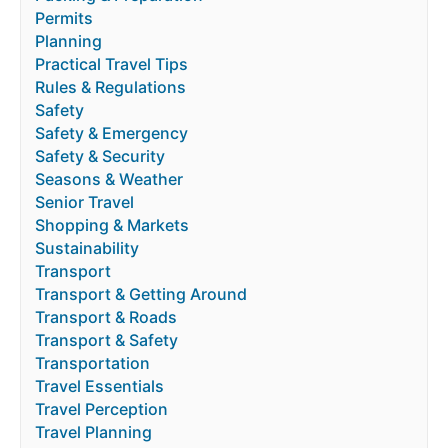
Permits
Planning
Practical Travel Tips
Rules & Regulations
Safety
Safety & Emergency
Safety & Security
Seasons & Weather
Senior Travel
Shopping & Markets
Sustainability
Transport
Transport & Getting Around
Transport & Roads
Transport & Safety
Transportation
Travel Essentials
Travel Perception
Travel Planning