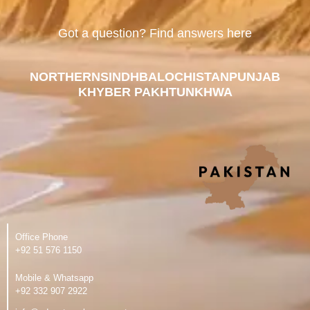
Got a question? Find answers here
NORTHERN
SINDH
BALOCHISTAN
PUNJAB
KHYBER PAKHTUNKHWA
Office Phone
‪+92 51 576 1150
Mobile & Whatsapp
‪+92 332 907 2922