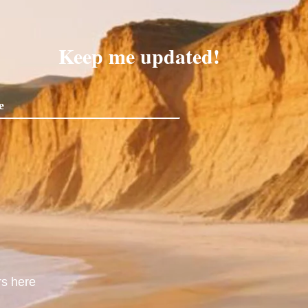
Keep me updated!
rs here