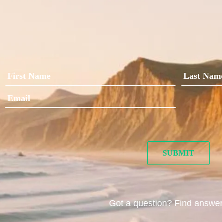
Got a question? Find answe