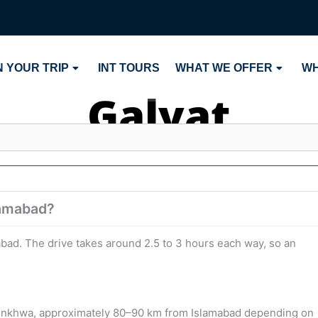
 YOUR TRIP
INT TOURS
WHAT WE OFFER
WH
Galyat
slamabad?
amabad. The drive takes around 2.5 to 3 hours each way, so an
khtunkhwa, approximately 80–90 km from Islamabad depending on