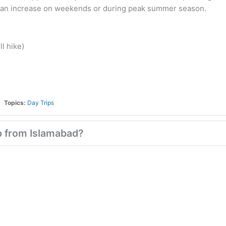
me can increase on weekends or during peak summer season.
ll hike)
Topics:
Day Trips
ip from Islamabad?