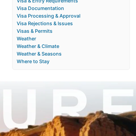
Visa & Entry Requirements
Visa Documentation
Visa Processing & Approval
Visa Rejections & Issues
Visas & Permits
Weather
Weather & Climate
Weather & Seasons
Where to Stay