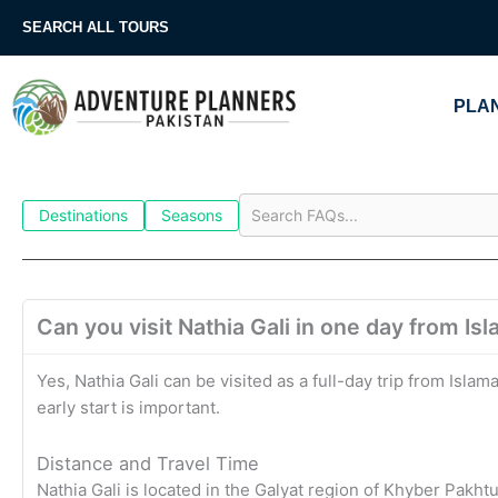
Skip
SEARCH ALL TOURS
to
content
PLAN
Destinations
Seasons
Can you visit Nathia Gali in one day from I
Yes, Nathia Gali can be visited as a full-day trip from Isl
early start is important.
Distance and Travel Time
Nathia Gali is located in the Galyat region of Khyber Pa