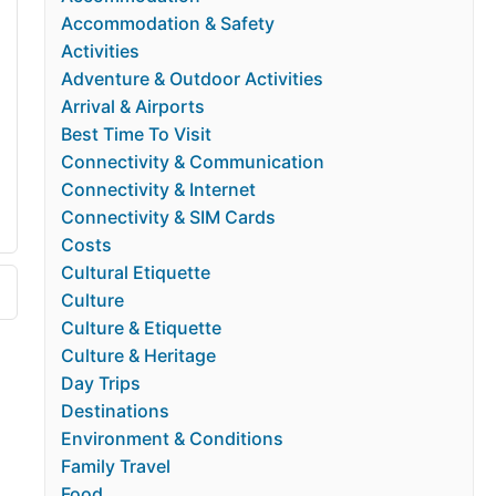
Accommodation & Safety
Activities
Adventure & Outdoor Activities
Arrival & Airports
Best Time To Visit
Connectivity & Communication
Connectivity & Internet
Connectivity & SIM Cards
Costs
Cultural Etiquette
Culture
Culture & Etiquette
Culture & Heritage
Day Trips
Destinations
Environment & Conditions
Family Travel
Food