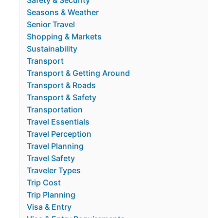
Safety & Security
Seasons & Weather
Senior Travel
Shopping & Markets
Sustainability
Transport
Transport & Getting Around
Transport & Roads
Transport & Safety
Transportation
Travel Essentials
Travel Perception
Travel Planning
Travel Safety
Traveler Types
Trip Cost
Trip Planning
Visa & Entry