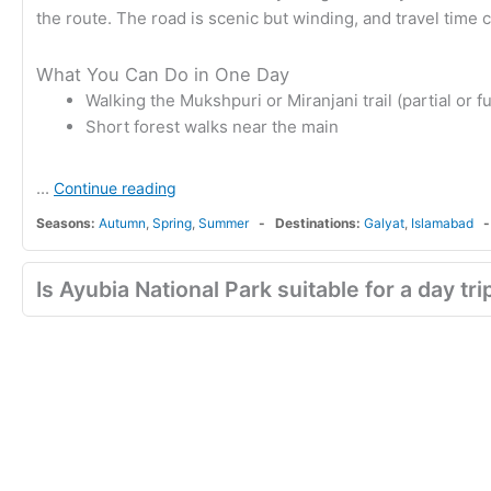
the route. The road is scenic but winding, and travel ti
What You Can Do in One Day
Walking the Mukshpuri or Miranjani trail (partial or fu
Short forest walks near the main
...
Continue reading
Seasons:
Autumn
,
Spring
,
Summer
Destinations:
Galyat
,
Islamabad
Is Ayubia National Park suitable for a day tr