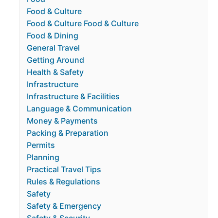
Food & Culture
Food & Culture Food & Culture
Food & Dining
General Travel
Getting Around
Health & Safety
Infrastructure
Infrastructure & Facilities
Language & Communication
Money & Payments
Packing & Preparation
Permits
Planning
Practical Travel Tips
Rules & Regulations
Safety
Safety & Emergency