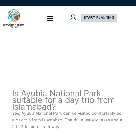
Skip
to
content
START PLANNING
Is Ayubia National Park
suitable for a day trip from
Islamabad?
Yes, Ayubia National Park can be visited comfortably as
a day trip from Islamabad. The drive usually takes about
2 to 2.5 hours each way.