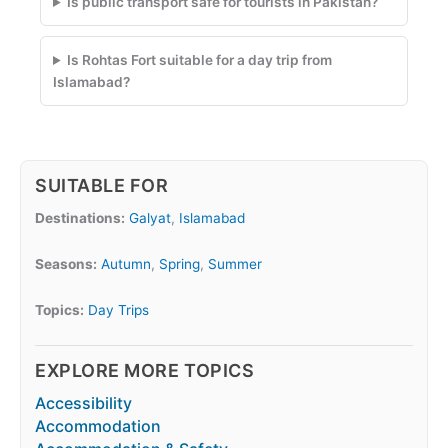
Is public transport safe for tourists in Pakistan?
Is Rohtas Fort suitable for a day trip from
Islamabad?
SUITABLE FOR
Destinations:
Galyat
,
Islamabad
Seasons:
Autumn
,
Spring
,
Summer
Topics:
Day Trips
EXPLORE MORE TOPICS
Accessibility
Accommodation