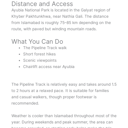
Distance and Access
Ayubia National Park is located in the Galyat region of
Khyber Pakhtunkhwa, near Nathia Gali. The distance
from Islamabad is roughly 75–85 km depending on the
route, with paved but winding mountain roads.
What You Can Do
The Pipeline Track walk
Short forest hikes
Scenic viewpoints
Chairlift access near Ayubia
The Pipeline Track is relatively easy and takes around 1.5
to 2 hours at a relaxed pace. It is suitable for families
and casual walkers, though proper footwear is
recommended.
Weather is cooler than Islamabad throughout most of the
year. During weekends and peak summer, the area can