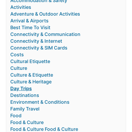
Accommodation & Safety
Activities
Adventure & Outdoor Activities
Arrival & Airports
Best Time To Visit
Connectivity & Communication
Connectivity & Internet
Connectivity & SIM Cards
Costs
Cultural Etiquette
Culture
Culture & Etiquette
Culture & Heritage
Day Trips
Destinations
Environment & Conditions
Family Travel
Food
Food & Culture
Food & Culture Food & Culture