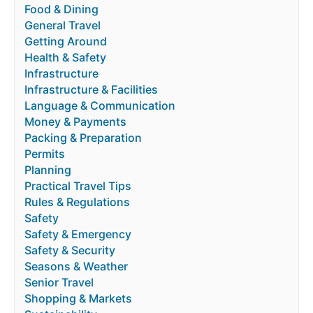
Food & Dining
General Travel
Getting Around
Health & Safety
Infrastructure
Infrastructure & Facilities
Language & Communication
Money & Payments
Packing & Preparation
Permits
Planning
Practical Travel Tips
Rules & Regulations
Safety
Safety & Emergency
Safety & Security
Seasons & Weather
Senior Travel
Shopping & Markets