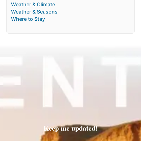
Weather & Climate
Weather & Seasons
Where to Stay
Keep me updated!