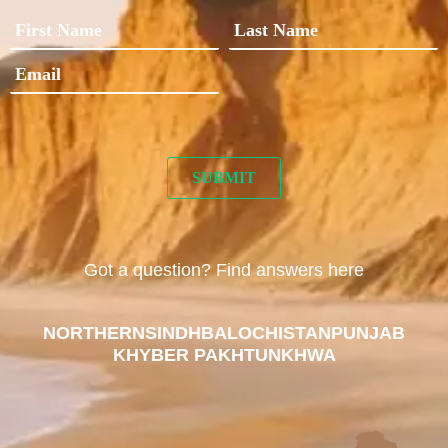
Got a question? Find answers here
NORTHERN
SINDH
BALOCHISTAN
PUNJAB
KHYBER PAKHTUNKHWA