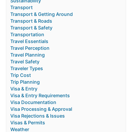
Sustainability
Transport
Transport & Getting Around
Transport & Roads
Transport & Safety
Transportation
Travel Essentials
Travel Perception
Travel Planning
Travel Safety
Traveler Types
Trip Cost
Trip Planning
Visa & Entry
Visa & Entry Requirements
Visa Documentation
Visa Processing & Approval
Visa Rejections & Issues
Visas & Permits
Weather