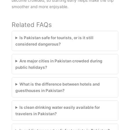
become crowded, so starting early helps make the trip
smoother and more enjoyable.
Related FAQs
Is Pakistan safe for tourists, or is it still
considered dangerous?
Are major cities in Pakistan crowded during
public holidays?
What is the difference between hotels and
guesthouses in Pakistan?
Is clean drinking water easily available for
travelers in Pakistan?