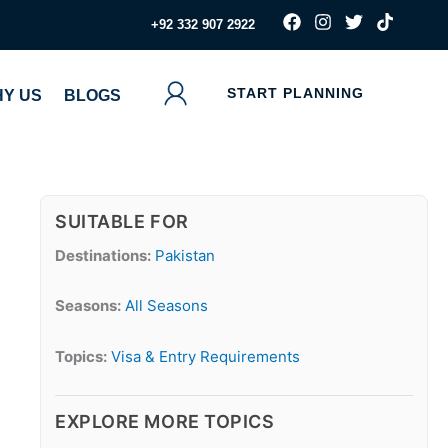
F
I
T
T
‪+92 332 907 2922
a
n
w
i
c
s
i
k
e
t
t
t
b
a
t
o
START PLANNING
Y US
BLOGS
o
g
e
k
o
r
r
k
a
m
SUITABLE FOR
Destinations:
Pakistan
Seasons:
All Seasons
Topics:
Visa & Entry Requirements
EXPLORE MORE TOPICS