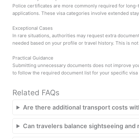
Police certificates are more commonly required for long-
applications. These visa categories involve extended stay
Exceptional Cases
In rare situations, authorities may request extra documents,
needed based on your profile or travel history. This is not 
Practical Guidance
Submitting unnecessary documents does not improve your 
to follow the required document list for your specific visa
Related FAQs
Are there additional transport costs with
Can travelers balance sightseeing and r