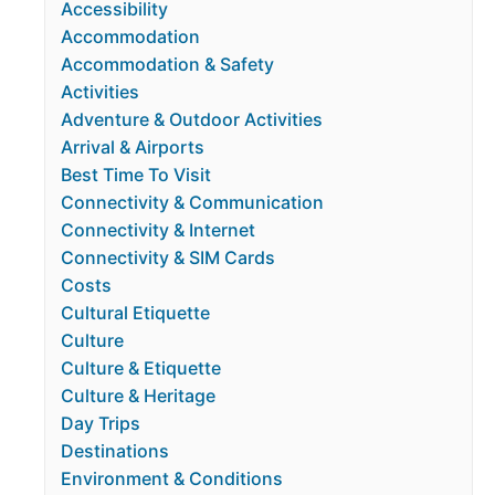
Accessibility
Accommodation
Accommodation & Safety
Activities
Adventure & Outdoor Activities
Arrival & Airports
Best Time To Visit
Connectivity & Communication
Connectivity & Internet
Connectivity & SIM Cards
Costs
Cultural Etiquette
Culture
Culture & Etiquette
Culture & Heritage
Day Trips
Destinations
Environment & Conditions