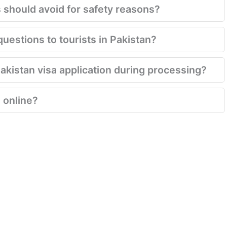
s should avoid for safety reasons?
questions to tourists in Pakistan?
Pakistan visa application during processing?
 online?