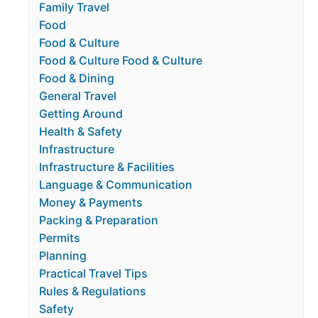
Family Travel
Food
Food & Culture
Food & Culture Food & Culture
Food & Dining
General Travel
Getting Around
Health & Safety
Infrastructure
Infrastructure & Facilities
Language & Communication
Money & Payments
Packing & Preparation
Permits
Planning
Practical Travel Tips
Rules & Regulations
Safety