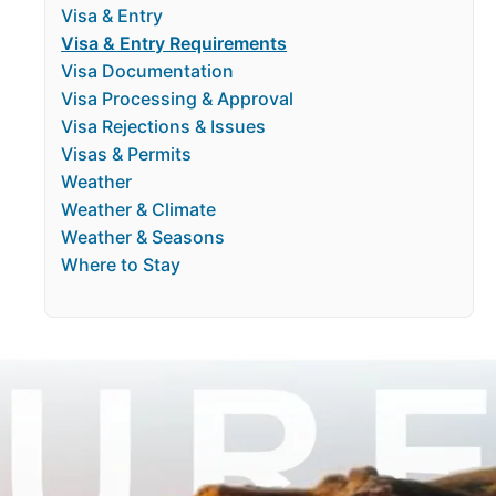
Visa & Entry
Visa & Entry Requirements
Visa Documentation
Visa Processing & Approval
Visa Rejections & Issues
Visas & Permits
Weather
Weather & Climate
Weather & Seasons
Where to Stay