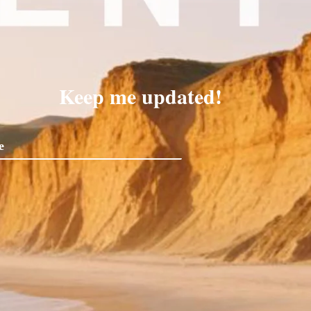
Keep me updated!