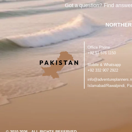
Got a question? Find answe
NORTHER
Office Phone
‪+92 51 576 1150
Mobile & Whatsapp
‪+92 332 907 2922
info@adventureplanners.n
Islamabad/Rawalpindi, Pa
© 2010-2026 - ALL RIGHTS RESERVED