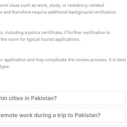
term visas such as work, study, or residency-related
s and therefore require additional background verification.
 including a police certificate, if further verification is
the norm for typical tourist applications.
application and may complicate the review process. It is best
 type.
in cities in Pakistan?
emote work during a trip to Pakistan?