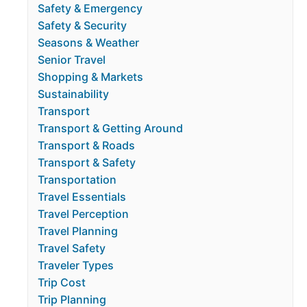
Safety & Emergency
Safety & Security
Seasons & Weather
Senior Travel
Shopping & Markets
Sustainability
Transport
Transport & Getting Around
Transport & Roads
Transport & Safety
Transportation
Travel Essentials
Travel Perception
Travel Planning
Travel Safety
Traveler Types
Trip Cost
Trip Planning