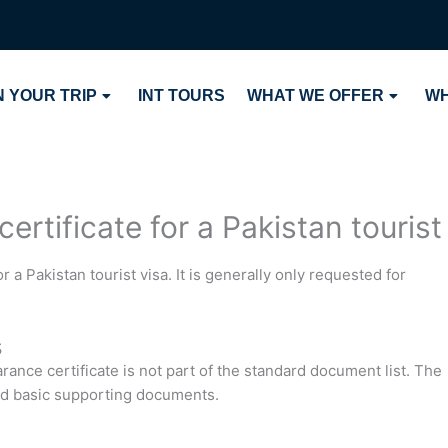
 YOUR TRIP
INT TOURS
WHAT WE OFFER
WH
ertificate for a Pakistan tourist
r a Pakistan tourist visa. It is generally only requested for
s
arance certificate is not part of the standard document list. The
and basic supporting documents.