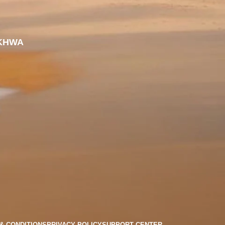
KHWA
& CONDITIONS
PRIVACY POLICY
SUPPORT CENTER