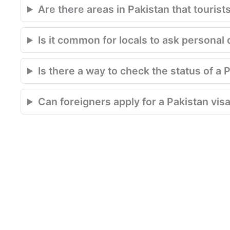
Are there areas in Pakistan that tourist
Is it common for locals to ask personal 
Is there a way to check the status of a 
Can foreigners apply for a Pakistan visa