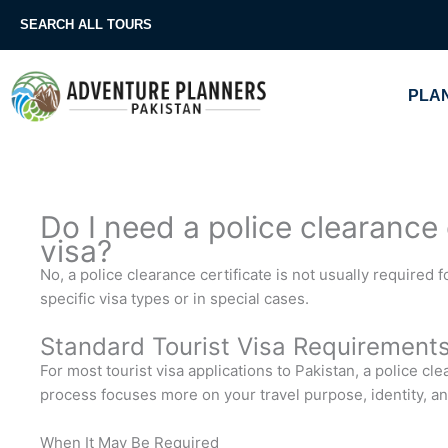
Skip
SEARCH ALL TOURS
to
content
PLAN
Do I need a police clearance c
visa?
No, a police clearance certificate is not usually required fo
specific visa types or in special cases.
Standard Tourist Visa Requirement
For most tourist visa applications to Pakistan, a police cle
process focuses more on your travel purpose, identity, 
When It May Be Required