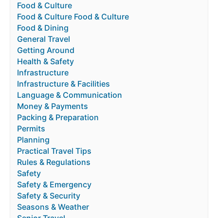
Food & Culture
Food & Culture Food & Culture
Food & Dining
General Travel
Getting Around
Health & Safety
Infrastructure
Infrastructure & Facilities
Language & Communication
Money & Payments
Packing & Preparation
Permits
Planning
Practical Travel Tips
Rules & Regulations
Safety
Safety & Emergency
Safety & Security
Seasons & Weather
Senior Travel