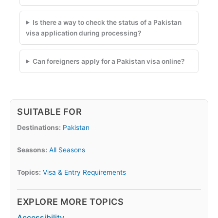
Is there a way to check the status of a Pakistan
visa application during processing?
Can foreigners apply for a Pakistan visa online?
SUITABLE FOR
Destinations:
Pakistan
Seasons:
All Seasons
Topics:
Visa & Entry Requirements
EXPLORE MORE TOPICS
Accessibility