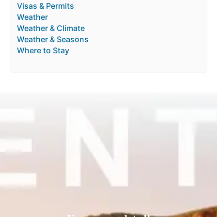
Visas & Permits
Weather
Weather & Climate
Weather & Seasons
Where to Stay