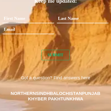
Keep me updated!
Got a question? Find answers here
NORTHERN
SINDH
BALOCHISTAN
PUNJAB
KHYBER PAKHTUNKHWA