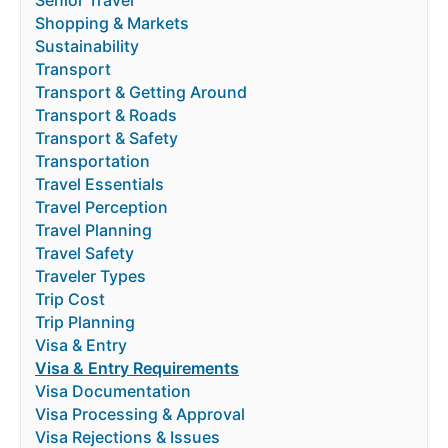
Shopping & Markets
Sustainability
Transport
Transport & Getting Around
Transport & Roads
Transport & Safety
Transportation
Travel Essentials
Travel Perception
Travel Planning
Travel Safety
Traveler Types
Trip Cost
Trip Planning
Visa & Entry
Visa & Entry Requirements
Visa Documentation
Visa Processing & Approval
Visa Rejections & Issues