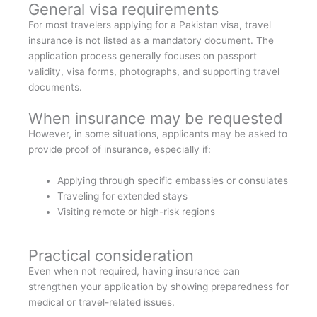
General visa requirements
For most travelers applying for a Pakistan visa, travel
insurance is not listed as a mandatory document. The
application process generally focuses on passport
validity, visa forms, photographs, and supporting travel
documents.
When insurance may be requested
However, in some situations, applicants may be asked to
provide proof of insurance, especially if:
Applying through specific embassies or consulates
Traveling for extended stays
Visiting remote or high-risk regions
Practical consideration
Even when not required, having insurance can
strengthen your application by showing preparedness for
medical or travel-related issues.