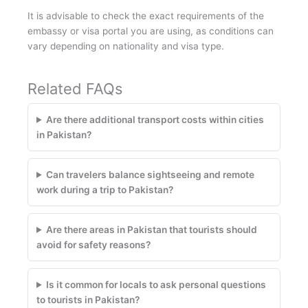
It is advisable to check the exact requirements of the
embassy or visa portal you are using, as conditions can
vary depending on nationality and visa type.
Related FAQs
Are there additional transport costs within cities
in Pakistan?
Can travelers balance sightseeing and remote
work during a trip to Pakistan?
Are there areas in Pakistan that tourists should
avoid for safety reasons?
Is it common for locals to ask personal questions
to tourists in Pakistan?