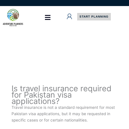
Skip
to
content
START PLANNING
Is travel insurance required
for Pakistan visa
applications?
Travel insurance is not a standard requirement for most
Pakistan visa applications, but it may be requested in
specific cases or for certain nationalities.