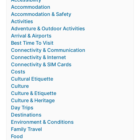
Accommodation
Accommodation & Safety
Activities
Adventure & Outdoor Activities
Arrival & Airports
Best Time To Visit
Connectivity & Communication
Connectivity & Internet
Connectivity & SIM Cards
Costs
Cultural Etiquette
Culture
Culture & Etiquette
Culture & Heritage
Day Trips
Destinations
Environment & Conditions
Family Travel
Food