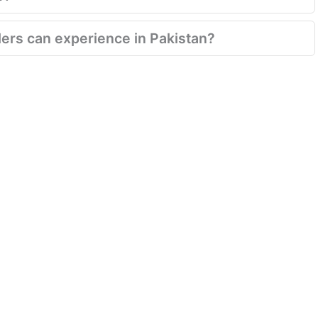
velers can experience in Pakistan?