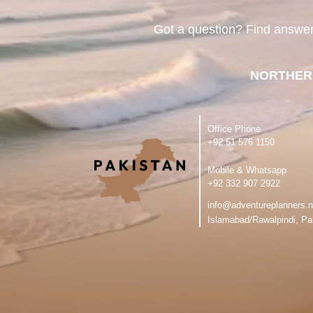
Got a question? Find answe
NORTHER
Office Phone
‪+92 51 576 1150
Mobile & Whatsapp
‪+92 332 907 2922
info@adventureplanners.n
Islamabad/Rawalpindi, Pa