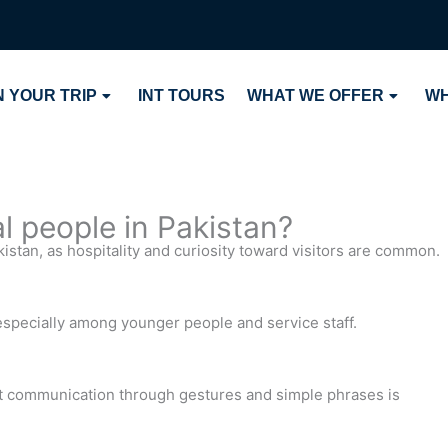
 YOUR TRIP
INT TOURS
WHAT WE OFFER
WH
cal people in Pakistan?
akistan, as hospitality and curiosity toward visitors are common.
 especially among younger people and service staff.
t communication through gestures and simple phrases is