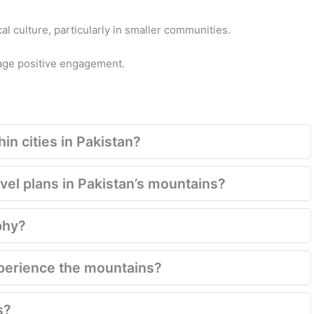
cal culture, particularly in smaller communities.
rage positive engagement.
in cities in Pakistan?
el plans in Pakistan’s mountains?
phy?
xperience the mountains?
s?