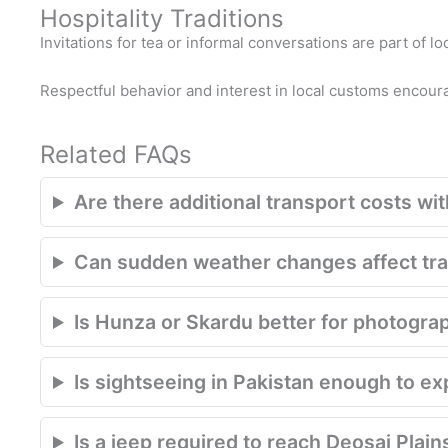
Hospitality Traditions
Invitations for tea or informal conversations are part of lo
Respectful behavior and interest in local customs encou
Related FAQs
Are there additional transport costs with
Can sudden weather changes affect trav
Is Hunza or Skardu better for photogra
Is sightseeing in Pakistan enough to e
Is a jeep required to reach Deosai Plain