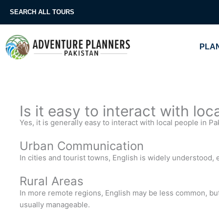
Skip
SEARCH ALL TOURS
to
content
PLAN
Is it easy to interact with lo
Yes, it is generally easy to interact with local people in P
Urban Communication
In cities and tourist towns, English is widely understood,
Rural Areas
In more remote regions, English may be less common, bu
usually manageable.