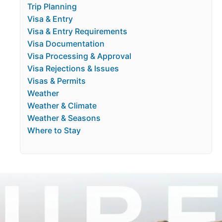
Trip Planning
Visa & Entry
Visa & Entry Requirements
Visa Documentation
Visa Processing & Approval
Visa Rejections & Issues
Visas & Permits
Weather
Weather & Climate
Weather & Seasons
Where to Stay