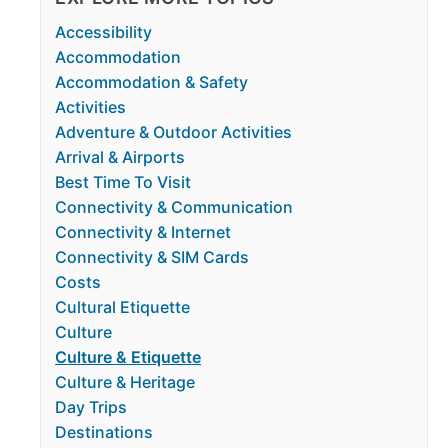
Accessibility
Accommodation
Accommodation & Safety
Activities
Adventure & Outdoor Activities
Arrival & Airports
Best Time To Visit
Connectivity & Communication
Connectivity & Internet
Connectivity & SIM Cards
Costs
Cultural Etiquette
Culture
Culture & Etiquette
Culture & Heritage
Day Trips
Destinations