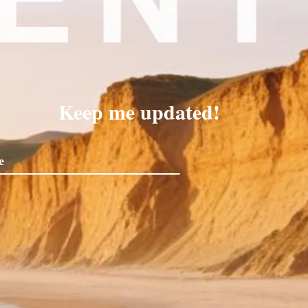
Keep me updated!