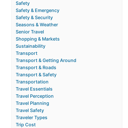
Safety
Safety & Emergency
Safety & Security
Seasons & Weather
Senior Travel
Shopping & Markets
Sustainability
Transport
Transport & Getting Around
Transport & Roads
Transport & Safety
Transportation
Travel Essentials
Travel Perception
Travel Planning
Travel Safety
Traveler Types
Trip Cost