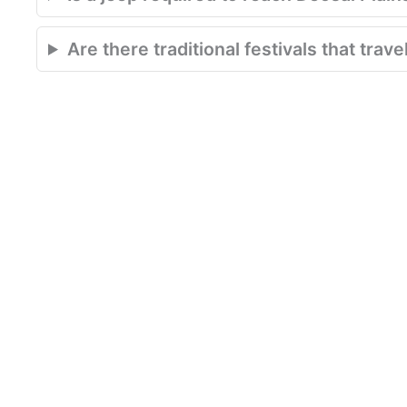
Are there traditional festivals that tra