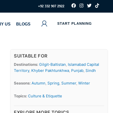
F
I
T
T
‪+92 332 907 2922
a
n
w
i
c
s
i
k
e
t
t
t
b
a
t
o
START PLANNING
Y US
BLOGS
o
g
e
k
o
r
r
k
a
m
SUITABLE FOR
Destinations:
Gilgit-Baltistan
,
Islamabad Capital
Territory
,
Khyber Pakhtunkhwa
,
Punjab
,
Sindh
Seasons:
Autumn
,
Spring
,
Summer
,
Winter
Topics:
Culture & Etiquette
EXPLORE MORE TOPICS