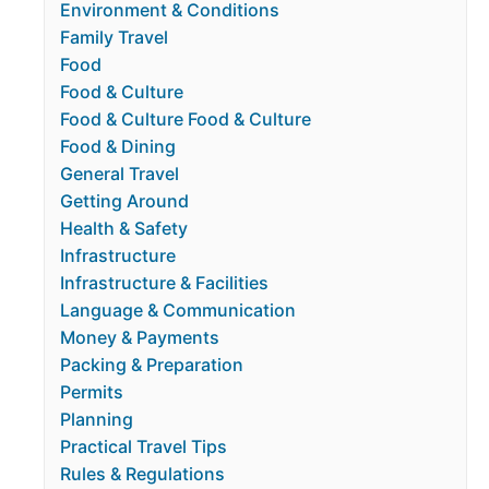
Environment & Conditions
Family Travel
Food
Food & Culture
Food & Culture Food & Culture
Food & Dining
General Travel
Getting Around
Health & Safety
Infrastructure
Infrastructure & Facilities
Language & Communication
Money & Payments
Packing & Preparation
Permits
Planning
Practical Travel Tips
Rules & Regulations