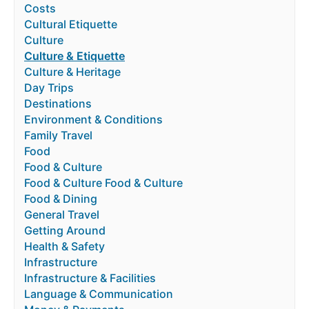
Costs
Cultural Etiquette
Culture
Culture & Etiquette
Culture & Heritage
Day Trips
Destinations
Environment & Conditions
Family Travel
Food
Food & Culture
Food & Culture Food & Culture
Food & Dining
General Travel
Getting Around
Health & Safety
Infrastructure
Infrastructure & Facilities
Language & Communication