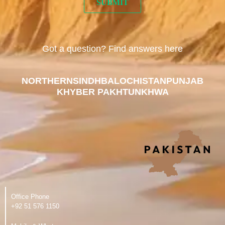
Got a question? Find answers here
NORTHERN
SINDH
BALOCHISTAN
PUNJAB
KHYBER PAKHTUNKHWA
Office Phone
‪+92 51 576 1150