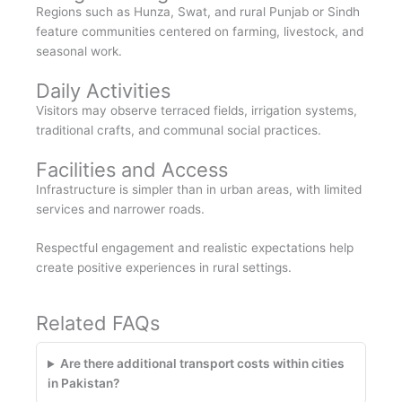
Regions such as Hunza, Swat, and rural Punjab or Sindh
feature communities centered on farming, livestock, and
seasonal work.
Daily Activities
Visitors may observe terraced fields, irrigation systems,
traditional crafts, and communal social practices.
Facilities and Access
Infrastructure is simpler than in urban areas, with limited
services and narrower roads.
Respectful engagement and realistic expectations help
create positive experiences in rural settings.
Related FAQs
Are there additional transport costs within cities
in Pakistan?