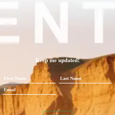
Keep me updated!