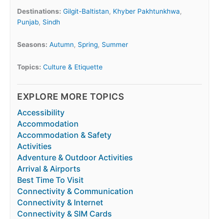
Destinations:
Gilgit-Baltistan
,
Khyber Pakhtunkhwa
,
Punjab
,
Sindh
Seasons:
Autumn
,
Spring
,
Summer
Topics:
Culture & Etiquette
EXPLORE MORE TOPICS
Accessibility
Accommodation
Accommodation & Safety
Activities
Adventure & Outdoor Activities
Arrival & Airports
Best Time To Visit
Connectivity & Communication
Connectivity & Internet
Connectivity & SIM Cards