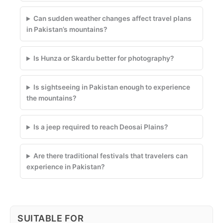
Can sudden weather changes affect travel plans
in Pakistan’s mountains?
Is Hunza or Skardu better for photography?
Is sightseeing in Pakistan enough to experience
the mountains?
Is a jeep required to reach Deosai Plains?
Are there traditional festivals that travelers can
experience in Pakistan?
SUITABLE FOR