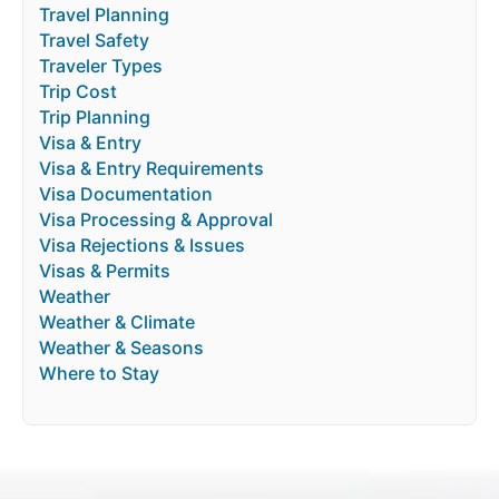
Travel Planning
Travel Safety
Traveler Types
Trip Cost
Trip Planning
Visa & Entry
Visa & Entry Requirements
Visa Documentation
Visa Processing & Approval
Visa Rejections & Issues
Visas & Permits
Weather
Weather & Climate
Weather & Seasons
Where to Stay