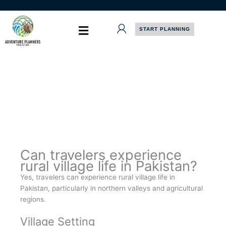
Skip
to
content
START PLANNING
Can travelers experience
rural village life in Pakistan?
Yes, travelers can experience rural village life in
Pakistan, particularly in northern valleys and agricultural
regions.
Village Setting