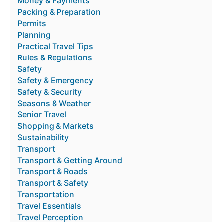
Money & Payments
Packing & Preparation
Permits
Planning
Practical Travel Tips
Rules & Regulations
Safety
Safety & Emergency
Safety & Security
Seasons & Weather
Senior Travel
Shopping & Markets
Sustainability
Transport
Transport & Getting Around
Transport & Roads
Transport & Safety
Transportation
Travel Essentials
Travel Perception