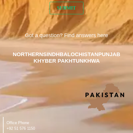
Got a question? Find answers here
NORTHERN
SINDH
BALOCHISTAN
PUNJAB
KHYBER PAKHTUNKHWA
Office Phone
‪+92 51 576 1150