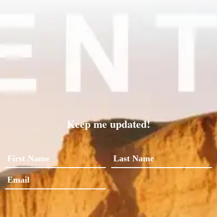
Keep me updated!