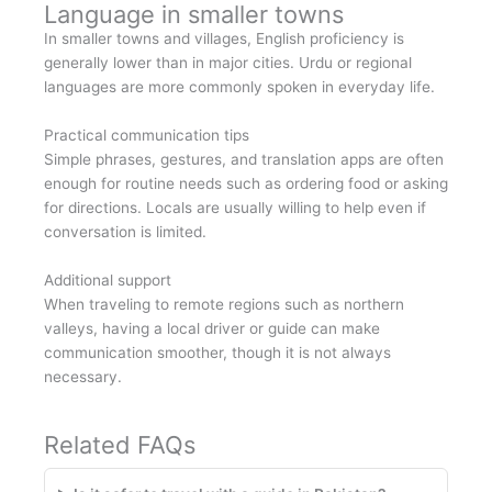
Language in smaller towns
In smaller towns and villages, English proficiency is
generally lower than in major cities. Urdu or regional
languages are more commonly spoken in everyday life.
Practical communication tips
Simple phrases, gestures, and translation apps are often
enough for routine needs such as ordering food or asking
for directions. Locals are usually willing to help even if
conversation is limited.
Additional support
When traveling to remote regions such as northern
valleys, having a local driver or guide can make
communication smoother, though it is not always
necessary.
Related FAQs