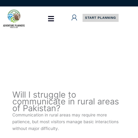
Skip
to
content
START PLANNING
Will I struggle to
communicate in rural areas
of Pakistan?
Communication in rural areas may require more
patience, but most visitors manage basic interactions
without major difficulty.