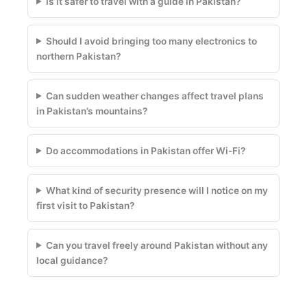
Is it safer to travel with a guide in Pakistan?
Should I avoid bringing too many electronics to
northern Pakistan?
Can sudden weather changes affect travel plans
in Pakistan’s mountains?
Do accommodations in Pakistan offer Wi-Fi?
What kind of security presence will I notice on my
first visit to Pakistan?
Can you travel freely around Pakistan without any
local guidance?