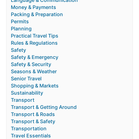
Language & Communication
Money & Payments
Packing & Preparation
Permits
Planning
Practical Travel Tips
Rules & Regulations
Safety
Safety & Emergency
Safety & Security
Seasons & Weather
Senior Travel
Shopping & Markets
Sustainability
Transport
Transport & Getting Around
Transport & Roads
Transport & Safety
Transportation
Travel Essentials