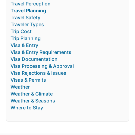
Travel Perception
Travel Planning
Travel Safety
Traveler Types
Trip Cost
Trip Planning
Visa & Entry
Visa & Entry Requirements
Visa Documentation
Visa Processing & Approval
Visa Rejections & Issues
Visas & Permits
Weather
Weather & Climate
Weather & Seasons
Where to Stay