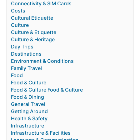
Connectivity & SIM Cards
Costs
Cultural Etiquette
Culture
Culture & Etiquette
Culture & Heritage
Day Trips
Destinations
Environment & Conditions
Family Travel
Food
Food & Culture
Food & Culture Food & Culture
Food & Dining
General Travel
Getting Around
Health & Safety
Infrastructure
Infrastructure & Facilities