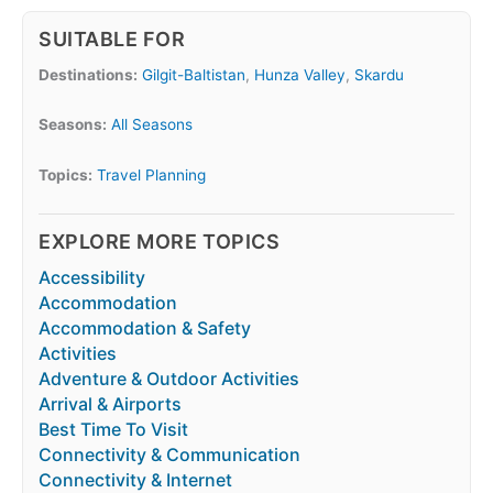
SUITABLE FOR
Destinations:
Gilgit-Baltistan
,
Hunza Valley
,
Skardu
Seasons:
All Seasons
Topics:
Travel Planning
EXPLORE MORE TOPICS
Accessibility
Accommodation
Accommodation & Safety
Activities
Adventure & Outdoor Activities
Arrival & Airports
Best Time To Visit
Connectivity & Communication
Connectivity & Internet