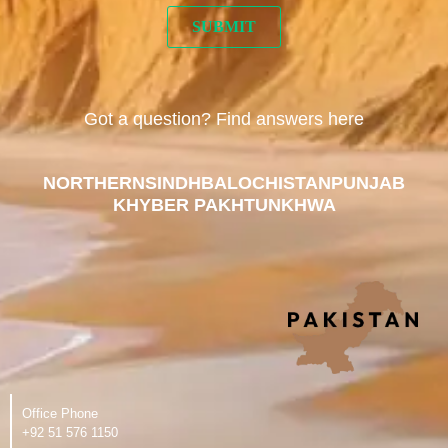
Got a question? Find answers here
NORTHERN
SINDH
BALOCHISTAN
PUNJAB
KHYBER PAKHTUNKHWA
Office Phone
‪+92 51 576 1150