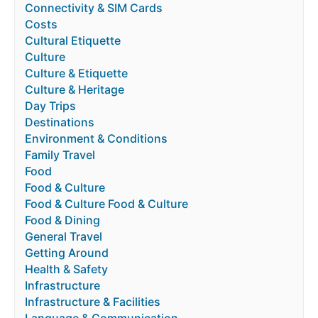
Connectivity & SIM Cards
Costs
Cultural Etiquette
Culture
Culture & Etiquette
Culture & Heritage
Day Trips
Destinations
Environment & Conditions
Family Travel
Food
Food & Culture
Food & Culture Food & Culture
Food & Dining
General Travel
Getting Around
Health & Safety
Infrastructure
Infrastructure & Facilities