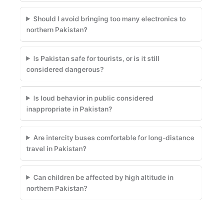
Should I avoid bringing too many electronics to
northern Pakistan?
Is Pakistan safe for tourists, or is it still
considered dangerous?
Is loud behavior in public considered
inappropriate in Pakistan?
Are intercity buses comfortable for long-distance
travel in Pakistan?
Can children be affected by high altitude in
northern Pakistan?