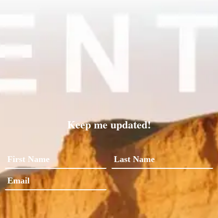
Keep me updated!