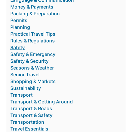
Language & Communication
Money & Payments
Packing & Preparation
Permits
Planning
Practical Travel Tips
Rules & Regulations
Safety
Safety & Emergency
Safety & Security
Seasons & Weather
Senior Travel
Shopping & Markets
Sustainability
Transport
Transport & Getting Around
Transport & Roads
Transport & Safety
Transportation
Travel Essentials