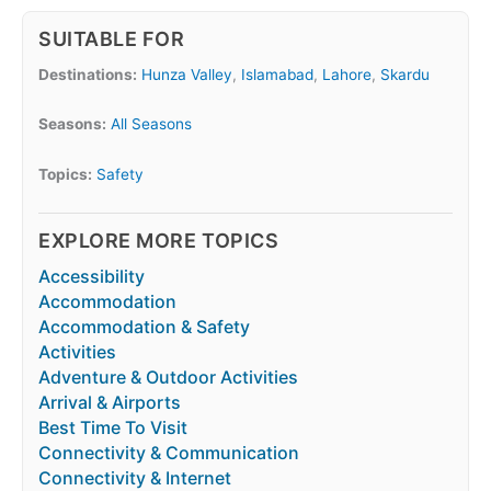
SUITABLE FOR
Destinations:
Hunza Valley
,
Islamabad
,
Lahore
,
Skardu
Seasons:
All Seasons
Topics:
Safety
EXPLORE MORE TOPICS
Accessibility
Accommodation
Accommodation & Safety
Activities
Adventure & Outdoor Activities
Arrival & Airports
Best Time To Visit
Connectivity & Communication
Connectivity & Internet