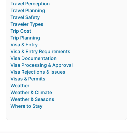
Travel Perception
Travel Planning
Travel Safety
Traveler Types
Trip Cost
Trip Planning
Visa & Entry
Visa & Entry Requirements
Visa Documentation
Visa Processing & Approval
Visa Rejections & Issues
Visas & Permits
Weather
Weather & Climate
Weather & Seasons
Where to Stay