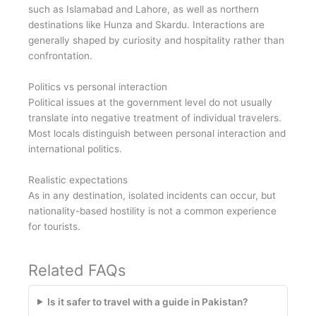
such as Islamabad and Lahore, as well as northern
destinations like Hunza and Skardu. Interactions are
generally shaped by curiosity and hospitality rather than
confrontation.
Politics vs personal interaction
Political issues at the government level do not usually
translate into negative treatment of individual travelers.
Most locals distinguish between personal interaction and
international politics.
Realistic expectations
As in any destination, isolated incidents can occur, but
nationality-based hostility is not a common experience
for tourists.
Related FAQs
Is it safer to travel with a guide in Pakistan?