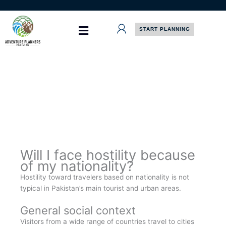
Skip
to
content
START PLANNING
Will I face hostility because
of my nationality?
Hostility toward travelers based on nationality is not
typical in Pakistan’s main tourist and urban areas.
General social context
Visitors from a wide range of countries travel to cities