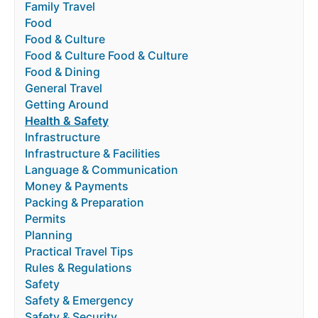
Family Travel
Food
Food & Culture
Food & Culture Food & Culture
Food & Dining
General Travel
Getting Around
Health & Safety
Infrastructure
Infrastructure & Facilities
Language & Communication
Money & Payments
Packing & Preparation
Permits
Planning
Practical Travel Tips
Rules & Regulations
Safety
Safety & Emergency
Safety & Security