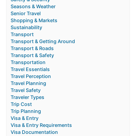
Seasons & Weather
Senior Travel
Shopping & Markets
Sustainability
Transport
Transport & Getting Around
Transport & Roads
Transport & Safety
Transportation
Travel Essentials
Travel Perception
Travel Planning
Travel Safety
Traveler Types
Trip Cost
Trip Planning
Visa & Entry
Visa & Entry Requirements
Visa Documentation