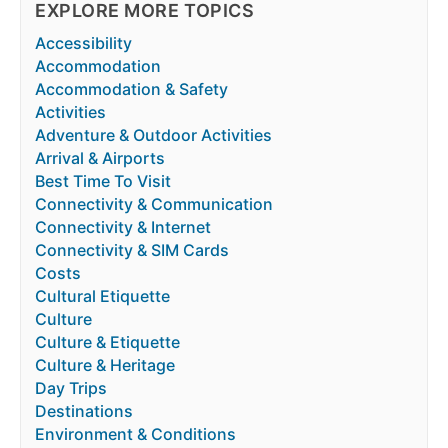
EXPLORE MORE TOPICS
Accessibility
Accommodation
Accommodation & Safety
Activities
Adventure & Outdoor Activities
Arrival & Airports
Best Time To Visit
Connectivity & Communication
Connectivity & Internet
Connectivity & SIM Cards
Costs
Cultural Etiquette
Culture
Culture & Etiquette
Culture & Heritage
Day Trips
Destinations
Environment & Conditions