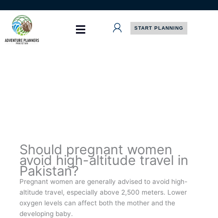
Skip
to
content
START PLANNING
Should pregnant women
avoid high-altitude travel in
Pakistan?
Pregnant women are generally advised to avoid high-
altitude travel, especially above 2,500 meters. Lower
oxygen levels can affect both the mother and the
developing baby.