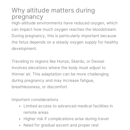
Why altitude matters during
pregnancy
High-altitude environments have reduced oxygen, which
can impact how much oxygen reaches the bloodstream.
During pregnancy, this is particularly important because
the fetus depends on a steady oxygen supply for healthy
development.
Traveling to regions like Hunza, Skardu, or Deosai
involves elevations where the body must adjust to
thinner air. This adaptation can be more challenging
during pregnancy and may increase fatigue,
breathlessness, or discomfort.
Important considerations
Limited access to advanced medical facilities in
remote areas
Higher risk if complications arise during travel
Need for gradual ascent and proper rest