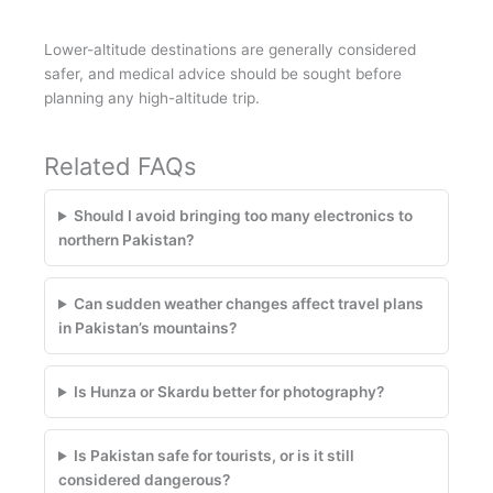
Lower-altitude destinations are generally considered
safer, and medical advice should be sought before
planning any high-altitude trip.
Related FAQs
Should I avoid bringing too many electronics to
northern Pakistan?
Can sudden weather changes affect travel plans
in Pakistan’s mountains?
Is Hunza or Skardu better for photography?
Is Pakistan safe for tourists, or is it still
considered dangerous?