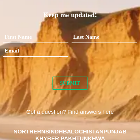
Keep me updated!
Got a question? Find answers here
NORTHERN
SINDH
BALOCHISTAN
PUNJAB
KHYBER PAKHTUNKHWA