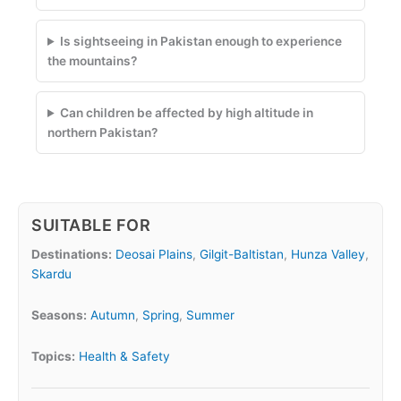
Is sightseeing in Pakistan enough to experience
the mountains?
Can children be affected by high altitude in
northern Pakistan?
SUITABLE FOR
Destinations:
Deosai Plains
,
Gilgit-Baltistan
,
Hunza Valley
,
Skardu
Seasons:
Autumn
,
Spring
,
Summer
Topics:
Health & Safety