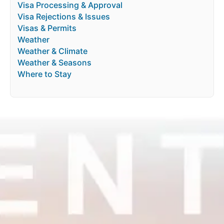
Visa Processing & Approval
Visa Rejections & Issues
Visas & Permits
Weather
Weather & Climate
Weather & Seasons
Where to Stay