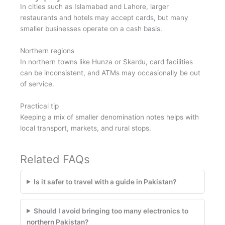
In cities such as Islamabad and Lahore, larger
restaurants and hotels may accept cards, but many
smaller businesses operate on a cash basis.
Northern regions
In northern towns like Hunza or Skardu, card facilities
can be inconsistent, and ATMs may occasionally be out
of service.
Practical tip
Keeping a mix of smaller denomination notes helps with
local transport, markets, and rural stops.
Related FAQs
Is it safer to travel with a guide in Pakistan?
Should I avoid bringing too many electronics to
northern Pakistan?