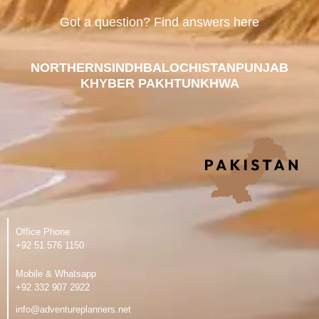
Got a question? Find answers here
NORTHERN
SINDH
BALOCHISTAN
PUNJAB
KHYBER PAKHTUNKHWA
Office Phone
‪+92 51 576 1150
Mobile & Whatsapp
‪+92 332 907 2922
info@adventureplanners.net