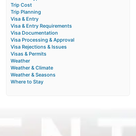
Trip Cost
Trip Planning
Visa & Entry
Visa & Entry Requirements
Visa Documentation
Visa Processing & Approval
Visa Rejections & Issues
Visas & Permits
Weather
Weather & Climate
Weather & Seasons
Where to Stay