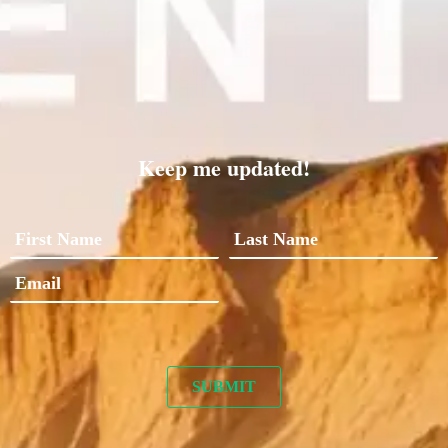
Keep me updated!