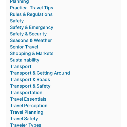
Planning
Practical Travel Tips
Rules & Regulations
Safety
Safety & Emergency
Safety & Security
Seasons & Weather
Senior Travel
Shopping & Markets
Sustainability
Transport
Transport & Getting Around
Transport & Roads
Transport & Safety
Transportation
Travel Essentials
Travel Perception
Travel Planning
Travel Safety
Traveler Types