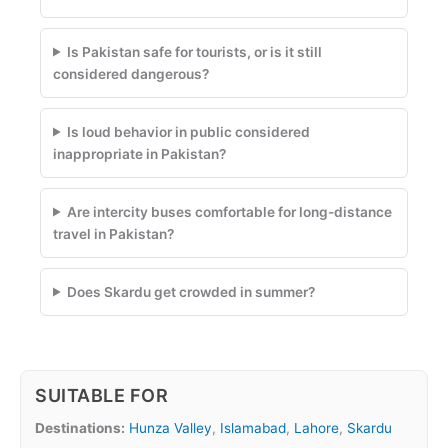
Is Pakistan safe for tourists, or is it still
considered dangerous?
Is loud behavior in public considered
inappropriate in Pakistan?
Are intercity buses comfortable for long-distance
travel in Pakistan?
Does Skardu get crowded in summer?
SUITABLE FOR
Destinations:
Hunza Valley
,
Islamabad
,
Lahore
,
Skardu