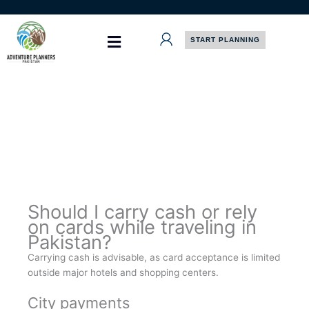
Skip
to
content
START PLANNING
Should I carry cash or rely
on cards while traveling in
Pakistan?
Carrying cash is advisable, as card acceptance is limited
outside major hotels and shopping centers.
City payments