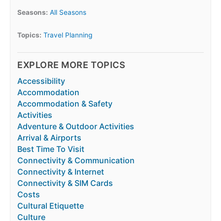
Seasons:
All Seasons
Topics:
Travel Planning
EXPLORE MORE TOPICS
Accessibility
Accommodation
Accommodation & Safety
Activities
Adventure & Outdoor Activities
Arrival & Airports
Best Time To Visit
Connectivity & Communication
Connectivity & Internet
Connectivity & SIM Cards
Costs
Cultural Etiquette
Culture