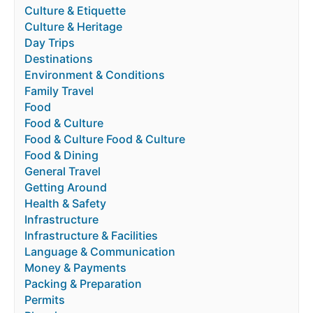
Culture & Etiquette
Culture & Heritage
Day Trips
Destinations
Environment & Conditions
Family Travel
Food
Food & Culture
Food & Culture Food & Culture
Food & Dining
General Travel
Getting Around
Health & Safety
Infrastructure
Infrastructure & Facilities
Language & Communication
Money & Payments
Packing & Preparation
Permits