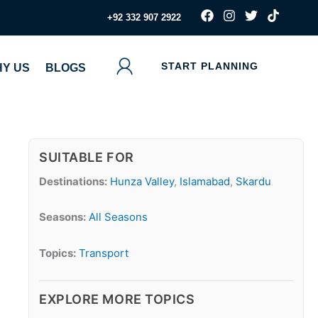
F
I
T
T
‪+92 332 907 2922
a
n
w
i
c
s
i
k
e
t
t
t
b
a
t
o
START PLANNING
Y US
BLOGS
o
g
e
k
o
r
r
k
a
m
SUITABLE FOR
Destinations:
Hunza Valley
,
Islamabad
,
Skardu
Seasons:
All Seasons
Topics:
Transport
EXPLORE MORE TOPICS