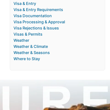
Visa & Entry
Visa & Entry Requirements
Visa Documentation
Visa Processing & Approval
Visa Rejections & Issues
Visas & Permits
Weather
Weather & Climate
Weather & Seasons
Where to Stay