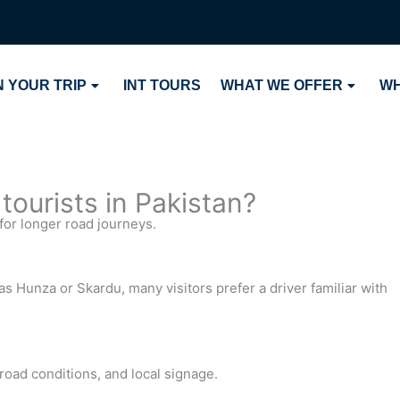
 YOUR TRIP
INT TOURS
WHAT WE OFFER
WH
 tourists in Pakistan?
for longer road journeys.
s Hunza or Skardu, many visitors prefer a driver familiar with
 road conditions, and local signage.