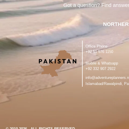
Got a question? Find answe
NORTHER
Office Phone
‪+92 51 576 1150
Mobile & Whatsapp
‪+92 332 907 2922
info@adventureplanners.n
Islamabad/Rawalpindi, Pa
© 2010-2026 - ALL RIGHTS RESERVED