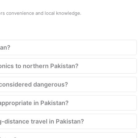
fers convenience and local knowledge.
tan?
onics to northern Pakistan?
ill considered dangerous?
appropriate in Pakistan?
g-distance travel in Pakistan?