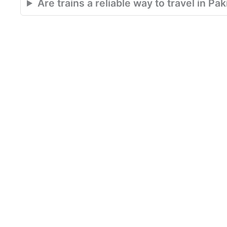
Are trains a reliable way to travel in Pa