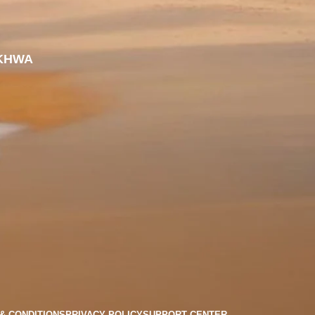
KHWA
& CONDITIONS
PRIVACY POLICY
SUPPORT CENTER