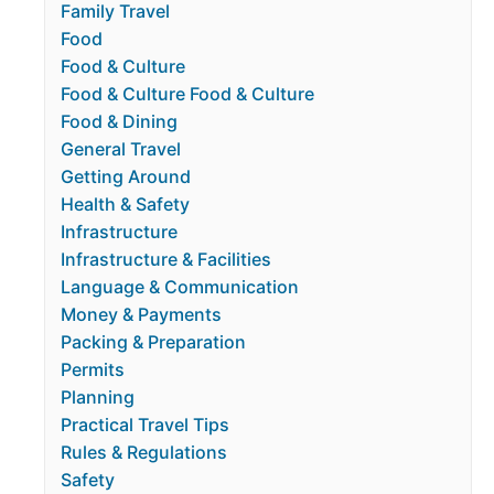
Family Travel
Food
Food & Culture
Food & Culture Food & Culture
Food & Dining
General Travel
Getting Around
Health & Safety
Infrastructure
Infrastructure & Facilities
Language & Communication
Money & Payments
Packing & Preparation
Permits
Planning
Practical Travel Tips
Rules & Regulations
Safety