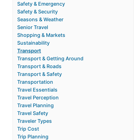
Safety & Emergency
Safety & Security
Seasons & Weather
Senior Travel
Shopping & Markets
Sustainability
Transport
Transport & Getting Around
Transport & Roads
Transport & Safety
Transportation
Travel Essentials
Travel Perception
Travel Planning
Travel Safety
Traveler Types
Trip Cost
Trip Planning