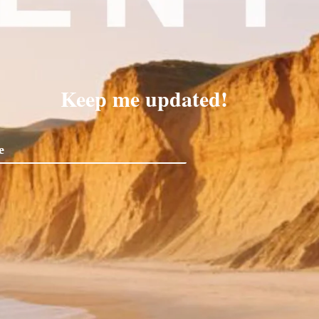
Keep me updated!