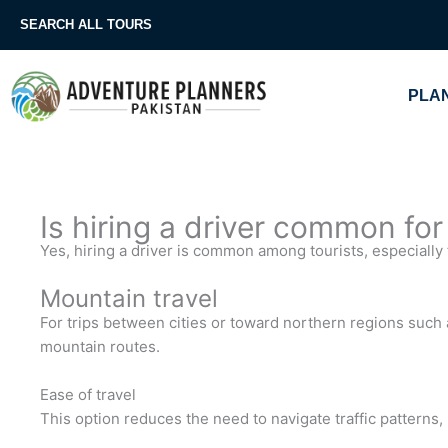
Skip
SEARCH ALL TOURS
to
content
PLAN
Is hiring a driver common for
Yes, hiring a driver is common among tourists, especially 
Mountain travel
For trips between cities or toward northern regions such a
mountain routes.
Ease of travel
This option reduces the need to navigate traffic patterns,