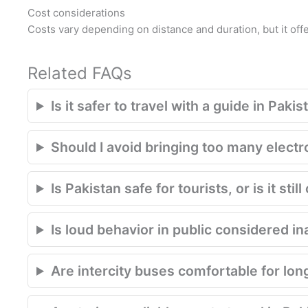
Cost considerations
Costs vary depending on distance and duration, but it of
Related FAQs
Is it safer to travel with a guide in Pakis
Should I avoid bringing too many electr
Is Pakistan safe for tourists, or is it st
Is loud behavior in public considered in
Are intercity buses comfortable for lon