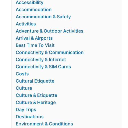
Accessibility
Accommodation
Accommodation & Safety
Activities
Adventure & Outdoor Activities
Arrival & Airports
Best Time To Visit
Connectivity & Communication
Connectivity & Internet
Connectivity & SIM Cards
Costs
Cultural Etiquette
Culture
Culture & Etiquette
Culture & Heritage
Day Trips
Destinations
Environment & Conditions