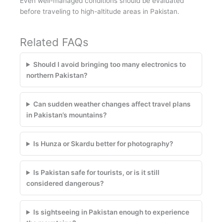
Even well-managed conditions should be evaluated
before traveling to high-altitude areas in Pakistan.
Related FAQs
Should I avoid bringing too many electronics to
northern Pakistan?
Can sudden weather changes affect travel plans
in Pakistan’s mountains?
Is Hunza or Skardu better for photography?
Is Pakistan safe for tourists, or is it still
considered dangerous?
Is sightseeing in Pakistan enough to experience