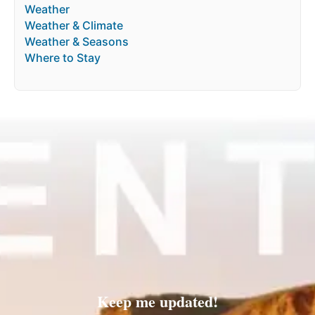
Weather
Weather & Climate
Weather & Seasons
Where to Stay
Keep me updated!