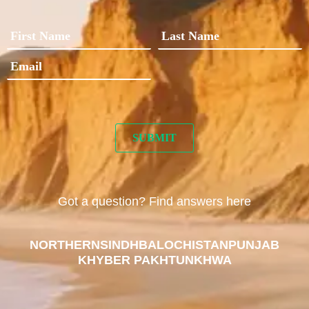
Got a question? Find answers here
NORTHERN
SINDH
BALOCHISTAN
PUNJAB
KHYBER PAKHTUNKHWA