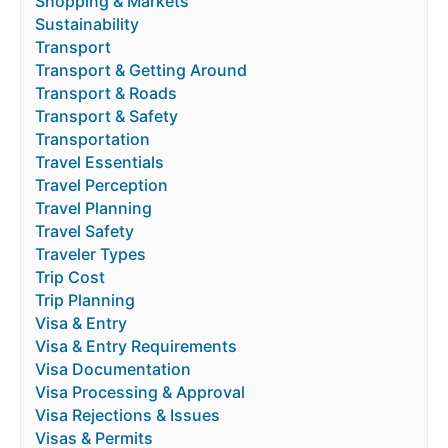
Shopping & Markets
Sustainability
Transport
Transport & Getting Around
Transport & Roads
Transport & Safety
Transportation
Travel Essentials
Travel Perception
Travel Planning
Travel Safety
Traveler Types
Trip Cost
Trip Planning
Visa & Entry
Visa & Entry Requirements
Visa Documentation
Visa Processing & Approval
Visa Rejections & Issues
Visas & Permits