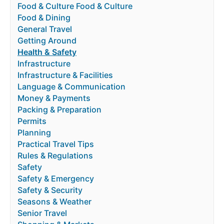
Food & Culture Food & Culture
Food & Dining
General Travel
Getting Around
Health & Safety
Infrastructure
Infrastructure & Facilities
Language & Communication
Money & Payments
Packing & Preparation
Permits
Planning
Practical Travel Tips
Rules & Regulations
Safety
Safety & Emergency
Safety & Security
Seasons & Weather
Senior Travel