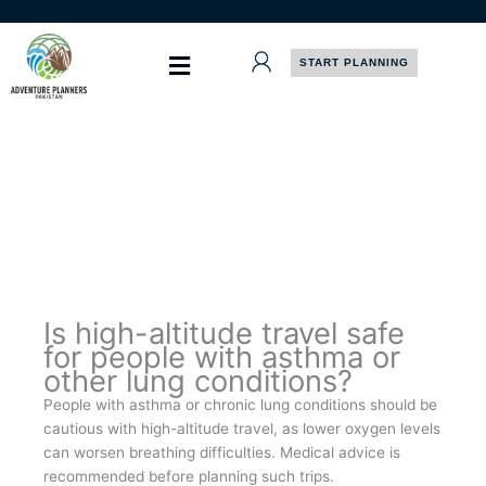
Skip
to
content
START PLANNING
Is high-altitude travel safe
for people with asthma or
other lung conditions?
People with asthma or chronic lung conditions should be
cautious with high-altitude travel, as lower oxygen levels
can worsen breathing difficulties. Medical advice is
recommended before planning such trips.