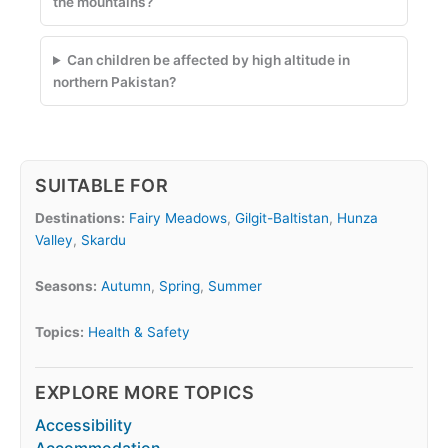
the mountains?
Can children be affected by high altitude in
northern Pakistan?
SUITABLE FOR
Destinations:
Fairy Meadows
,
Gilgit-Baltistan
,
Hunza
Valley
,
Skardu
Seasons:
Autumn
,
Spring
,
Summer
Topics:
Health & Safety
EXPLORE MORE TOPICS
Accessibility
Accommodation