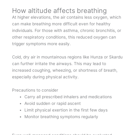
How altitude affects breathing
At higher elevations, the air contains less oxygen, which
can make breathing more difficult even for healthy
individuals. For those with asthma, chronic bronchitis, or
other respiratory conditions, this reduced oxygen can
trigger symptoms more easily.
Cold, dry air in mountainous regions like Hunza or Skardu
can further irritate the airways. This may lead to
increased coughing, wheezing, or shortness of breath,
especially during physical activity.
Precautions to consider
Carry all prescribed inhalers and medications
Avoid sudden or rapid ascent
Limit physical exertion in the first few days
Monitor breathing symptoms regularly