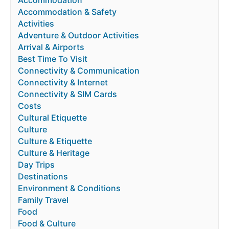
Accommodation & Safety
Activities
Adventure & Outdoor Activities
Arrival & Airports
Best Time To Visit
Connectivity & Communication
Connectivity & Internet
Connectivity & SIM Cards
Costs
Cultural Etiquette
Culture
Culture & Etiquette
Culture & Heritage
Day Trips
Destinations
Environment & Conditions
Family Travel
Food
Food & Culture