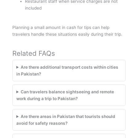
Restaurant staff when service charges are not
included
Planning a small amount in cash for tips can help
travelers handle these situations easily during their trip.
Related FAQs
Are there additional transport costs within cities
in Pakistan?
Can travelers balance sightseeing and remote
work during a trip to Pakistan?
Are there areas in Pakistan that tourists should
avoid for safety reasons?