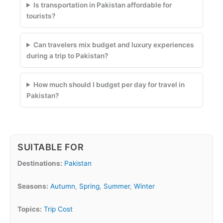
Is transportation in Pakistan affordable for
tourists?
Can travelers mix budget and luxury experiences
during a trip to Pakistan?
How much should I budget per day for travel in
Pakistan?
SUITABLE FOR
Destinations:
Pakistan
Seasons:
Autumn
,
Spring
,
Summer
,
Winter
Topics:
Trip Cost