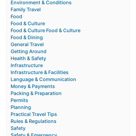
Environment & Conditions
Family Travel
Food
Food & Culture
Food & Culture Food & Culture
Food & Dining
General Travel
Getting Around
Health & Safety
Infrastructure
Infrastructure & Facilities
Language & Communication
Money & Payments
Packing & Preparation
Permits
Planning
Practical Travel Tips
Rules & Regulations
Safety
Safety & Emergency