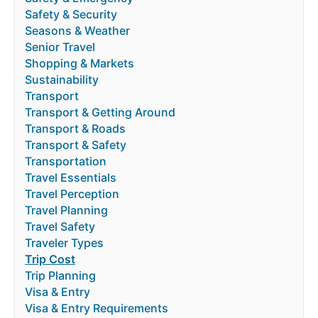
Safety & Security
Seasons & Weather
Senior Travel
Shopping & Markets
Sustainability
Transport
Transport & Getting Around
Transport & Roads
Transport & Safety
Transportation
Travel Essentials
Travel Perception
Travel Planning
Travel Safety
Traveler Types
Trip Cost
Trip Planning
Visa & Entry
Visa & Entry Requirements