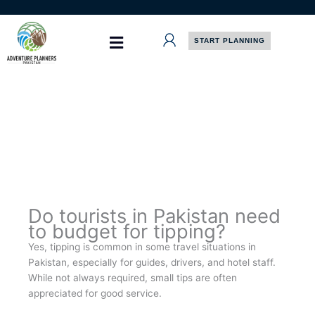
Skip
to
content
START PLANNING
Do tourists in Pakistan need
to budget for tipping?
Yes, tipping is common in some travel situations in
Pakistan, especially for guides, drivers, and hotel staff.
While not always required, small tips are often
appreciated for good service.