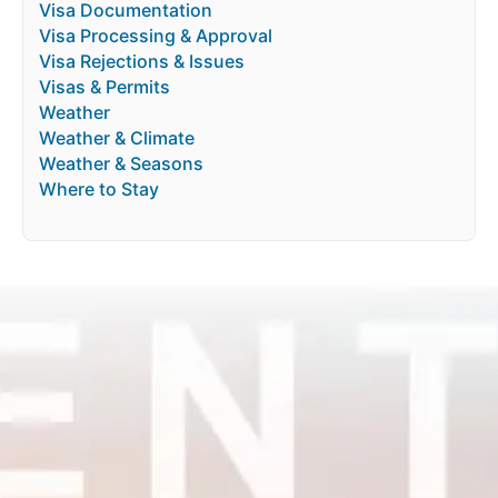
Visa Documentation
Visa Processing & Approval
Visa Rejections & Issues
Visas & Permits
Weather
Weather & Climate
Weather & Seasons
Where to Stay