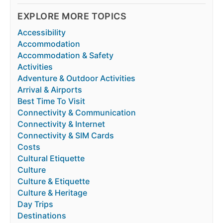
EXPLORE MORE TOPICS
Accessibility
Accommodation
Accommodation & Safety
Activities
Adventure & Outdoor Activities
Arrival & Airports
Best Time To Visit
Connectivity & Communication
Connectivity & Internet
Connectivity & SIM Cards
Costs
Cultural Etiquette
Culture
Culture & Etiquette
Culture & Heritage
Day Trips
Destinations