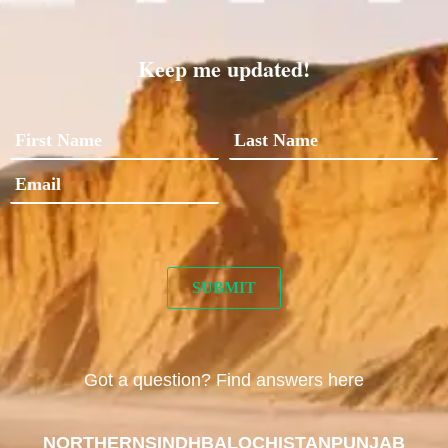
Keep me updated!
Got a question? Find answers here
NORTHERN
SINDH
BALOCHISTAN
PUNJAB