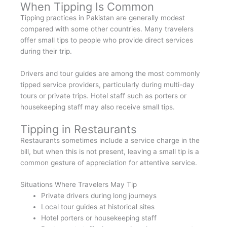
When Tipping Is Common
Tipping practices in Pakistan are generally modest
compared with some other countries. Many travelers
offer small tips to people who provide direct services
during their trip.
Drivers and tour guides are among the most commonly
tipped service providers, particularly during multi-day
tours or private trips. Hotel staff such as porters or
housekeeping staff may also receive small tips.
Tipping in Restaurants
Restaurants sometimes include a service charge in the
bill, but when this is not present, leaving a small tip is a
common gesture of appreciation for attentive service.
Situations Where Travelers May Tip
Private drivers during long journeys
Local tour guides at historical sites
Hotel porters or housekeeping staff