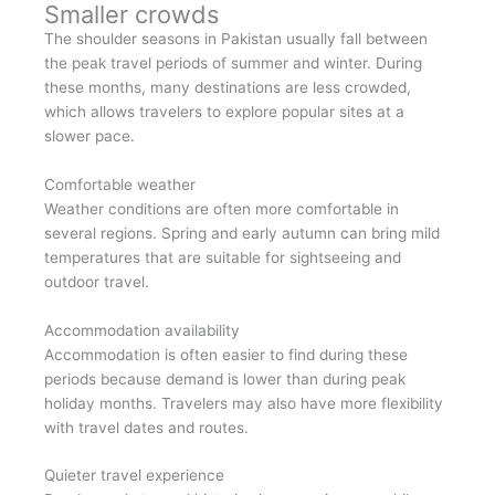
Smaller crowds
The shoulder seasons in Pakistan usually fall between
the peak travel periods of summer and winter. During
these months, many destinations are less crowded,
which allows travelers to explore popular sites at a
slower pace.
Comfortable weather
Weather conditions are often more comfortable in
several regions. Spring and early autumn can bring mild
temperatures that are suitable for sightseeing and
outdoor travel.
Accommodation availability
Accommodation is often easier to find during these
periods because demand is lower than during peak
holiday months. Travelers may also have more flexibility
with travel dates and routes.
Quieter travel experience