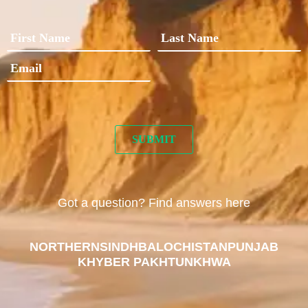
Got a question? Find answers here
NORTHERN
SINDH
BALOCHISTAN
PUNJAB
KHYBER PAKHTUNKHWA