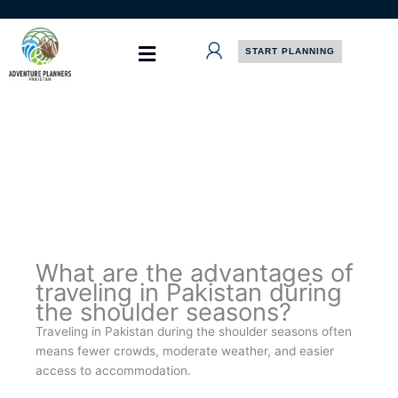
Skip
to
content
START PLANNING
What are the advantages of
traveling in Pakistan during
the shoulder seasons?
Traveling in Pakistan during the shoulder seasons often
means fewer crowds, moderate weather, and easier
access to accommodation.