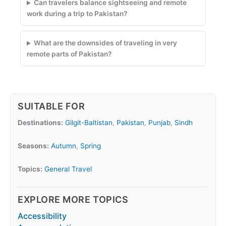
Can travelers balance sightseeing and remote
work during a trip to Pakistan?
What are the downsides of traveling in very
remote parts of Pakistan?
SUITABLE FOR
Destinations:
Gilgit-Baltistan
,
Pakistan
,
Punjab
,
Sindh
Seasons:
Autumn
,
Spring
Topics:
General Travel
EXPLORE MORE TOPICS
Accessibility