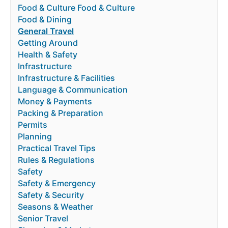
Food & Culture Food & Culture
Food & Dining
General Travel
Getting Around
Health & Safety
Infrastructure
Infrastructure & Facilities
Language & Communication
Money & Payments
Packing & Preparation
Permits
Planning
Practical Travel Tips
Rules & Regulations
Safety
Safety & Emergency
Safety & Security
Seasons & Weather
Senior Travel