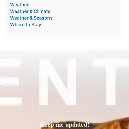
Weather
Weather & Climate
Weather & Seasons
Where to Stay
Keep me updated!