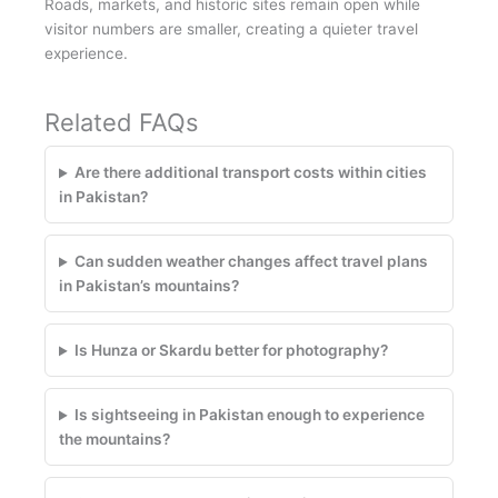
Roads, markets, and historic sites remain open while
visitor numbers are smaller, creating a quieter travel
experience.
Related FAQs
Are there additional transport costs within cities
in Pakistan?
Can sudden weather changes affect travel plans
in Pakistan’s mountains?
Is Hunza or Skardu better for photography?
Is sightseeing in Pakistan enough to experience
the mountains?