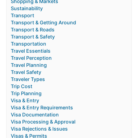
Shopping & Markets
Sustainability
Transport
Transport & Getting Around
Transport & Roads
Transport & Safety
Transportation
Travel Essentials
Travel Perception
Travel Planning
Travel Safety
Traveler Types
Trip Cost
Trip Planning
Visa & Entry
Visa & Entry Requirements
Visa Documentation
Visa Processing & Approval
Visa Rejections & Issues
Visas & Permits