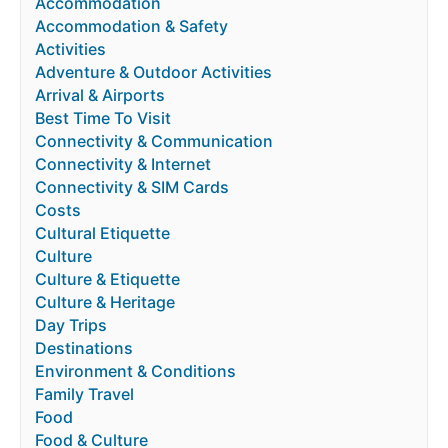
Accommodation
Accommodation & Safety
Activities
Adventure & Outdoor Activities
Arrival & Airports
Best Time To Visit
Connectivity & Communication
Connectivity & Internet
Connectivity & SIM Cards
Costs
Cultural Etiquette
Culture
Culture & Etiquette
Culture & Heritage
Day Trips
Destinations
Environment & Conditions
Family Travel
Food
Food & Culture