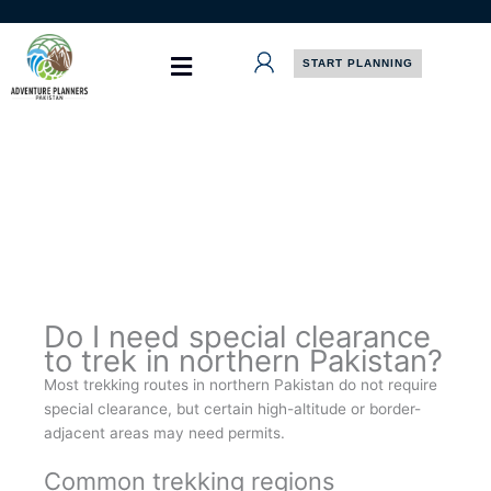
Skip
to
content
START PLANNING
Do I need special clearance
to trek in northern Pakistan?
Most trekking routes in northern Pakistan do not require
special clearance, but certain high-altitude or border-
adjacent areas may need permits.
Common trekking regions