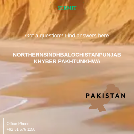
Got a question? Find answers here
NORTHERN
SINDH
BALOCHISTAN
PUNJAB
KHYBER PAKHTUNKHWA
Office Phone
‪+92 51 576 1150