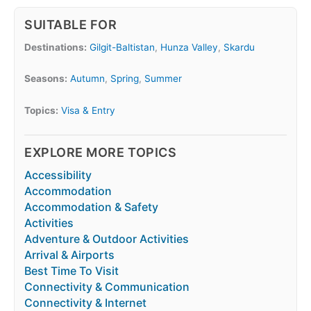
SUITABLE FOR
Destinations:
Gilgit-Baltistan
,
Hunza Valley
,
Skardu
Seasons:
Autumn
,
Spring
,
Summer
Topics:
Visa & Entry
EXPLORE MORE TOPICS
Accessibility
Accommodation
Accommodation & Safety
Activities
Adventure & Outdoor Activities
Arrival & Airports
Best Time To Visit
Connectivity & Communication
Connectivity & Internet