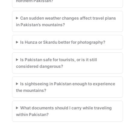
northern Pakistan?
Can sudden weather changes affect travel plans
in Pakistan’s mountains?
Is Hunza or Skardu better for photography?
Is Pakistan safe for tourists, or is it still
considered dangerous?
Is sightseeing in Pakistan enough to experience
the mountains?
What documents should I carry while traveling
within Pakistan?