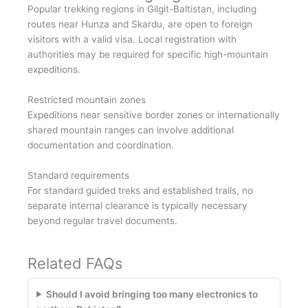
Popular trekking regions in Gilgit-Baltistan, including
routes near Hunza and Skardu, are open to foreign
visitors with a valid visa. Local registration with
authorities may be required for specific high-mountain
expeditions.
Restricted mountain zones
Expeditions near sensitive border zones or internationally
shared mountain ranges can involve additional
documentation and coordination.
Standard requirements
For standard guided treks and established trails, no
separate internal clearance is typically necessary
beyond regular travel documents.
Related FAQs
Should I avoid bringing too many electronics to