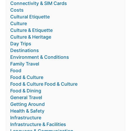
Connectivity & SIM Cards
Costs
Cultural Etiquette
Culture
Culture & Etiquette
Culture & Heritage
Day Trips
Destinations
Environment & Conditions
Family Travel
Food
Food & Culture
Food & Culture Food & Culture
Food & Dining
General Travel
Getting Around
Health & Safety
Infrastructure
Infrastructure & Facilities