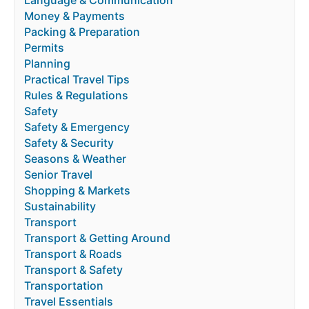
Language & Communication
Money & Payments
Packing & Preparation
Permits
Planning
Practical Travel Tips
Rules & Regulations
Safety
Safety & Emergency
Safety & Security
Seasons & Weather
Senior Travel
Shopping & Markets
Sustainability
Transport
Transport & Getting Around
Transport & Roads
Transport & Safety
Transportation
Travel Essentials