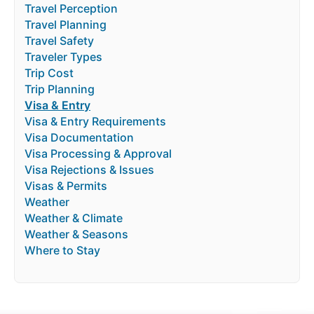
Travel Perception
Travel Planning
Travel Safety
Traveler Types
Trip Cost
Trip Planning
Visa & Entry
Visa & Entry Requirements
Visa Documentation
Visa Processing & Approval
Visa Rejections & Issues
Visas & Permits
Weather
Weather & Climate
Weather & Seasons
Where to Stay