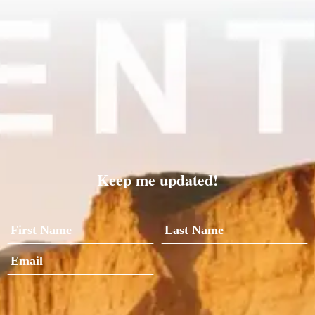
Keep me updated!