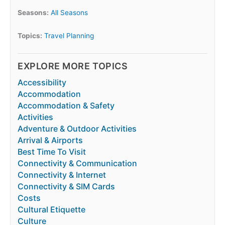
Seasons:
All Seasons
Topics:
Travel Planning
EXPLORE MORE TOPICS
Accessibility
Accommodation
Accommodation & Safety
Activities
Adventure & Outdoor Activities
Arrival & Airports
Best Time To Visit
Connectivity & Communication
Connectivity & Internet
Connectivity & SIM Cards
Costs
Cultural Etiquette
Culture