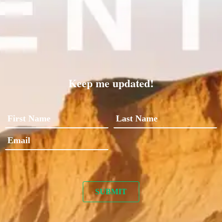
Keep me updated!