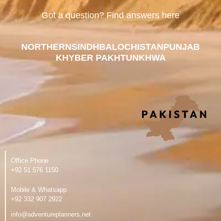
Got a question? Find answers here
NORTHERN
SINDH
BALOCHISTAN
PUNJAB
KHYBER PAKHTUNKHWA
Office Phone
‪+92 51 576 1150
Mobile & Whatsapp
‪+92 332 907 2922
info@adventureplanners.net