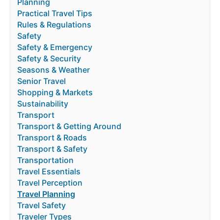
Planning
Practical Travel Tips
Rules & Regulations
Safety
Safety & Emergency
Safety & Security
Seasons & Weather
Senior Travel
Shopping & Markets
Sustainability
Transport
Transport & Getting Around
Transport & Roads
Transport & Safety
Transportation
Travel Essentials
Travel Perception
Travel Planning
Travel Safety
Traveler Types