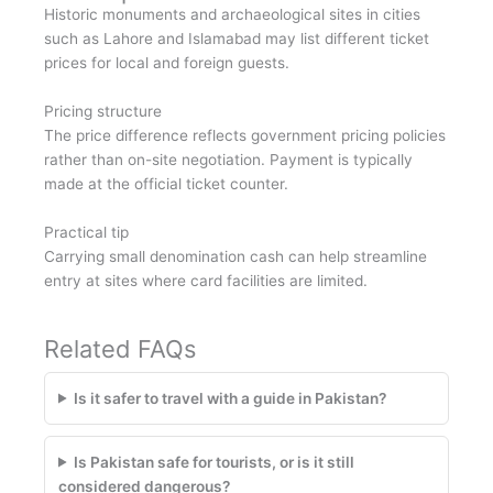
Historic monuments and archaeological sites in cities
such as Lahore and Islamabad may list different ticket
prices for local and foreign guests.
Pricing structure
The price difference reflects government pricing policies
rather than on-site negotiation. Payment is typically
made at the official ticket counter.
Practical tip
Carrying small denomination cash can help streamline
entry at sites where card facilities are limited.
Related FAQs
Is it safer to travel with a guide in Pakistan?
Is Pakistan safe for tourists, or is it still
considered dangerous?