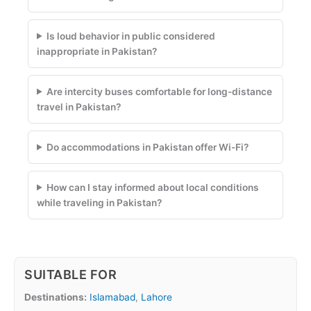
Is loud behavior in public considered
inappropriate in Pakistan?
Are intercity buses comfortable for long-distance
travel in Pakistan?
Do accommodations in Pakistan offer Wi-Fi?
How can I stay informed about local conditions
while traveling in Pakistan?
SUITABLE FOR
Destinations:
Islamabad
,
Lahore