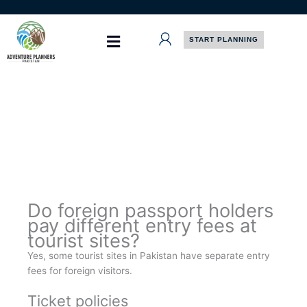
Skip
to
content
START PLANNING
Do foreign passport holders
pay different entry fees at
tourist sites?
Yes, some tourist sites in Pakistan have separate entry
fees for foreign visitors.
Ticket policies