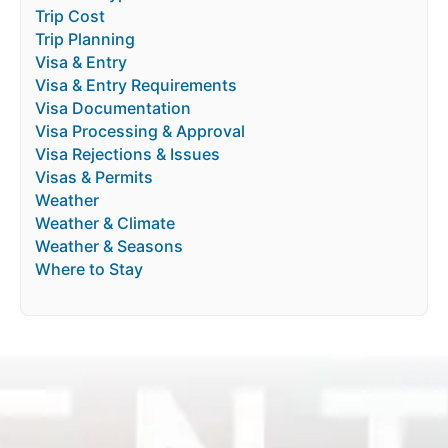
Trip Cost
Trip Planning
Visa & Entry
Visa & Entry Requirements
Visa Documentation
Visa Processing & Approval
Visa Rejections & Issues
Visas & Permits
Weather
Weather & Climate
Weather & Seasons
Where to Stay