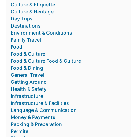
Culture & Etiquette
Culture & Heritage
Day Trips
Destinations
Environment & Conditions
Family Travel
Food
Food & Culture
Food & Culture Food & Culture
Food & Dining
General Travel
Getting Around
Health & Safety
Infrastructure
Infrastructure & Facilities
Language & Communication
Money & Payments
Packing & Preparation
Permits