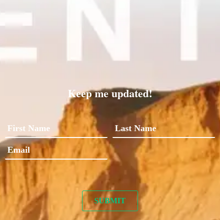
Keep me updated!