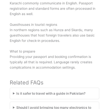
Karachi commonly communicate in English. Passport
registration and standard forms are often processed in
English as well.
Guesthouses in tourist regions
In northern regions such as Hunza and Skardu, many
guesthouses that host foreign travelers also use basic
English for check-in procedures.
What to prepare
Providing your passport and booking confirmation is
typically all that is required. Language rarely creates
complications in accommodation settings.
Related FAQs
Is it safer to travel with a guide in Pakistan?
Should I avoid bringing too many electronics to