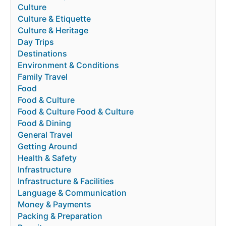
Culture
Culture & Etiquette
Culture & Heritage
Day Trips
Destinations
Environment & Conditions
Family Travel
Food
Food & Culture
Food & Culture Food & Culture
Food & Dining
General Travel
Getting Around
Health & Safety
Infrastructure
Infrastructure & Facilities
Language & Communication
Money & Payments
Packing & Preparation