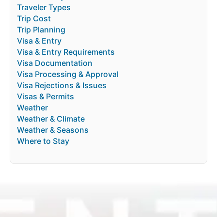
Traveler Types
Trip Cost
Trip Planning
Visa & Entry
Visa & Entry Requirements
Visa Documentation
Visa Processing & Approval
Visa Rejections & Issues
Visas & Permits
Weather
Weather & Climate
Weather & Seasons
Where to Stay