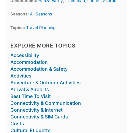
Destinations:
Hunza Valley
,
Islamabad
,
Lahore
,
Skardu
Seasons:
All Seasons
Topics:
Travel Planning
EXPLORE MORE TOPICS
Accessibility
Accommodation
Accommodation & Safety
Activities
Adventure & Outdoor Activities
Arrival & Airports
Best Time To Visit
Connectivity & Communication
Connectivity & Internet
Connectivity & SIM Cards
Costs
Cultural Etiquette