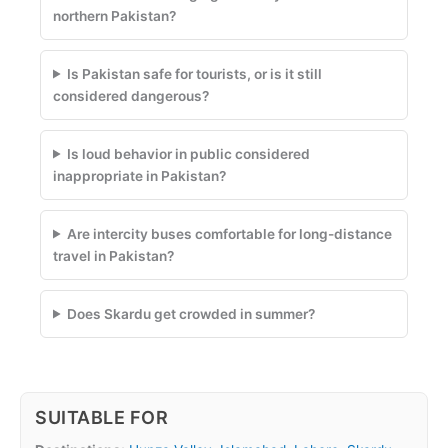
northern Pakistan?
Is Pakistan safe for tourists, or is it still
considered dangerous?
Is loud behavior in public considered
inappropriate in Pakistan?
Are intercity buses comfortable for long-distance
travel in Pakistan?
Does Skardu get crowded in summer?
SUITABLE FOR