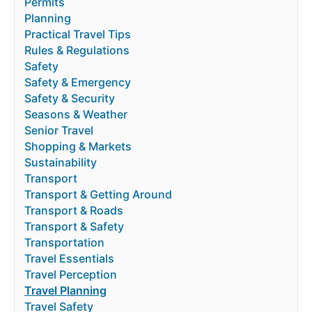
Permits
Planning
Practical Travel Tips
Rules & Regulations
Safety
Safety & Emergency
Safety & Security
Seasons & Weather
Senior Travel
Shopping & Markets
Sustainability
Transport
Transport & Getting Around
Transport & Roads
Transport & Safety
Transportation
Travel Essentials
Travel Perception
Travel Planning
Travel Safety