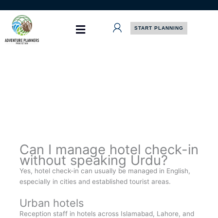
Skip
to
content
START PLANNING
Can I manage hotel check-in
without speaking Urdu?
Yes, hotel check-in can usually be managed in English,
especially in cities and established tourist areas.
Urban hotels
Reception staff in hotels across Islamabad, Lahore, and