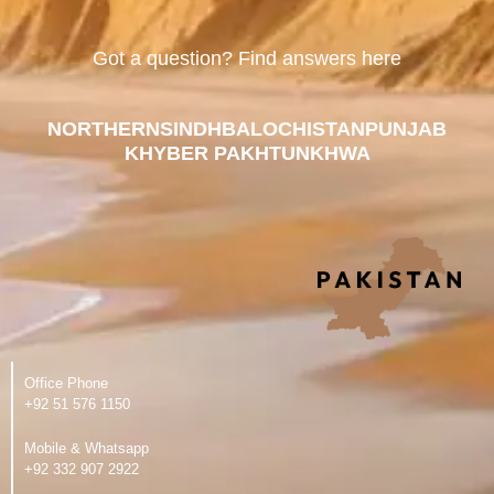
Got a question? Find answers here
NORTHERN
SINDH
BALOCHISTAN
PUNJAB
KHYBER PAKHTUNKHWA
Office Phone
‪+92 51 576 1150
Mobile & Whatsapp
‪+92 332 907 2922