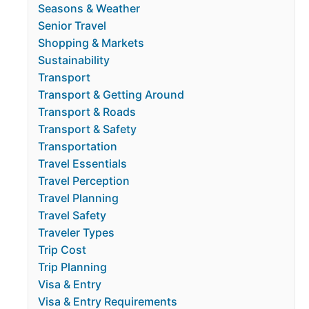
Seasons & Weather
Senior Travel
Shopping & Markets
Sustainability
Transport
Transport & Getting Around
Transport & Roads
Transport & Safety
Transportation
Travel Essentials
Travel Perception
Travel Planning
Travel Safety
Traveler Types
Trip Cost
Trip Planning
Visa & Entry
Visa & Entry Requirements