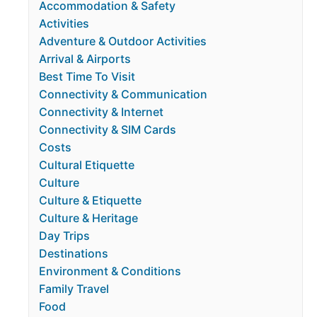
Accommodation & Safety
Activities
Adventure & Outdoor Activities
Arrival & Airports
Best Time To Visit
Connectivity & Communication
Connectivity & Internet
Connectivity & SIM Cards
Costs
Cultural Etiquette
Culture
Culture & Etiquette
Culture & Heritage
Day Trips
Destinations
Environment & Conditions
Family Travel
Food