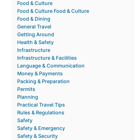
Food & Culture
Food & Culture Food & Culture
Food & Dining
General Travel
Getting Around
Health & Safety
Infrastructure
Infrastructure & Facilities
Language & Communication
Money & Payments
Packing & Preparation
Permits
Planning
Practical Travel Tips
Rules & Regulations
Safety
Safety & Emergency
Safety & Security