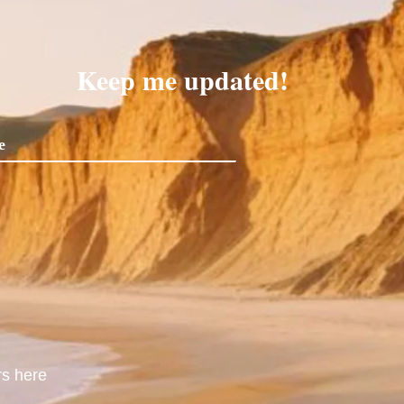
Keep me updated!
rs here