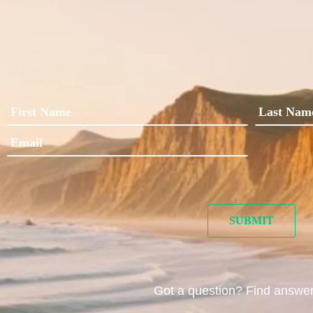
Got a question? Find answe