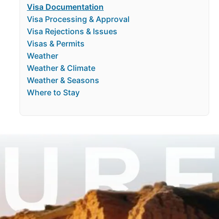
Visa Documentation
Visa Processing & Approval
Visa Rejections & Issues
Visas & Permits
Weather
Weather & Climate
Weather & Seasons
Where to Stay