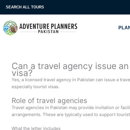
Skip
SEARCH ALL TOURS
to
content
PLAN
Can a travel agency issue an i
visa?
Yes, a licensed travel agency in Pakistan can issue a travel
especially tourist visas.
Role of travel agencies
Travel agencies in Pakistan may provide invitation or facili
arrangements. These are typically used to support tourist 
What the letter includes