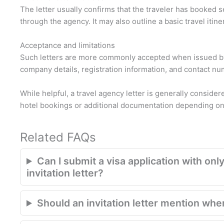
The letter usually confirms that the traveler has booked 
through the agency. It may also outline a basic travel itine
Acceptance and limitations
Such letters are more commonly accepted when issued by
company details, registration information, and contact n
While helpful, a travel agency letter is generally conside
hotel bookings or additional documentation depending on 
Related FAQs
Can I submit a visa application with only
invitation letter?
Should an invitation letter mention where