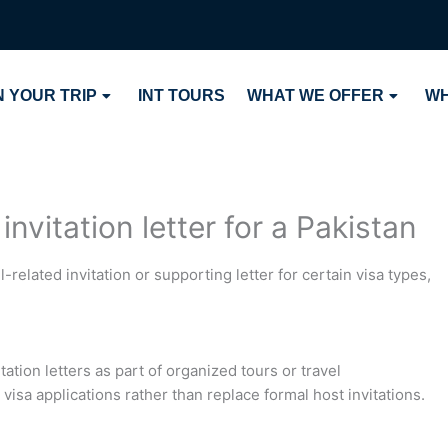
 YOUR TRIP
INT TOURS
WHAT WE OFFER
WH
nvitation letter for a Pakistan
-related invitation or supporting letter for certain visa types,
tation letters as part of organized tours or travel
visa applications rather than replace formal host invitations.