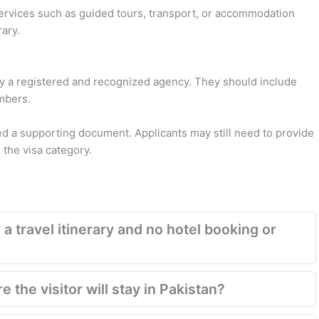
services such as guided tours, transport, or accommodation
rary.
 a registered and recognized agency. They should include
umbers.
red a supporting document. Applicants may still need to provide
the visa category.
 a travel itinerary and no hotel booking or
 the visitor will stay in Pakistan?