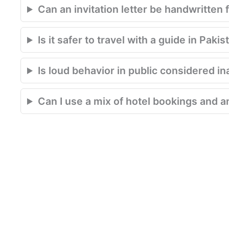
Can an invitation letter be handwritten 
Is it safer to travel with a guide in Pakis
Is loud behavior in public considered in
Can I use a mix of hotel bookings and an 