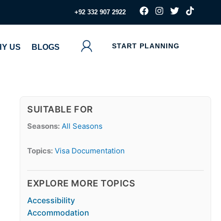
F
I
T
T
‪+92 332 907 2922
a
n
w
i
c
s
i
k
e
t
t
t
b
a
t
o
START PLANNING
Y US
BLOGS
o
g
e
k
o
r
r
k
a
m
SUITABLE FOR
Seasons:
All Seasons
Topics:
Visa Documentation
EXPLORE MORE TOPICS
Accessibility
Accommodation