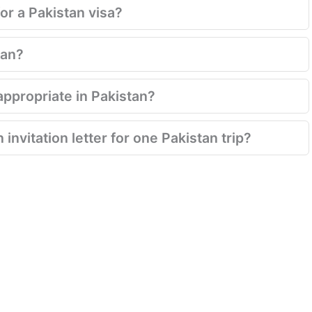
for a Pakistan visa?
tan?
appropriate in Pakistan?
invitation letter for one Pakistan trip?